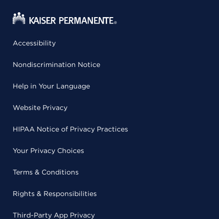
Accessibility
Nondiscrimination Notice
Help in Your Language
Website Privacy
HIPAA Notice of Privacy Practices
Your Privacy Choices
Terms & Conditions
Rights & Responsibilities
Third-Party App Privacy