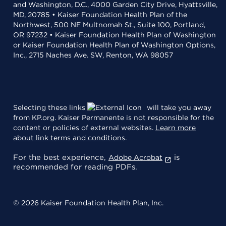
and Washington, D.C., 4000 Garden City Drive, Hyattsville,
MD, 20785 • Kaiser Foundation Health Plan of the
Northwest, 500 NE Multnomah St., Suite 100, Portland,
OR 97232 • Kaiser Foundation Health Plan of Washington
or Kaiser Foundation Health Plan of Washington Options,
Inc., 2715 Naches Ave. SW, Renton, WA 98057
Selecting these links
will take you away
from KP.org. Kaiser Permanente is not responsible for the
content or policies of external websites.
Learn more
about link terms and conditions
.
For the best experience,
is
Adobe Acrobat
recommended for reading PDFs.
© 2026 Kaiser Foundation Health Plan, Inc.