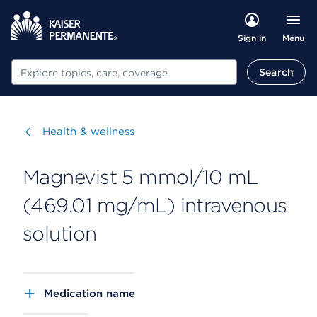
Menu
Sign in
Search
Search
Visit
Health & wellness
Magnevist 5 mmol/10 mL
(469.01 mg/mL) intravenous
solution
Medication name