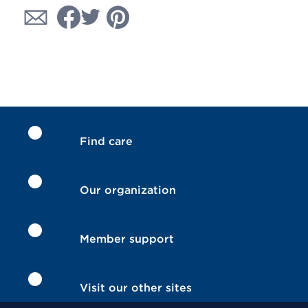
Find care
Our organization
Member support
Visit our other sites