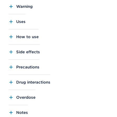
Warning
Uses
How to use
Side effects
Precautions
Drug interactions
Overdose
Notes