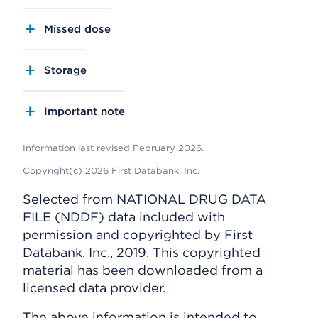
Missed dose
Storage
Important note
Information last revised February 2026.
Copyright(c) 2026 First Databank, Inc.
Selected from NATIONAL DRUG DATA
FILE (NDDF) data included with
permission and copyrighted by First
Databank, Inc., 2019. This copyrighted
material has been downloaded from a
licensed data provider.
The above information is intended to