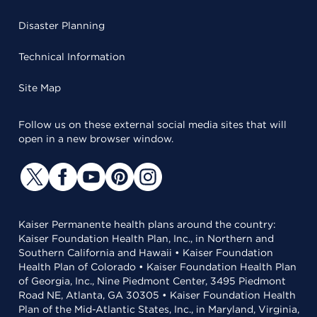
Disaster Planning
Technical Information
Site Map
Follow us on these external social media sites that will
open in a new browser window.
Kaiser Permanente health plans around the country:
Kaiser Foundation Health Plan, Inc., in Northern and
Southern California and Hawaii • Kaiser Foundation
Health Plan of Colorado • Kaiser Foundation Health Plan
of Georgia, Inc., Nine Piedmont Center, 3495 Piedmont
Road NE, Atlanta, GA 30305 • Kaiser Foundation Health
Plan of the Mid-Atlantic States, Inc., in Maryland, Virginia,