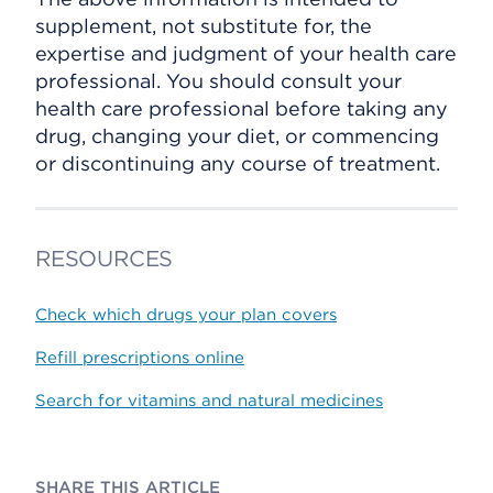
supplement, not substitute for, the
expertise and judgment of your health care
professional. You should consult your
health care professional before taking any
drug, changing your diet, or commencing
or discontinuing any course of treatment.
RESOURCES
Check which drugs your plan covers
Refill prescriptions online
Search for vitamins and natural medicines
SHARE THIS ARTICLE