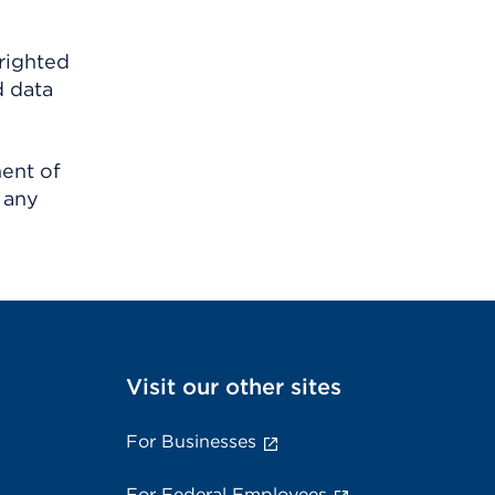
righted
d data
ment of
 any
Visit our other sites
For Businesses
For Federal Employees