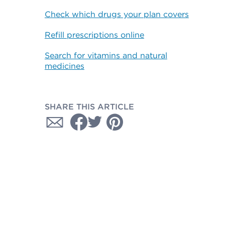
Check which drugs your plan covers
Refill prescriptions online
Search for vitamins and natural
medicines
SHARE THIS ARTICLE