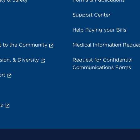
Support Center
Help Paying your Bills
 to the Community
Medical Information Reque
sion, & Diversity
Request for Confidential
Communications Forms
rt
ia