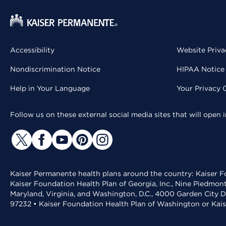
Accessibility
Website Priva
Nondiscrimination Notice
HIPAA Notice 
Help in Your Language
Your Privacy 
Follow us on these external social media sites that will open
Kaiser Permanente health plans around the country: Kaiser Fo
Kaiser Foundation Health Plan of Georgia, Inc., Nine Piedmon
Maryland, Virginia, and Washington, D.C., 4000 Garden City D
97232 • Kaiser Foundation Health Plan of Washington or Kai