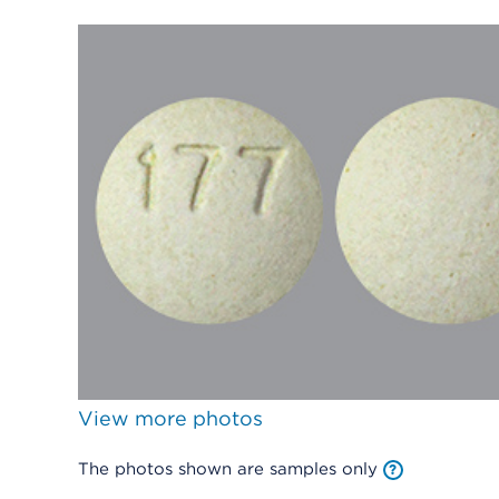
View more photos
The photos shown are samples only