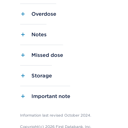
Overdose
Notes
Missed dose
Storage
Important note
Information last revised October 2024.
Copyright(c) 2026 First Databank, Inc.