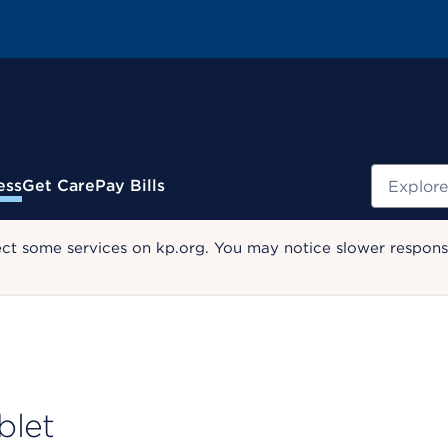
Search
ess
Get Care
Pay Bills
ect some services on kp.org. You may notice slower response
blet