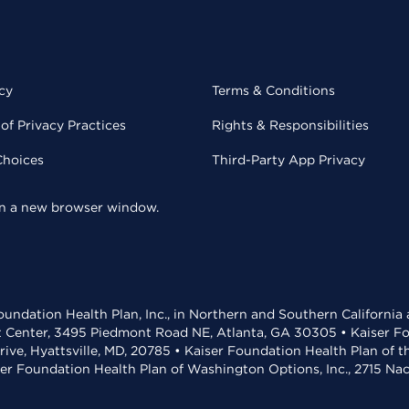
cy
Terms & Conditions
of Privacy Practices
Rights & Responsibilities
Choices
Third-Party App Privacy
 in a new browser window.
undation Health Plan, Inc., in Northern and Southern California
t Center, 3495 Piedmont Road NE, Atlanta, GA 30305 • Kaiser Foun
rive, Hyattsville, MD, 20785 • Kaiser Foundation Health Plan of 
ser Foundation Health Plan of Washington Options, Inc., 2715 N