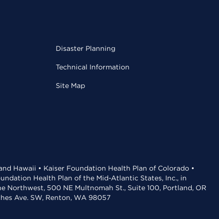
Disaster Planning
Technical Information
Site Map
 and Hawaii • Kaiser Foundation Health Plan of Colorado •
dation Health Plan of the Mid-Atlantic States, Inc., in
the Northwest, 500 NE Multnomah St., Suite 100, Portland, OR
aches Ave. SW, Renton, WA 98057