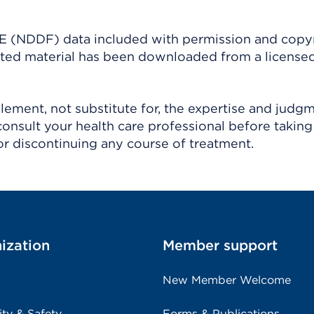
(NDDF) data included with permission and copy
ighted material has been downloaded from a license
ement, not substitute for, the expertise and judg
consult your health care professional before taking
r discontinuing any course of treatment.
ization
Member support
New Member Welcome
ity & Safety
Forms & Publications