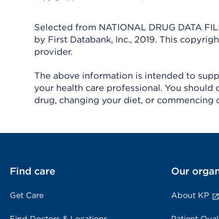
Selected from NATIONAL DRUG DATA FILE 
by First Databank, Inc., 2019. This copyr
provider.
The above information is intended to suppl
your health care professional. You should 
drug, changing your diet, or commencing o
Find care
Our organ
Get Care
About KP
Find Doctors & Locations
Patient Qual