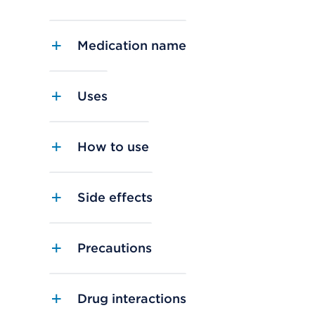
Medication name
Uses
How to use
Side effects
Precautions
Drug interactions