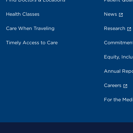
Health Classes
News
Care When Traveling
Research
Timely Access to Care
Commitment
Equity, Inclu
Annual Repo
Careers
For the Med