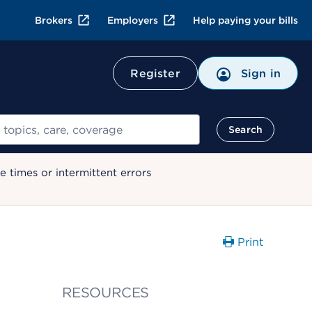
Brokers
Employers
Help paying your bills
Register
Sign in
Search
 times or intermittent errors
Print
RESOURCES