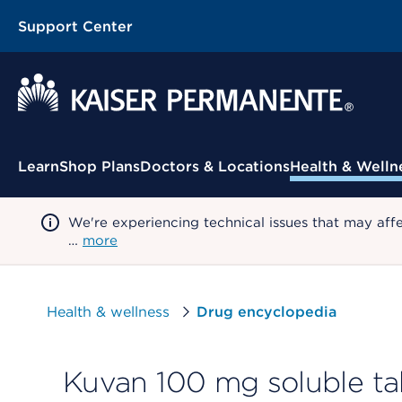
Support Center
Contextual Menu
Learn
Shop Plans
Doctors & Locations
Health & Welln
We're experiencing technical issues that may aff
…
more
Health & wellness
Drug encyclopedia
Kuvan 100 mg soluble ta