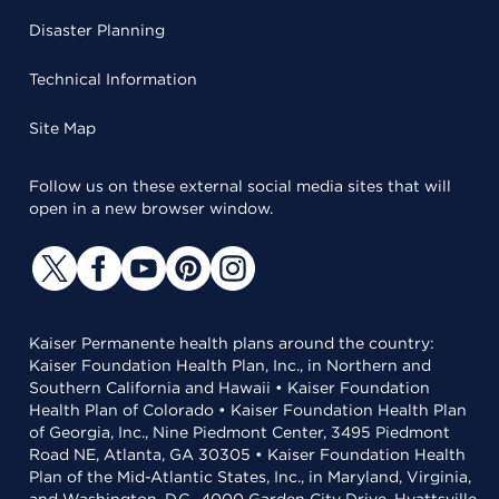
Disaster Planning
Technical Information
Site Map
Follow us on these external social media sites that will
open in a new browser window.
Kaiser Permanente health plans around the country:
Kaiser Foundation Health Plan, Inc., in Northern and
Southern California and Hawaii • Kaiser Foundation
Health Plan of Colorado • Kaiser Foundation Health Plan
of Georgia, Inc., Nine Piedmont Center, 3495 Piedmont
Road NE, Atlanta, GA 30305 • Kaiser Foundation Health
Plan of the Mid-Atlantic States, Inc., in Maryland, Virginia,
and Washington, D.C., 4000 Garden City Drive, Hyattsville,