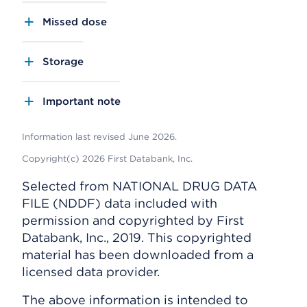
Missed dose
Storage
Important note
Information last revised June 2026.
Copyright(c) 2026 First Databank, Inc.
Selected from NATIONAL DRUG DATA
FILE (NDDF) data included with
permission and copyrighted by First
Databank, Inc., 2019. This copyrighted
material has been downloaded from a
licensed data provider.
The above information is intended to