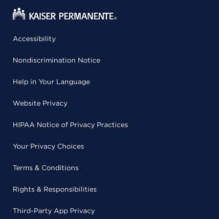
Accessibility
Nondiscrimination Notice
Help in Your Language
Website Privacy
HIPAA Notice of Privacy Practices
Your Privacy Choices
Terms & Conditions
Rights & Responsibilities
Third-Party App Privacy