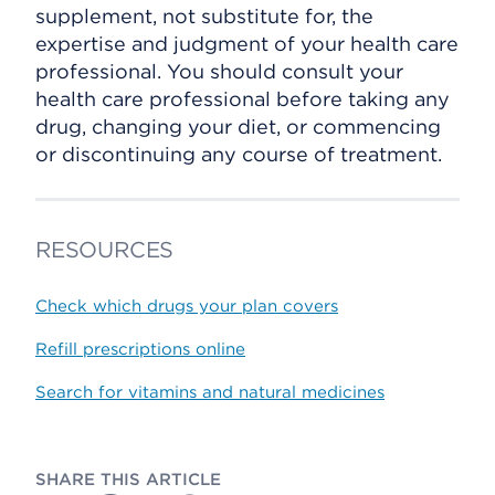
supplement, not substitute for, the
expertise and judgment of your health care
professional. You should consult your
health care professional before taking any
drug, changing your diet, or commencing
or discontinuing any course of treatment.
RESOURCES
Check which drugs your plan covers
Refill prescriptions online
Search for vitamins and natural medicines
SHARE THIS ARTICLE