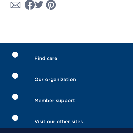
Find care
Our organization
Member support
Visit our other sites