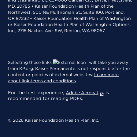
MD, 20785 • Kaiser Foundation Health Plan of the
Northwest, 500 NE Multnomah St., Suite 100, Portland,
OR 97232 • Kaiser Foundation Health Plan of Washington
or Kaiser Foundation Health Plan of Washington Options,
Inc., 2715 Naches Ave. SW, Renton, WA 98057
Selecting these links
will take you away
from KP.org. Kaiser Permanente is not responsible for the
content or policies of external websites.
Learn more
about link terms and conditions
.
For the best experience,
is
Adobe Acrobat
recommended for reading PDFs.
© 2026 Kaiser Foundation Health Plan, Inc.