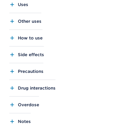
Uses
Other uses
How to use
Side effects
Precautions
Drug interactions
Overdose
Notes