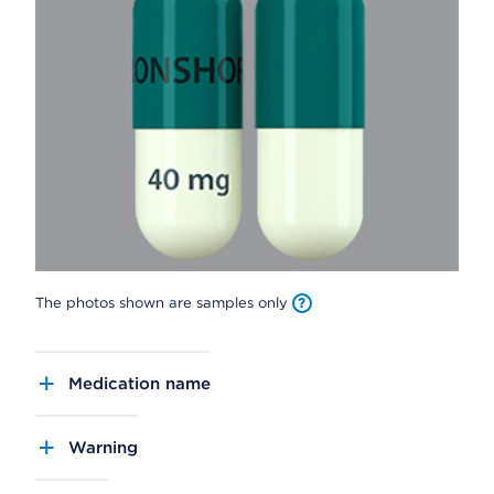
The photos shown are samples only
Medication name
Warning