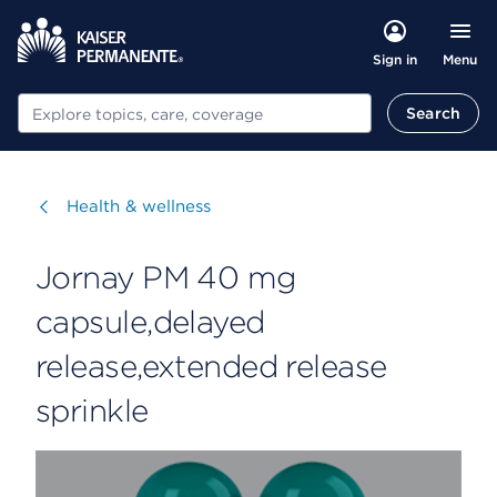
Menu
Sign in
Search
Search
Visit
Health & wellness
Jornay PM 40 mg
capsule,delayed
release,extended release
sprinkle