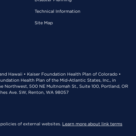
Technical Information
Site Map
 and Hawaii • Kaiser Foundation Health Plan of Colorado •
dation Health Plan of the Mid-Atlantic States, Inc., in
the Northwest, 500 NE Multnomah St., Suite 100, Portland, OR
aches Ave. SW, Renton, WA 98057
policies of external websites.
Learn more about link terms