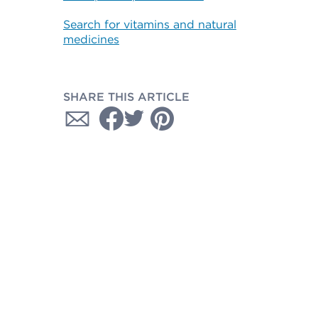
Search for vitamins and natural
medicines
SHARE THIS ARTICLE