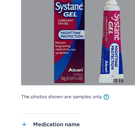
The photos shown are samples only
Medication name