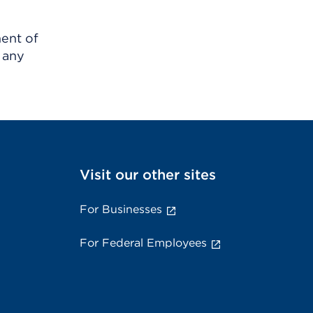
ment of
 any
Visit our other sites
For Businesses
For Federal Employees