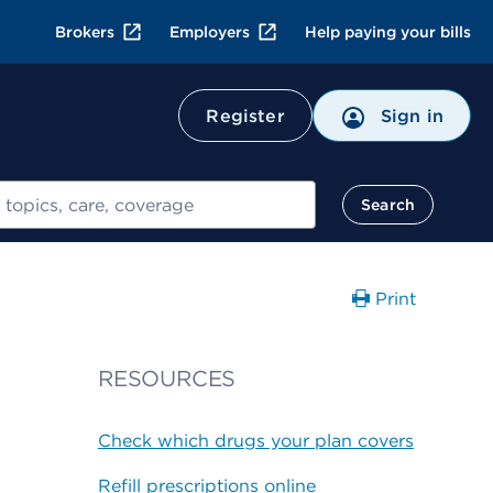
Brokers
Employers
Help paying your bills
Register
Sign in
Search
Print
RESOURCES
Check which drugs your plan covers
Refill prescriptions online