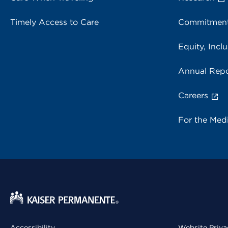
Timely Access to Care
Commitment
Equity, Inclu
Annual Repo
Careers
For the Med
Accessibility
Website Priva