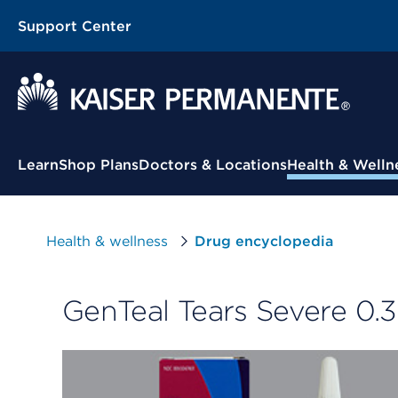
Support Center
Contextual Menu
Learn
Shop Plans
Doctors & Locations
Health & Welln
Health & wellness
Drug encyclopedia
GenTeal Tears Severe 0.3