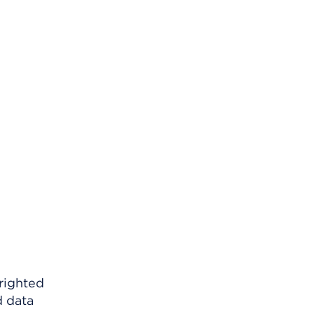
righted
d data