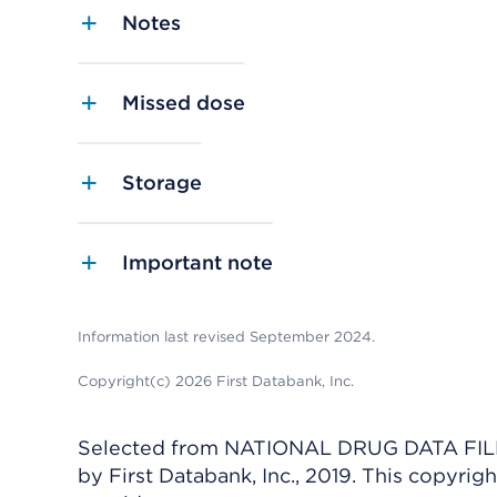
Notes
Missed dose
Storage
Important note
Information last revised September 2024.
Copyright(c) 2026 First Databank, Inc.
Selected from NATIONAL DRUG DATA FILE 
by First Databank, Inc., 2019. This copyr