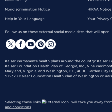
Nondiscrimination Notice
HIPAA Notice 
Help in Your Language
Your Privacy 
Follow us on these external social media sites that will open
Kaiser Permanente health plans around the country: Kaiser Fo
Kaiser Foundation Health Plan of Georgia, Inc., Nine Piedmon
Maryland, Virginia, and Washington, D.C., 4000 Garden City D
97232 • Kaiser Foundation Health Plan of Washington or Kai
Selecting these links
will take you away from 
and conditions
.