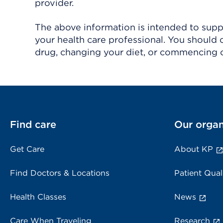
provider.
The above information is intended to suppl
your health care professional. You should 
drug, changing your diet, or commencing o
Find care
Our organ
Get Care
About KP
Find Doctors & Locations
Patient Qual
Health Classes
News
Care When Traveling
Research