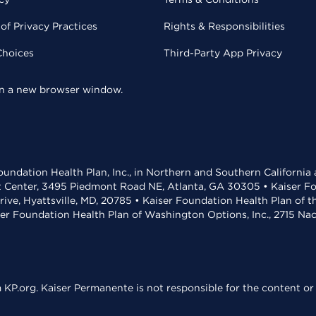
of Privacy Practices
Rights & Responsibilities
Choices
Third-Party App Privacy
 in a new browser window.
undation Health Plan, Inc., in Northern and Southern California
t Center, 3495 Piedmont Road NE, Atlanta, GA 30305 • Kaiser Foun
rive, Hyattsville, MD, 20785 • Kaiser Foundation Health Plan of 
ser Foundation Health Plan of Washington Options, Inc., 2715 N
KP.org. Kaiser Permanente is not responsible for the content or 