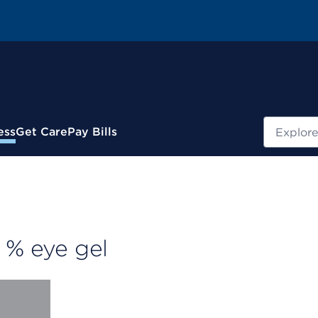
Search
ess
Get Care
Pay Bills
 % eye gel