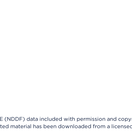
(NDDF) data included with permission and copy
ighted material has been downloaded from a license