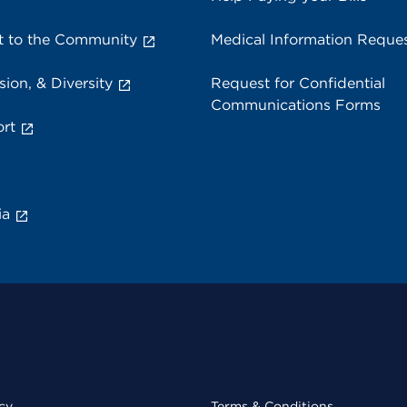
 to the Community
Medical Information Reque
sion, & Diversity
Request for Confidential
Communications Forms
rt
ia
cy
Terms & Conditions