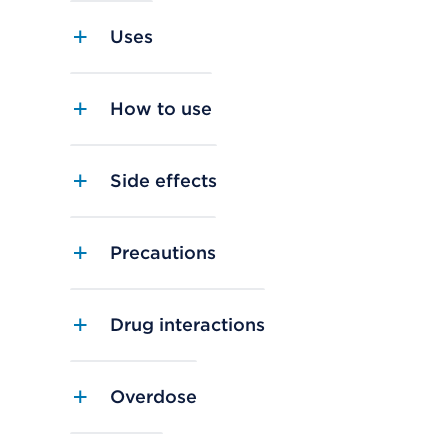
Uses
How to use
Side effects
Precautions
Drug interactions
Overdose