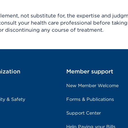
ement, not substitute for, the expertise and judg
consult your health care professional before taking
r discontinuing any course of treatment.
ization
Member support
New Member Welcome
ity & Safety
Forms & Publications
Support Center
Help Paying your Bills