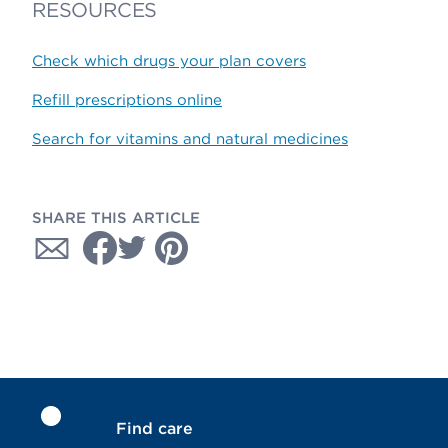
RESOURCES
Check which drugs your plan covers
Refill prescriptions online
Search for vitamins and natural medicines
SHARE THIS ARTICLE
Find care