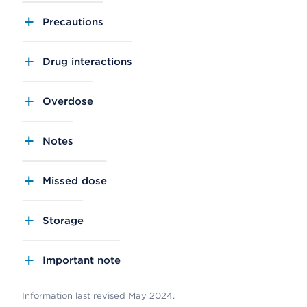
Precautions
Drug interactions
Overdose
Notes
Missed dose
Storage
Important note
Information last revised May 2024.