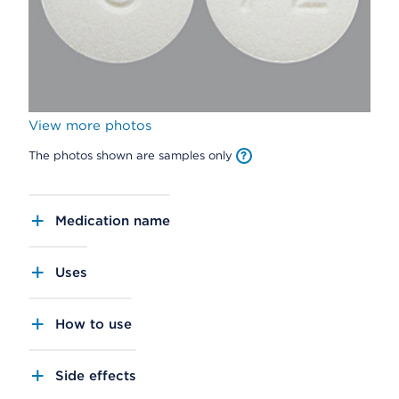
View more photos
The photos shown are samples only
Medication name
Uses
How to use
Side effects