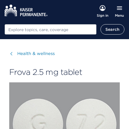
Menu
Sign in
Search
Search
Visit
Health & wellness
Frova 2.5 mg tablet