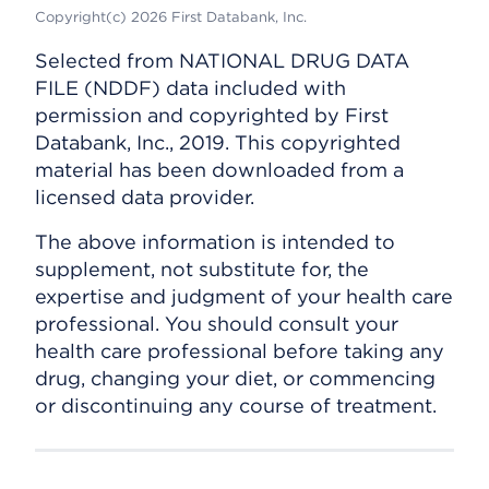
Copyright(c) 2026 First Databank, Inc.
Selected from NATIONAL DRUG DATA
FILE (NDDF) data included with
permission and copyrighted by First
Databank, Inc., 2019. This copyrighted
material has been downloaded from a
licensed data provider.
The above information is intended to
supplement, not substitute for, the
expertise and judgment of your health care
professional. You should consult your
health care professional before taking any
drug, changing your diet, or commencing
or discontinuing any course of treatment.