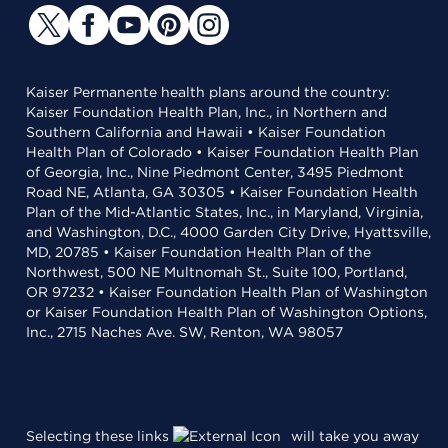
Kaiser Permanente health plans around the country:
Kaiser Foundation Health Plan, Inc., in Northern and
Southern California and Hawaii • Kaiser Foundation
Health Plan of Colorado • Kaiser Foundation Health Plan
of Georgia, Inc., Nine Piedmont Center, 3495 Piedmont
Road NE, Atlanta, GA 30305 • Kaiser Foundation Health
Plan of the Mid-Atlantic States, Inc., in Maryland, Virginia,
and Washington, D.C., 4000 Garden City Drive, Hyattsville,
MD, 20785 • Kaiser Foundation Health Plan of the
Northwest, 500 NE Multnomah St., Suite 100, Portland,
OR 97232 • Kaiser Foundation Health Plan of Washington
or Kaiser Foundation Health Plan of Washington Options,
Inc., 2715 Naches Ave. SW, Renton, WA 98057
Selecting these links
will take you away