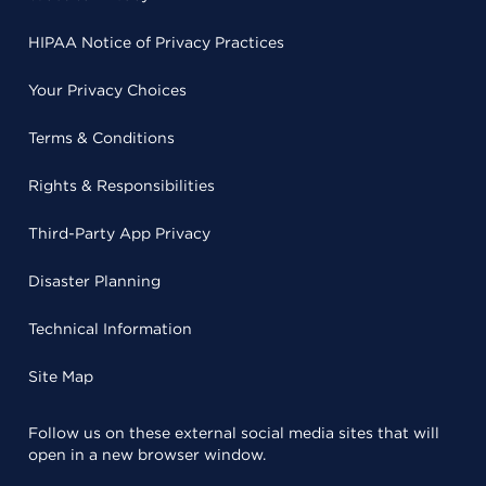
HIPAA Notice of Privacy Practices
Your Privacy Choices
Terms & Conditions
Rights & Responsibilities
Third-Party App Privacy
Disaster Planning
Technical Information
Site Map
Follow us on these external social media sites that will
open in a new browser window.