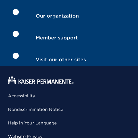
Our organization
Member support
Visit our other sites
Accessibility
Nondiscrimination Notice
Help in Your Language
Website Privacy