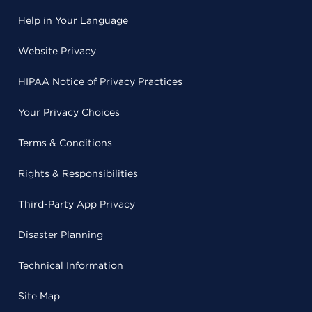
Help in Your Language
Website Privacy
HIPAA Notice of Privacy Practices
Your Privacy Choices
Terms & Conditions
Rights & Responsibilities
Third-Party App Privacy
Disaster Planning
Technical Information
Site Map