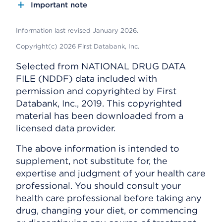
Important note
Information last revised January 2026.
Copyright(c) 2026 First Databank, Inc.
Selected from NATIONAL DRUG DATA
FILE (NDDF) data included with
permission and copyrighted by First
Databank, Inc., 2019. This copyrighted
material has been downloaded from a
licensed data provider.
The above information is intended to
supplement, not substitute for, the
expertise and judgment of your health care
professional. You should consult your
health care professional before taking any
drug, changing your diet, or commencing