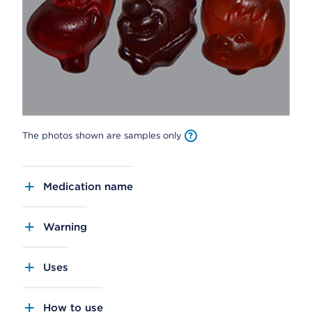
The photos shown are samples only
Medication name
Warning
Uses
How to use