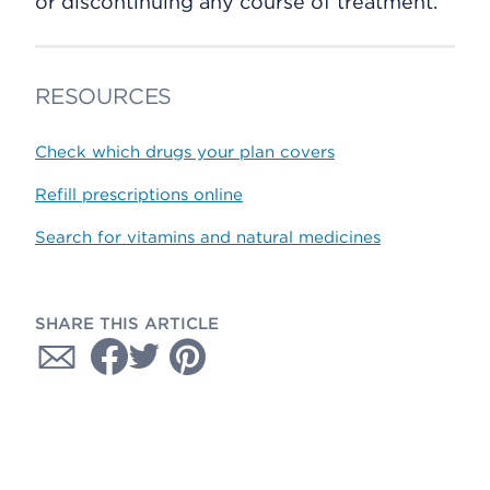
or discontinuing any course of treatment.
RESOURCES
Check which drugs your plan covers
Refill prescriptions online
Search for vitamins and natural medicines
SHARE THIS ARTICLE