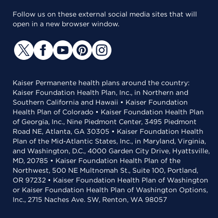
Follow us on these external social media sites that will
open in a new browser window.
Kaiser Permanente health plans around the country:
Kaiser Foundation Health Plan, Inc., in Northern and
Southern California and Hawaii • Kaiser Foundation
Health Plan of Colorado • Kaiser Foundation Health Plan
of Georgia, Inc., Nine Piedmont Center, 3495 Piedmont
Road NE, Atlanta, GA 30305 • Kaiser Foundation Health
Plan of the Mid-Atlantic States, Inc., in Maryland, Virginia,
and Washington, D.C., 4000 Garden City Drive, Hyattsville,
MD, 20785 • Kaiser Foundation Health Plan of the
Northwest, 500 NE Multnomah St., Suite 100, Portland,
OR 97232 • Kaiser Foundation Health Plan of Washington
or Kaiser Foundation Health Plan of Washington Options,
Inc., 2715 Naches Ave. SW, Renton, WA 98057