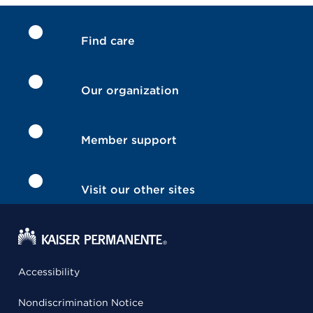
Find care
Our organization
Member support
Visit our other sites
Accessibility
Nondiscrimination Notice