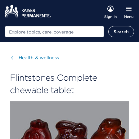
Menu
Sign in
Search
Search
Visit
Health & wellness
Flintstones Complete
chewable tablet