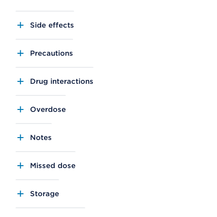
Side effects
Precautions
Drug interactions
Overdose
Notes
Missed dose
Storage