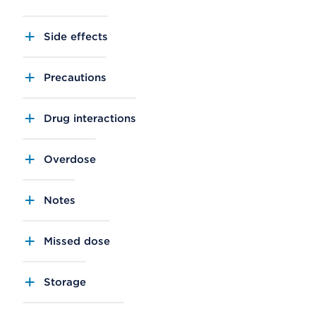
Side effects
Precautions
Drug interactions
Overdose
Notes
Missed dose
Storage