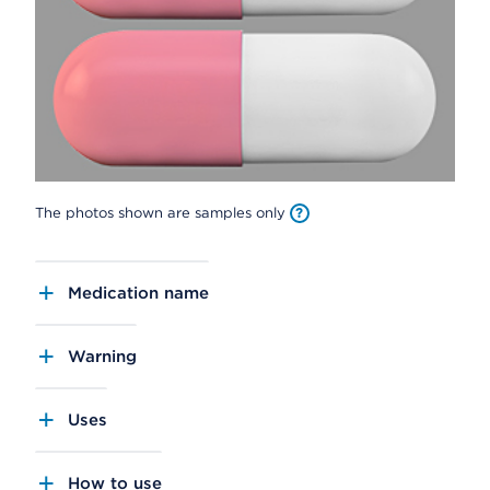
The photos shown are samples only
Medication name
Warning
Uses
How to use