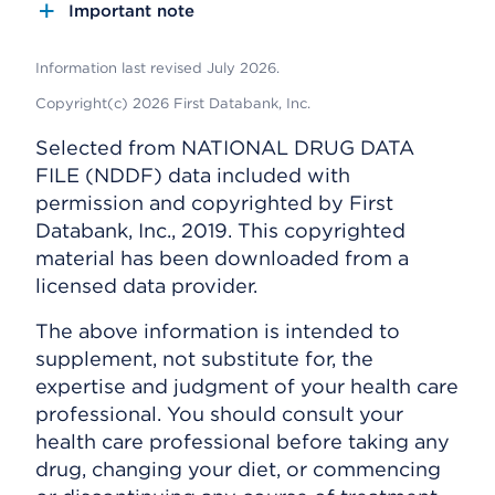
Important note
Information last revised July 2026.
Copyright(c) 2026 First Databank, Inc.
Selected from NATIONAL DRUG DATA
FILE (NDDF) data included with
permission and copyrighted by First
Databank, Inc., 2019. This copyrighted
material has been downloaded from a
licensed data provider.
The above information is intended to
supplement, not substitute for, the
expertise and judgment of your health care
professional. You should consult your
health care professional before taking any
drug, changing your diet, or commencing