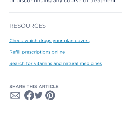
or discontinuing any course of treatment.
RESOURCES
Check which drugs your plan covers
Refill prescriptions online
Search for vitamins and natural medicines
SHARE THIS ARTICLE