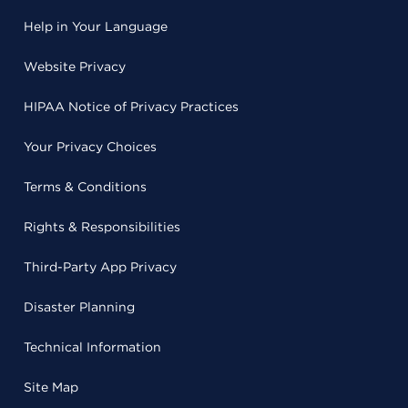
Help in Your Language
Website Privacy
HIPAA Notice of Privacy Practices
Your Privacy Choices
Terms & Conditions
Rights & Responsibilities
Third-Party App Privacy
Disaster Planning
Technical Information
Site Map