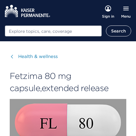
Menu
Sign in
Search
Search
Visit
Health & wellness
Fetzima 80 mg
capsule,extended release