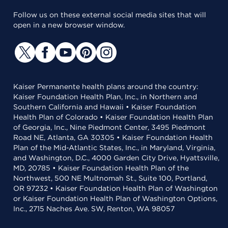
Follow us on these external social media sites that will
open in a new browser window.
Kaiser Permanente health plans around the country:
Kaiser Foundation Health Plan, Inc., in Northern and
Southern California and Hawaii • Kaiser Foundation
Health Plan of Colorado • Kaiser Foundation Health Plan
of Georgia, Inc., Nine Piedmont Center, 3495 Piedmont
Road NE, Atlanta, GA 30305 • Kaiser Foundation Health
Plan of the Mid-Atlantic States, Inc., in Maryland, Virginia,
and Washington, D.C., 4000 Garden City Drive, Hyattsville,
MD, 20785 • Kaiser Foundation Health Plan of the
Northwest, 500 NE Multnomah St., Suite 100, Portland,
OR 97232 • Kaiser Foundation Health Plan of Washington
or Kaiser Foundation Health Plan of Washington Options,
Inc., 2715 Naches Ave. SW, Renton, WA 98057