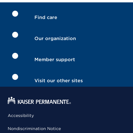
Find care
Our organization
Member support
Visit our other sites
Accessibility
Nondiscrimination Notice