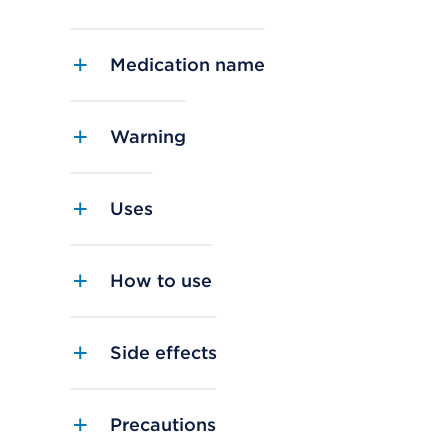
Medication name
Warning
Uses
How to use
Side effects
Precautions