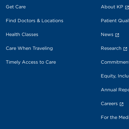
Get Care
About KP
Find Doctors & Locations
Patient Qual
Health Classes
News
Care When Traveling
Research
Timely Access to Care
Commitment
Equity, Inclu
Annual Repo
Careers
For the Med