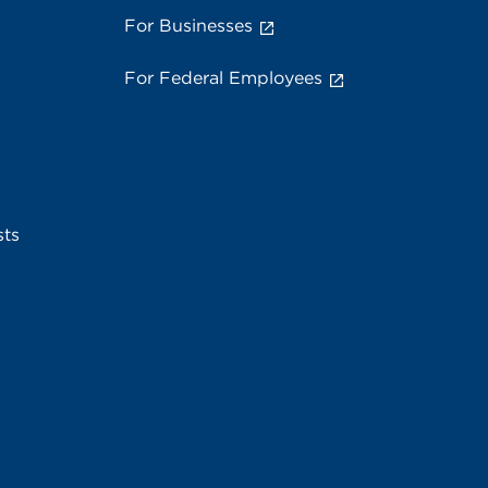
For Businesses
For Federal Employees
sts