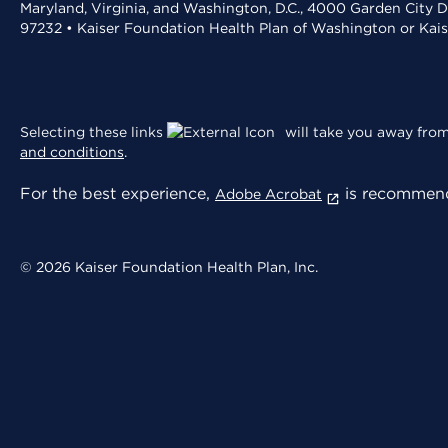
Maryland, Virginia, and Washington, D.C., 4000 Garden City D
97232 • Kaiser Foundation Health Plan of Washington or Kai
Selecting these links
will take you away from 
and conditions
.
For the best experience,
is recommend
Adobe Acrobat
© 2026 Kaiser Foundation Health Plan, Inc.