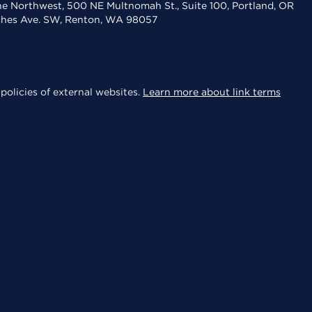
the Northwest, 500 NE Multnomah St., Suite 100, Portland, OR
aches Ave. SW, Renton, WA 98057
policies of external websites.
Learn more about link terms