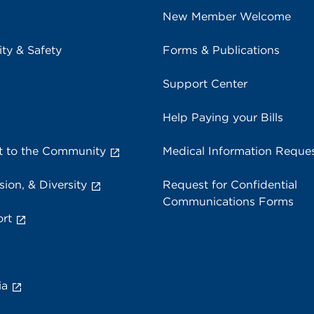
New Member Welcome
ity & Safety
Forms & Publications
Support Center
Help Paying your Bills
 to the Community
Medical Information Reque
sion, & Diversity
Request for Confidential
Communications Forms
rt
ia