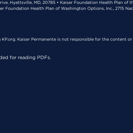
rive, Hyattsville, MD, 20785 • Kaiser Foundation Health Plan of 
ser Foundation Health Plan of Washington Options, Inc., 2715 N
KP.org. Kaiser Permanente is not responsible for the content or 
ed for reading PDFs.