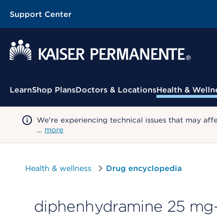
Support Center
Contextual Menu
Learn
Shop Plans
Doctors & Locations
Health & Welln
We're experiencing technical issues that may aff
…
more
Health & wellness
Drug encyclopedia
diphenhydramine 25 mg