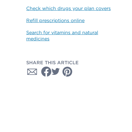
Check which drugs your plan covers
Refill prescriptions online
Search for vitamins and natural
medicines
SHARE THIS ARTICLE