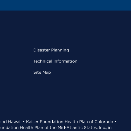
Disaster Planning
Technical Information
Site Map
 and Hawaii • Kaiser Foundation Health Plan of Colorado •
dation Health Plan of the Mid-Atlantic States, Inc., in