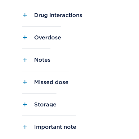
Drug interactions
Overdose
Notes
Missed dose
Storage
Important note