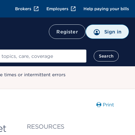
Brokers
Employers
Help paying your bills
Register
Sign in
Search
 times or intermittent errors
Print
et
RESOURCES