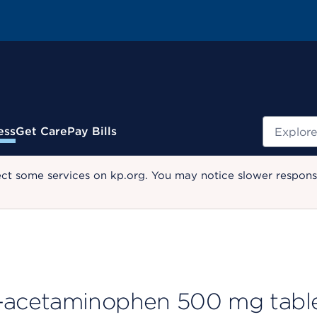
Search
ess
Get Care
Pay Bills
ect some services on kp.org. You may notice slower response
-acetaminophen 500 mg tabl