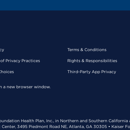
cy
Terms & Conditions
of Privacy Practices
Rights & Responsibilities
Choices
Third-Party App Privacy
 in a new browser window.
undation Health Plan, Inc., in Northern and Southern California
t Center, 3495 Piedmont Road NE, Atlanta, GA 30305 • Kaiser Foun