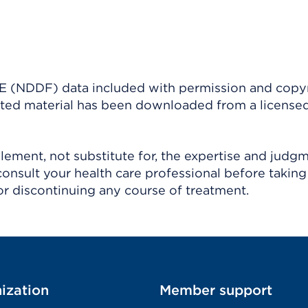
(NDDF) data included with permission and copy
ighted material has been downloaded from a license
ement, not substitute for, the expertise and judg
consult your health care professional before taking
r discontinuing any course of treatment.
ization
Member support