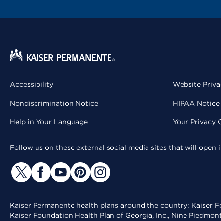
Accessibility
Website Priva
Nondiscrimination Notice
HIPAA Notice 
Help in Your Language
Your Privacy 
Follow us on these external social media sites that will open
Kaiser Permanente health plans around the country: Kaiser Fo
Kaiser Foundation Health Plan of Georgia, Inc., Nine Piedmon