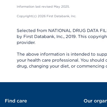
Information last revised May 2025.
Copyright(c) 2026 First Databank, Inc.
Selected from NATIONAL DRUG DATA FILE 
by First Databank, Inc., 2019. This copyr
provider.
The above information is intended to suppl
your health care professional. You should 
drug, changing your diet, or commencing o
Find care
Our organ