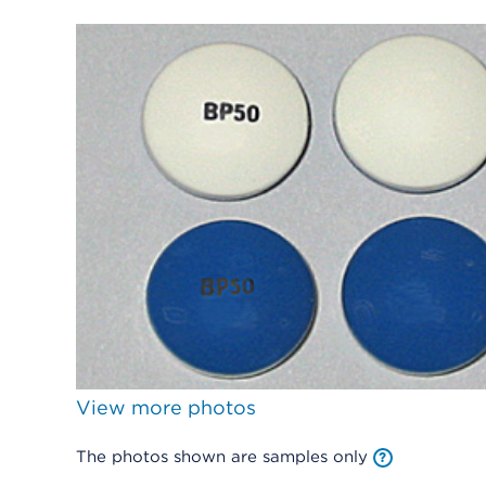
View more photos
The photos shown are samples only