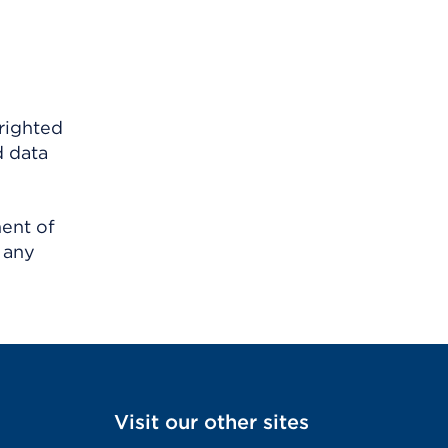
righted
d data
ment of
 any
Visit our other sites