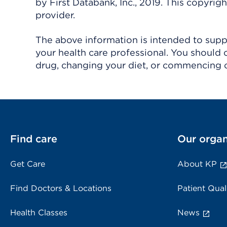
by First Databank, Inc., 2019. This copyr
provider.
The above information is intended to suppl
your health care professional. You should 
drug, changing your diet, or commencing o
Find care
Our organ
Get Care
About KP
Find Doctors & Locations
Patient Qual
Health Classes
News