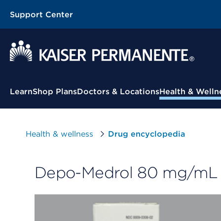
Support Center
Contextual Menu
Learn
Shop Plans
Doctors & Locations
Health & Welln
Health & wellness
Drug encyclopedia
Depo-Medrol 80 mg/mL s