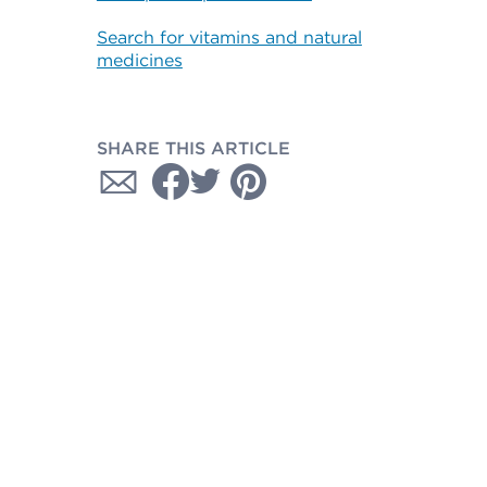
Search for vitamins and natural
medicines
SHARE THIS ARTICLE