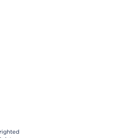
righted