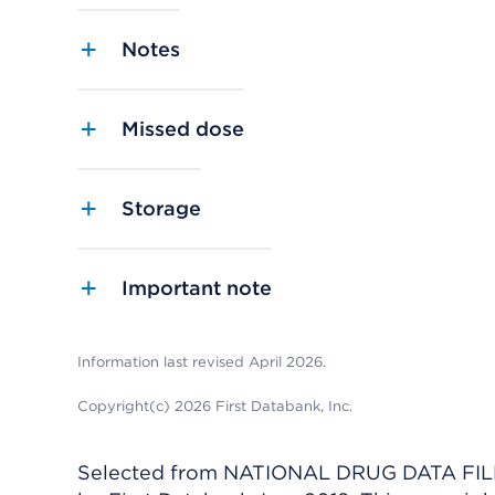
Notes
Missed dose
Storage
Important note
Information last revised April 2026.
Copyright(c) 2026 First Databank, Inc.
Selected from NATIONAL DRUG DATA FILE 