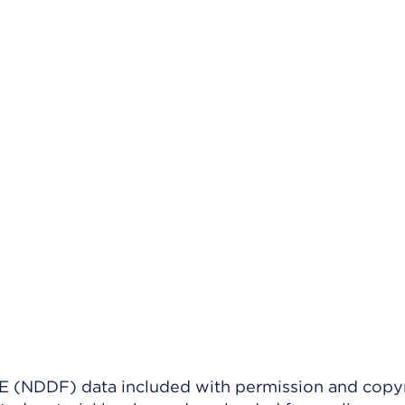
(NDDF) data included with permission and copy