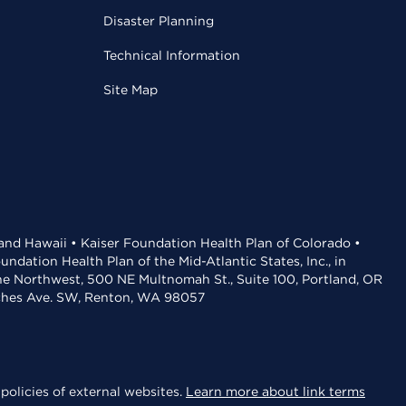
Disaster Planning
Technical Information
Site Map
 and Hawaii • Kaiser Foundation Health Plan of Colorado •
dation Health Plan of the Mid-Atlantic States, Inc., in
the Northwest, 500 NE Multnomah St., Suite 100, Portland, OR
aches Ave. SW, Renton, WA 98057
policies of external websites.
Learn more about link terms