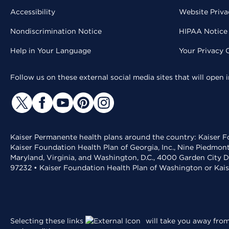
Accessibility
Website Priva
Nondiscrimination Notice
HIPAA Notice 
Help in Your Language
Your Privacy 
Follow us on these external social media sites that will open
Kaiser Permanente health plans around the country: Kaiser Fo
Kaiser Foundation Health Plan of Georgia, Inc., Nine Piedmon
Maryland, Virginia, and Washington, D.C., 4000 Garden City D
97232 • Kaiser Foundation Health Plan of Washington or Kai
Selecting these links
will take you away from 