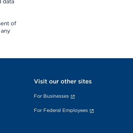
d data
ment of
 any
Visit our other sites
For Businesses
For Federal Employees