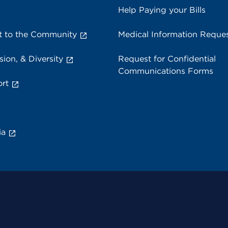
Help Paying your Bills
 to the Community
Medical Information Reque
sion, & Diversity
Request for Confidential
Communications Forms
rt
ia