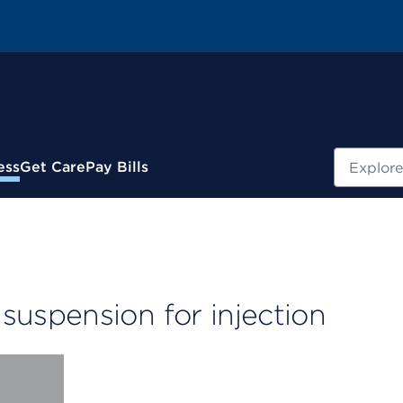
Search
ess
Get Care
Pay Bills
uspension for injection