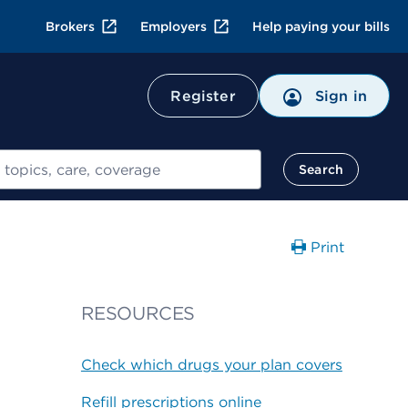
Brokers
Employers
Help paying your bills
Register
Sign in
Search
Print
RESOURCES
Check which drugs your plan covers
Refill prescriptions online