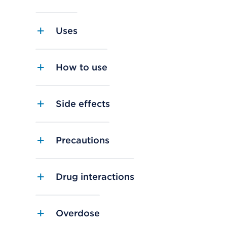
Uses
How to use
Side effects
Precautions
Drug interactions
Overdose