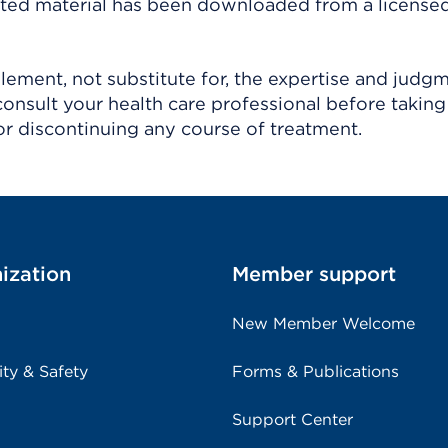
ighted material has been downloaded from a license
ement, not substitute for, the expertise and judg
consult your health care professional before taking
r discontinuing any course of treatment.
ization
Member support
New Member Welcome
ity & Safety
Forms & Publications
Support Center