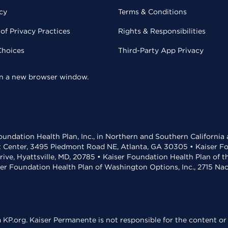
cy
Terms & Conditions
of Privacy Practices
Rights & Responsibilities
Choices
Third-Party App Privacy
 in a new browser window.
undation Health Plan, Inc., in Northern and Southern California
t Center, 3495 Piedmont Road NE, Atlanta, GA 30305 • Kaiser Foun
rive, Hyattsville, MD, 20785 • Kaiser Foundation Health Plan of 
ser Foundation Health Plan of Washington Options, Inc., 2715 N
KP.org. Kaiser Permanente is not responsible for the content or 