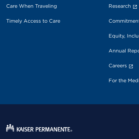
Care When Traveling
Research
Timely Access to Care
Commitment
Equity, Inclu
Annual Repo
Careers
For the Med