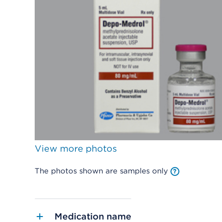
View more photos
The photos shown are samples only
Medication name