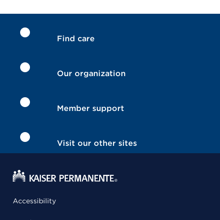
Find care
Our organization
Member support
Visit our other sites
Accessibility