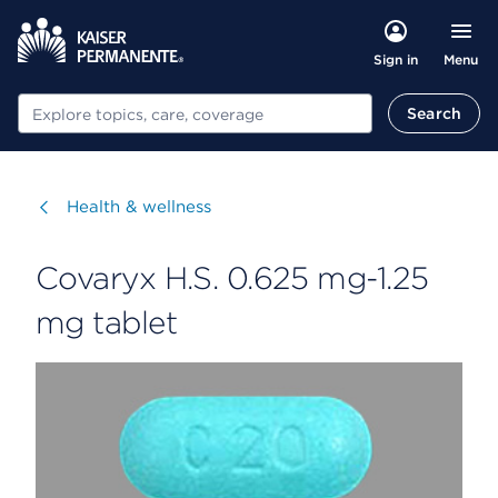
Menu
Sign in
Search
Search
Visit
Health & wellness
Covaryx H.S. 0.625 mg-1.25
mg tablet