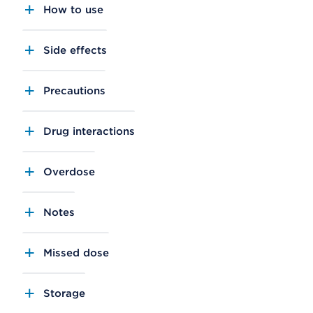
How to use
Side effects
Precautions
Drug interactions
Overdose
Notes
Missed dose
Storage