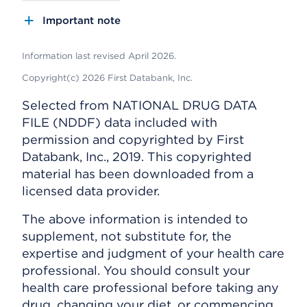
Important note
Information last revised April 2026.
Copyright(c) 2026 First Databank, Inc.
Selected from NATIONAL DRUG DATA
FILE (NDDF) data included with
permission and copyrighted by First
Databank, Inc., 2019. This copyrighted
material has been downloaded from a
licensed data provider.
The above information is intended to
supplement, not substitute for, the
expertise and judgment of your health care
professional. You should consult your
health care professional before taking any
drug, changing your diet, or commencing