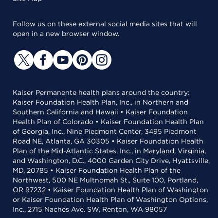
Follow us on these external social media sites that will
open in a new browser window.
Kaiser Permanente health plans around the country:
Kaiser Foundation Health Plan, Inc., in Northern and
Southern California and Hawaii • Kaiser Foundation
Health Plan of Colorado • Kaiser Foundation Health Plan
of Georgia, Inc., Nine Piedmont Center, 3495 Piedmont
Road NE, Atlanta, GA 30305 • Kaiser Foundation Health
Plan of the Mid-Atlantic States, Inc., in Maryland, Virginia,
and Washington, D.C., 4000 Garden City Drive, Hyattsville,
MD, 20785 • Kaiser Foundation Health Plan of the
Northwest, 500 NE Multnomah St., Suite 100, Portland,
OR 97232 • Kaiser Foundation Health Plan of Washington
or Kaiser Foundation Health Plan of Washington Options,
Inc., 2715 Naches Ave. SW, Renton, WA 98057