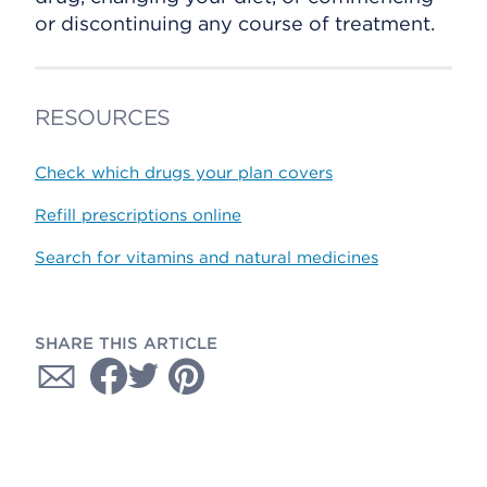
or discontinuing any course of treatment.
RESOURCES
Check which drugs your plan covers
Refill prescriptions online
Search for vitamins and natural medicines
SHARE THIS ARTICLE