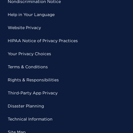
Nondiscrimination Notice
Help in Your Language
Website Privacy
HIPAA Notice of Privacy Practices
Your Privacy Choices
Terms & Conditions
Rights & Responsibilities
Third-Party App Privacy
Disaster Planning
Technical Information
Site Map