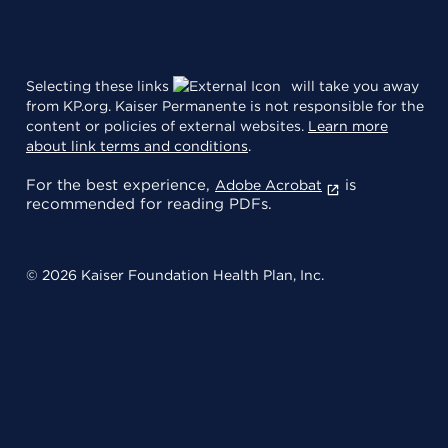
Selecting these links
will take you away
from KP.org. Kaiser Permanente is not responsible for the
content or policies of external websites.
Learn more
about link terms and conditions
.
For the best experience,
is
Adobe Acrobat
recommended for reading PDFs.
© 2026 Kaiser Foundation Health Plan, Inc.