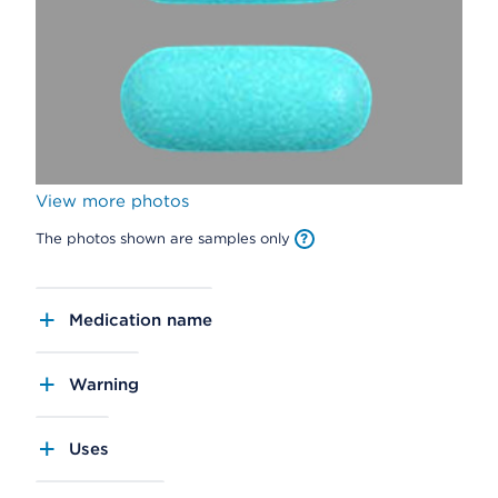
View more photos
The photos shown are samples only
Medication name
Warning
Uses