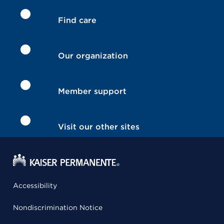
Find care
Our organization
Member support
Visit our other sites
Accessibility
Nondiscrimination Notice