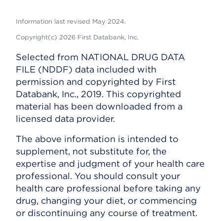
Information last revised May 2024.
Copyright(c) 2026 First Databank, Inc.
Selected from NATIONAL DRUG DATA
FILE (NDDF) data included with
permission and copyrighted by First
Databank, Inc., 2019. This copyrighted
material has been downloaded from a
licensed data provider.
The above information is intended to
supplement, not substitute for, the
expertise and judgment of your health care
professional. You should consult your
health care professional before taking any
drug, changing your diet, or commencing
or discontinuing any course of treatment.