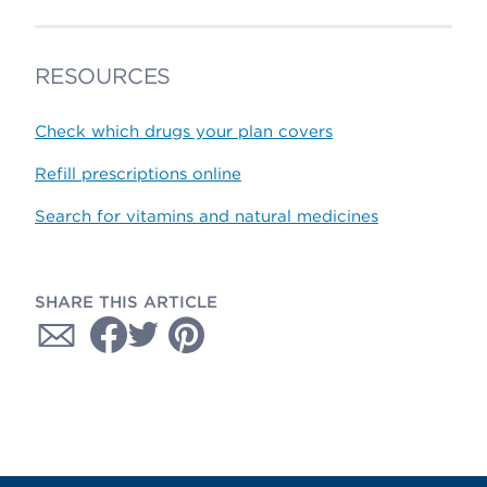
RESOURCES
Check which drugs your plan covers
Refill prescriptions online
Search for vitamins and natural medicines
SHARE THIS ARTICLE