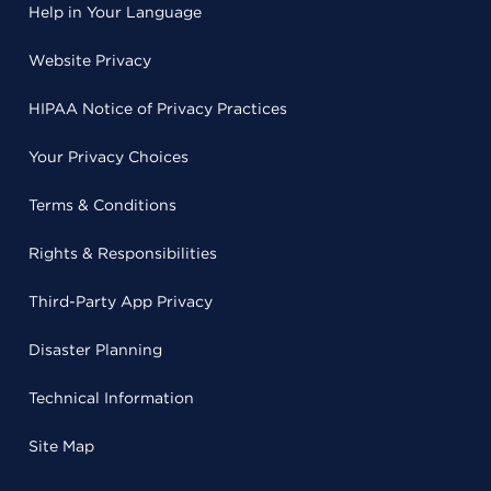
Help in Your Language
Website Privacy
HIPAA Notice of Privacy Practices
Your Privacy Choices
Terms & Conditions
Rights & Responsibilities
Third-Party App Privacy
Disaster Planning
Technical Information
Site Map