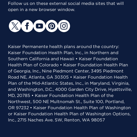
Follow us on these external social media sites that will
open in a new browser window.
Kaiser Permanente health plans around the country:
Kaiser Foundation Health Plan, Inc., in Northern and
Southern California and Hawaii • Kaiser Foundation
Health Plan of Colorado • Kaiser Foundation Health Plan
of Georgia, Inc., Nine Piedmont Center, 3495 Piedmont
Road NE, Atlanta, GA 30305 • Kaiser Foundation Health
Plan of the Mid-Atlantic States, Inc., in Maryland, Virginia,
and Washington, D.C., 4000 Garden City Drive, Hyattsville,
MD, 20785 • Kaiser Foundation Health Plan of the
Northwest, 500 NE Multnomah St., Suite 100, Portland,
OR 97232 • Kaiser Foundation Health Plan of Washington
or Kaiser Foundation Health Plan of Washington Options,
Inc., 2715 Naches Ave. SW, Renton, WA 98057