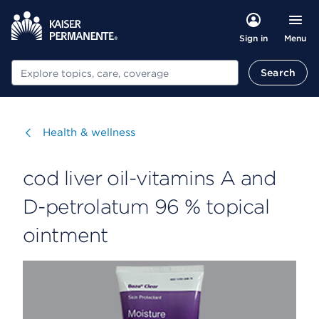
Menu
Sign in
Search
Search
Visit
Health & wellness
cod liver oil-vitamins A and
D-petrolatum 96 % topical
ointment