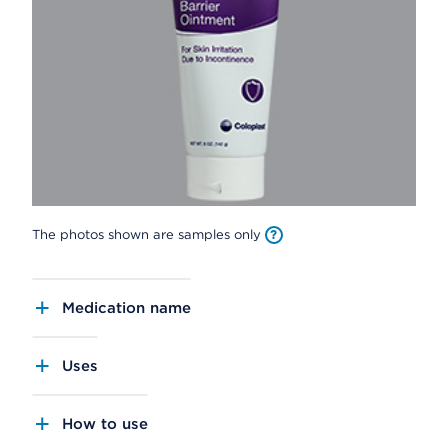
The photos shown are samples only
Medication name
Uses
How to use