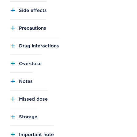
Side effects
Precautions
Drug interactions
Overdose
Notes
Missed dose
Storage
Important note