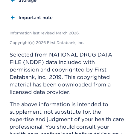
Storage
Important note
Information last revised March 2026.
Copyright(c) 2026 First Databank, Inc.
Selected from NATIONAL DRUG DATA
FILE (NDDF) data included with
permission and copyrighted by First
Databank, Inc., 2019. This copyrighted
material has been downloaded from a
licensed data provider.
The above information is intended to
supplement, not substitute for, the
expertise and judgment of your health care
professional. You should consult your