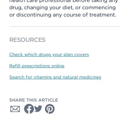
health care professional before taking any
drug, changing your diet, or commencing
or discontinuing any course of treatment.
RESOURCES
Check which drugs your plan covers
Refill prescriptions online
Search for vitamins and natural medicines
SHARE THIS ARTICLE