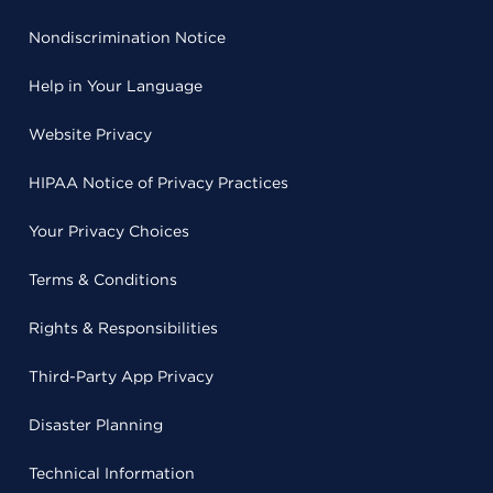
Nondiscrimination Notice
Help in Your Language
Website Privacy
HIPAA Notice of Privacy Practices
Your Privacy Choices
Terms & Conditions
Rights & Responsibilities
Third-Party App Privacy
Disaster Planning
Technical Information