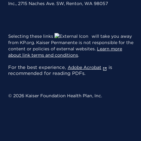
Inc., 2715 Naches Ave. SW, Renton, WA 98057
Selecting these links
will take you away
from KP.org. Kaiser Permanente is not responsible for the
content or policies of external websites.
Learn more
about link terms and conditions
.
For the best experience,
is
Adobe Acrobat
recommended for reading PDFs.
© 2026 Kaiser Foundation Health Plan, Inc.