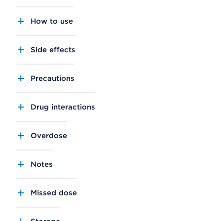
How to use
Side effects
Precautions
Drug interactions
Overdose
Notes
Missed dose