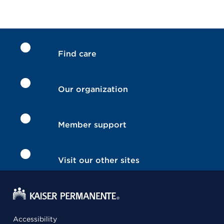
Find care
Our organization
Member support
Visit our other sites
Accessibility