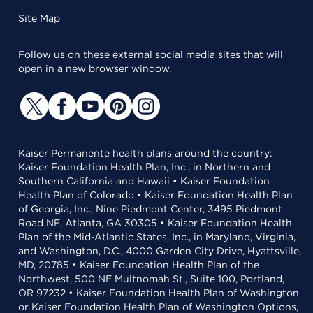
Site Map
Follow us on these external social media sites that will
open in a new browser window.
Kaiser Permanente health plans around the country:
Kaiser Foundation Health Plan, Inc., in Northern and
Southern California and Hawaii • Kaiser Foundation
Health Plan of Colorado • Kaiser Foundation Health Plan
of Georgia, Inc., Nine Piedmont Center, 3495 Piedmont
Road NE, Atlanta, GA 30305 • Kaiser Foundation Health
Plan of the Mid-Atlantic States, Inc., in Maryland, Virginia,
and Washington, D.C., 4000 Garden City Drive, Hyattsville,
MD, 20785 • Kaiser Foundation Health Plan of the
Northwest, 500 NE Multnomah St., Suite 100, Portland,
OR 97232 • Kaiser Foundation Health Plan of Washington
or Kaiser Foundation Health Plan of Washington Options,