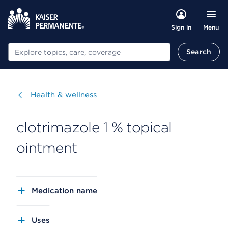
Menu
Sign in
Search
Search
Visit
Health & wellness
clotrimazole 1 % topical
ointment
Medication name
Uses