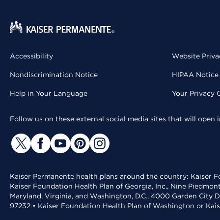
Accessibility
Website Priva
Nondiscrimination Notice
HIPAA Notice 
Help in Your Language
Your Privacy 
Follow us on these external social media sites that will open
Kaiser Permanente health plans around the country: Kaiser Fo
Kaiser Foundation Health Plan of Georgia, Inc., Nine Piedmon
Maryland, Virginia, and Washington, D.C., 4000 Garden City D
97232 • Kaiser Foundation Health Plan of Washington or Kai