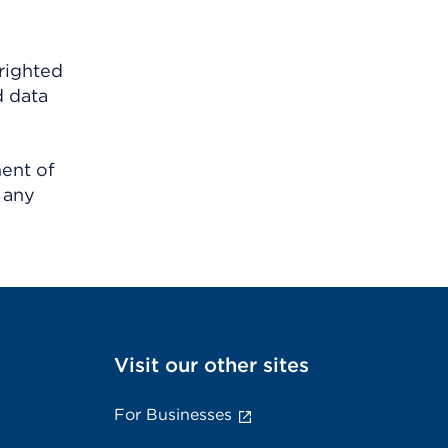
righted
d data
ment of
 any
Visit our other sites
For Businesses