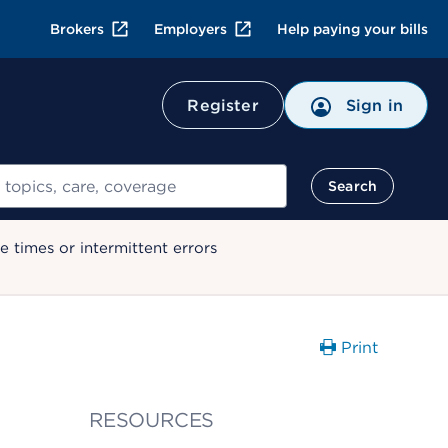
Brokers
Employers
Help paying your bills
Register
Sign in
Search
 times or intermittent errors
Print
RESOURCES