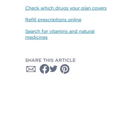
Check which drugs your plan covers
Refill prescriptions online
Search for vitamins and natural
medicines
SHARE THIS ARTICLE