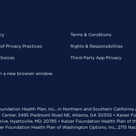
cy
Terms & Conditions
of Privacy Practices
Rights & Responsibilities
Choices
Third-Party App Privacy
 in a new browser window.
undation Health Plan, Inc., in Northern and Southern California
t Center, 3495 Piedmont Road NE, Atlanta, GA 30305 • Kaiser Foun
rive, Hyattsville, MD, 20785 • Kaiser Foundation Health Plan of 
ser Foundation Health Plan of Washington Options, Inc., 2715 N