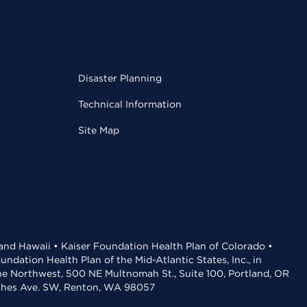
Disaster Planning
Technical Information
Site Map
 and Hawaii • Kaiser Foundation Health Plan of Colorado •
dation Health Plan of the Mid-Atlantic States, Inc., in
the Northwest, 500 NE Multnomah St., Suite 100, Portland, OR
aches Ave. SW, Renton, WA 98057