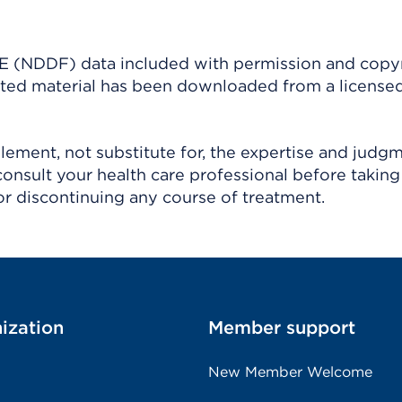
(NDDF) data included with permission and copy
ighted material has been downloaded from a license
ement, not substitute for, the expertise and judg
consult your health care professional before taking
r discontinuing any course of treatment.
ization
Member support
New Member Welcome