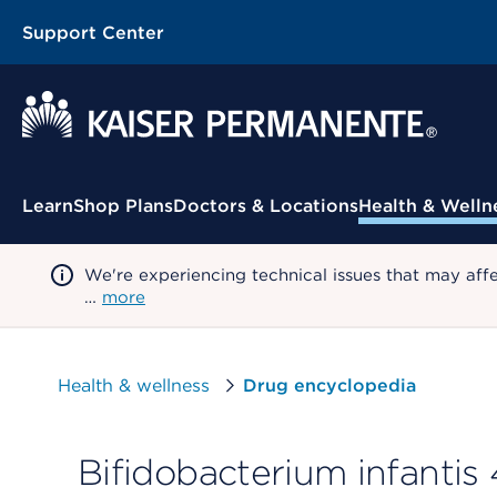
Support Center
Contextual Menu
Learn
Shop Plans
Doctors & Locations
Health & Welln
We're experiencing technical issues that may aff
…
more
Health & wellness
Drug encyclopedia
Bifidobacterium infantis