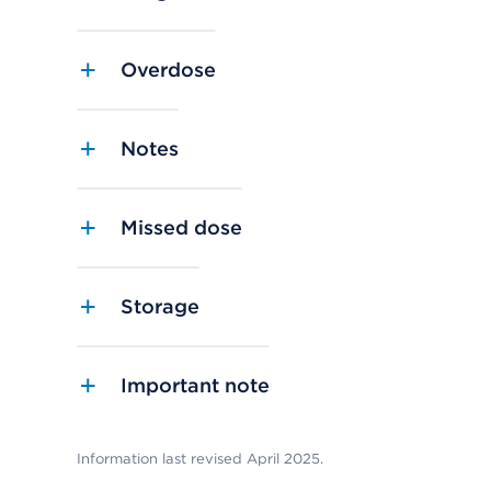
Overdose
Notes
Missed dose
Storage
Important note
Information last revised April 2025.