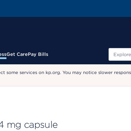
Search
ess
Get Care
Pay Bills
ect some services on kp.org. You may notice slower response
 4 mg capsule