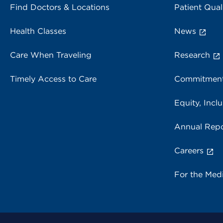
Find Doctors & Locations
Patient Qual
Health Classes
News
Care When Traveling
Research
Timely Access to Care
Commitment
Equity, Inclu
Annual Repo
Careers
For the Med