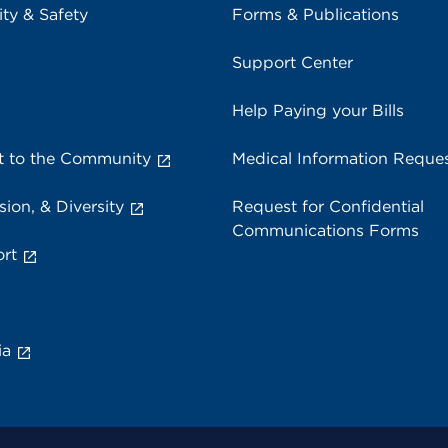
ity & Safety
Forms & Publications
Support Center
Help Paying your Bills
 to the Community
Medical Information Reque
sion, & Diversity
Request for Confidential
Communications Forms
rt
ia