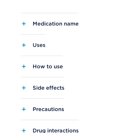
Medication name
Uses
How to use
Side effects
Precautions
Drug interactions