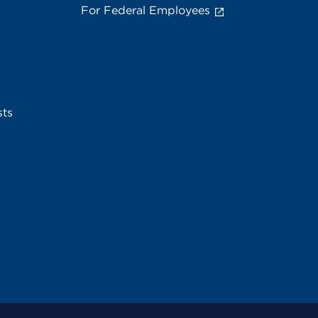
For Federal Employees
sts