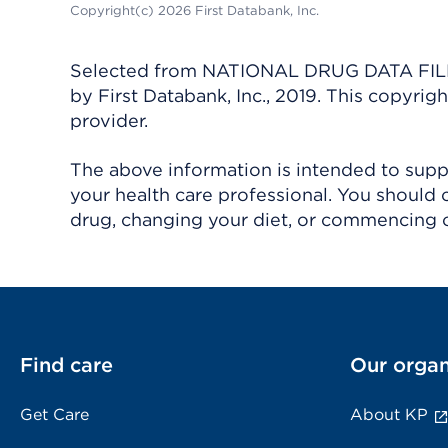
Copyright(c) 2026 First Databank, Inc.
Selected from NATIONAL DRUG DATA FILE 
by First Databank, Inc., 2019. This copyr
provider.
The above information is intended to suppl
your health care professional. You should 
drug, changing your diet, or commencing o
Find care
Our organ
Get Care
About KP