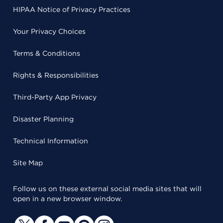
HIPAA Notice of Privacy Practices
Your Privacy Choices
Terms & Conditions
Rights & Responsibilities
Third-Party App Privacy
Disaster Planning
Technical Information
Site Map
Follow us on these external social media sites that will
open in a new browser window.