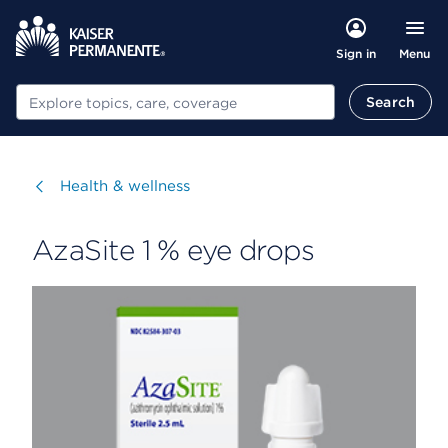
Menu
Sign in
Search
Search
Visit
Health & wellness
AzaSite 1 % eye drops