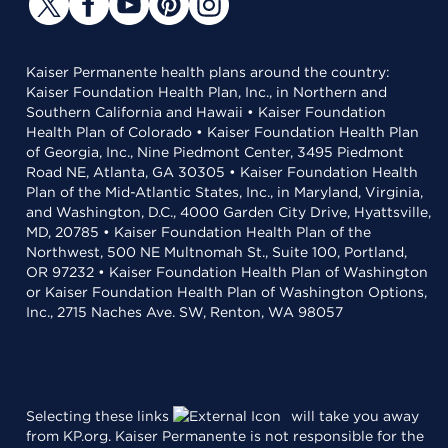
Kaiser Permanente health plans around the country:
Kaiser Foundation Health Plan, Inc., in Northern and
Southern California and Hawaii • Kaiser Foundation
Health Plan of Colorado • Kaiser Foundation Health Plan
of Georgia, Inc., Nine Piedmont Center, 3495 Piedmont
Road NE, Atlanta, GA 30305 • Kaiser Foundation Health
Plan of the Mid-Atlantic States, Inc., in Maryland, Virginia,
and Washington, D.C., 4000 Garden City Drive, Hyattsville,
MD, 20785 • Kaiser Foundation Health Plan of the
Northwest, 500 NE Multnomah St., Suite 100, Portland,
OR 97232 • Kaiser Foundation Health Plan of Washington
or Kaiser Foundation Health Plan of Washington Options,
Inc., 2715 Naches Ave. SW, Renton, WA 98057
Selecting these links
will take you away
from KP.org. Kaiser Permanente is not responsible for the