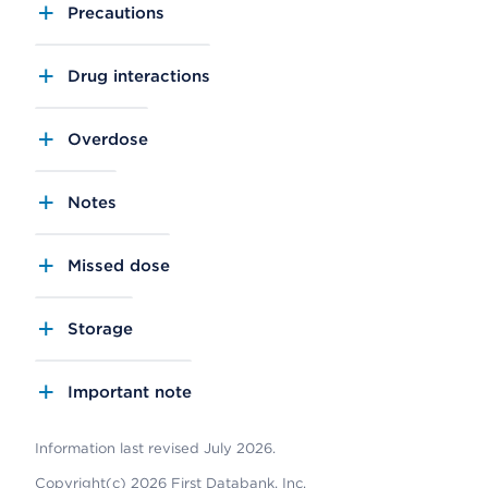
Precautions
Drug interactions
Overdose
Notes
Missed dose
Storage
Important note
Information last revised July 2026.
Copyright(c) 2026 First Databank, Inc.