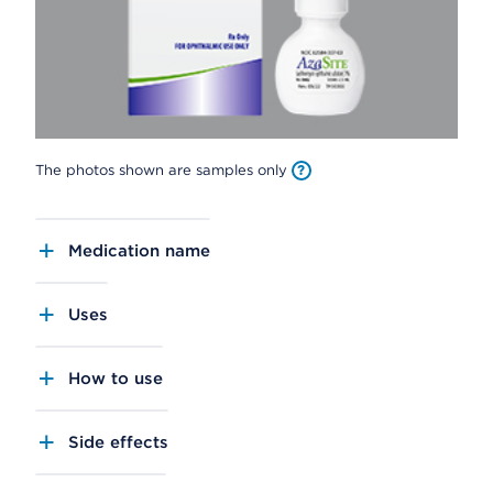
The photos shown are samples only
Medication name
Uses
How to use
Side effects