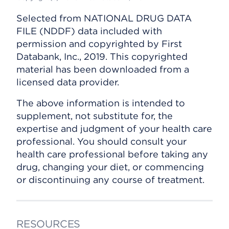
Selected from NATIONAL DRUG DATA
FILE (NDDF) data included with
permission and copyrighted by First
Databank, Inc., 2019. This copyrighted
material has been downloaded from a
licensed data provider.
The above information is intended to
supplement, not substitute for, the
expertise and judgment of your health care
professional. You should consult your
health care professional before taking any
drug, changing your diet, or commencing
or discontinuing any course of treatment.
RESOURCES