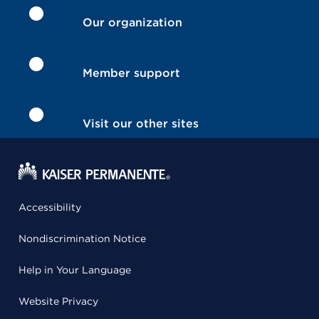
Our organization
Member support
Visit our other sites
Accessibility
Nondiscrimination Notice
Help in Your Language
Website Privacy