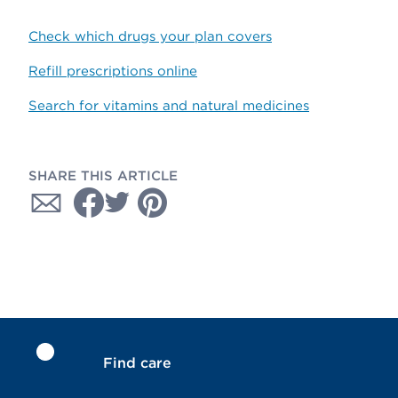
Check which drugs your plan covers
Refill prescriptions online
Search for vitamins and natural medicines
SHARE THIS ARTICLE
Find care