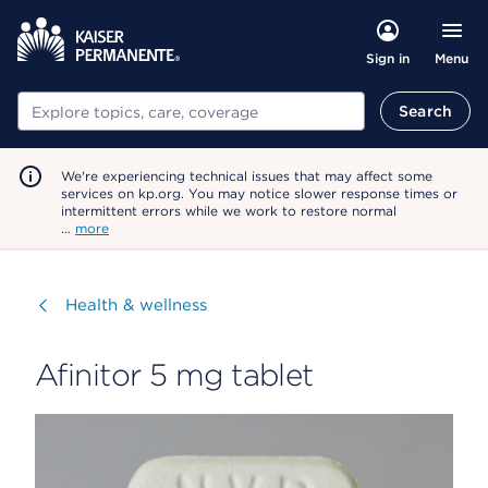
Menu
Sign in
Search
Search
We're experiencing technical issues that may affect some
services on kp.org. You may notice slower response times or
intermittent errors while we work to restore normal
…
more
Visit
Health & wellness
Afinitor 5 mg tablet