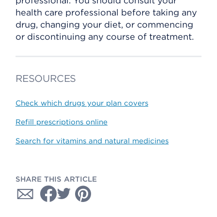
professional. You should consult your
health care professional before taking any
drug, changing your diet, or commencing
or discontinuing any course of treatment.
RESOURCES
Check which drugs your plan covers
Refill prescriptions online
Search for vitamins and natural medicines
SHARE THIS ARTICLE