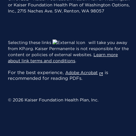
or Kaiser Foundation Health Plan of Washington Options,
Inc., 2715 Naches Ave. SW, Renton, WA 98057
Selecting these links
will take you away
from KP.org. Kaiser Permanente is not responsible for the
content or policies of external websites.
Learn more
about link terms and conditions
.
For the best experience,
is
Adobe Acrobat
recommended for reading PDFs.
© 2026 Kaiser Foundation Health Plan, Inc.