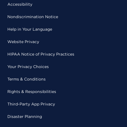
Accessibility
Nondiscrimination Notice
Help in Your Language
Website Privacy
HIPAA Notice of Privacy Practices
Your Privacy Choices
Terms & Conditions
Rights & Responsibilities
Third-Party App Privacy
Disaster Planning