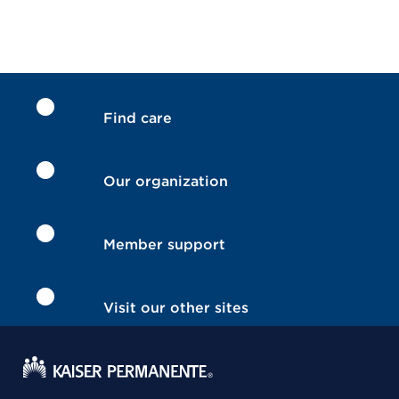
Find care
Our organization
Member support
Visit our other sites