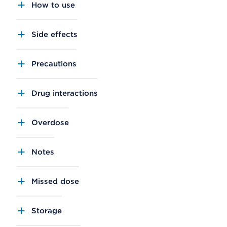
How to use
Side effects
Precautions
Drug interactions
Overdose
Notes
Missed dose
Storage