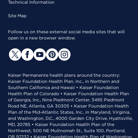
Technical Information
Site Map
Follow us on these external social media sites that will
open in a new browser window.
Kaiser Permanente health plans around the country:
Kaiser Foundation Health Plan, Inc., in Northern and
Southern California and Hawaii • Kaiser Foundation
Health Plan of Colorado • Kaiser Foundation Health Plan
of Georgia, Inc., Nine Piedmont Center, 3495 Piedmont
Road NE, Atlanta, GA 30305 • Kaiser Foundation Health
Plan of the Mid-Atlantic States, Inc., in Maryland, Virginia,
and Washington, D.C., 4000 Garden City Drive, Hyattsville,
MD, 20785 • Kaiser Foundation Health Plan of the
Northwest, 500 NE Multnomah St., Suite 100, Portland,
OR 97232 • Kaiser Foundation Health Plan of Washington