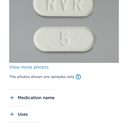
View more photos
The photos shown are samples only
Medication name
Uses