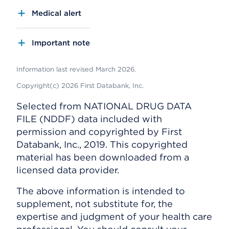
Medical alert
Important note
Information last revised March 2026.
Copyright(c) 2026 First Databank, Inc.
Selected from NATIONAL DRUG DATA
FILE (NDDF) data included with
permission and copyrighted by First
Databank, Inc., 2019. This copyrighted
material has been downloaded from a
licensed data provider.
The above information is intended to
supplement, not substitute for, the
expertise and judgment of your health care