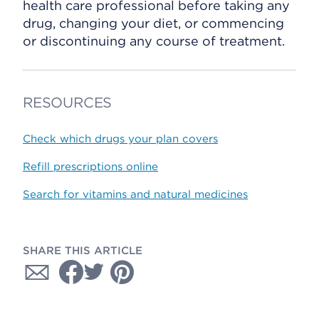
health care professional before taking any
drug, changing your diet, or commencing
or discontinuing any course of treatment.
RESOURCES
Check which drugs your plan covers
Refill prescriptions online
Search for vitamins and natural medicines
SHARE THIS ARTICLE