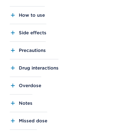
How to use
Side effects
Precautions
Drug interactions
Overdose
Notes
Missed dose