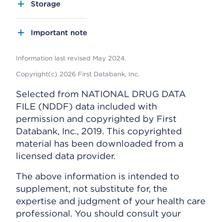
Storage
Important note
Information last revised May 2024.
Copyright(c) 2026 First Databank, Inc.
Selected from NATIONAL DRUG DATA
FILE (NDDF) data included with
permission and copyrighted by First
Databank, Inc., 2019. This copyrighted
material has been downloaded from a
licensed data provider.
The above information is intended to
supplement, not substitute for, the
expertise and judgment of your health care
professional. You should consult your