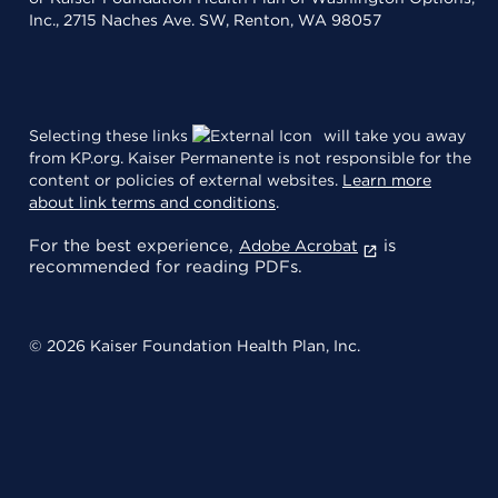
Inc., 2715 Naches Ave. SW, Renton, WA 98057
Selecting these links
will take you away
from KP.org. Kaiser Permanente is not responsible for the
content or policies of external websites.
Learn more
about link terms and conditions
.
For the best experience,
is
Adobe Acrobat
recommended for reading PDFs.
© 2026 Kaiser Foundation Health Plan, Inc.