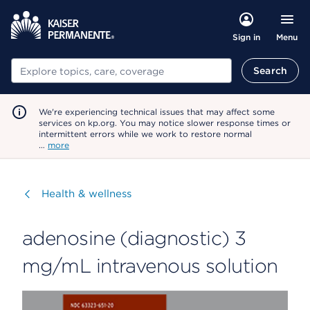
Menu
Sign in
Search
Search
We're experiencing technical issues that may affect some
services on kp.org. You may notice slower response times or
intermittent errors while we work to restore normal
…
more
Visit
Health & wellness
adenosine (diagnostic) 3
mg/mL intravenous solution