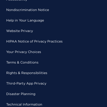
Nondiscrimination Notice
Help in Your Language
Website Privacy
HIPAA Notice of Privacy Practices
Your Privacy Choices
Terms & Conditions
Rights & Responsibilities
Third-Party App Privacy
Disaster Planning
Technical Information