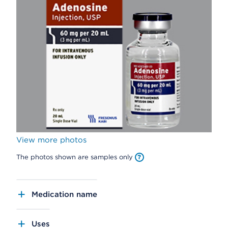
View more photos
The photos shown are samples only
Medication name
Uses