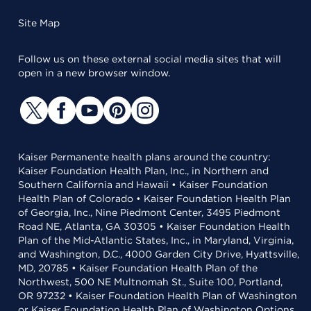
Site Map
Follow us on these external social media sites that will
open in a new browser window.
Kaiser Permanente health plans around the country:
Kaiser Foundation Health Plan, Inc., in Northern and
Southern California and Hawaii • Kaiser Foundation
Health Plan of Colorado • Kaiser Foundation Health Plan
of Georgia, Inc., Nine Piedmont Center, 3495 Piedmont
Road NE, Atlanta, GA 30305 • Kaiser Foundation Health
Plan of the Mid-Atlantic States, Inc., in Maryland, Virginia,
and Washington, D.C., 4000 Garden City Drive, Hyattsville,
MD, 20785 • Kaiser Foundation Health Plan of the
Northwest, 500 NE Multnomah St., Suite 100, Portland,
OR 97232 • Kaiser Foundation Health Plan of Washington
or Kaiser Foundation Health Plan of Washington Options,