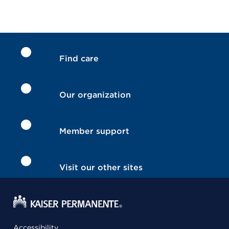
Find care
Our organization
Member support
Visit our other sites
Accessibility