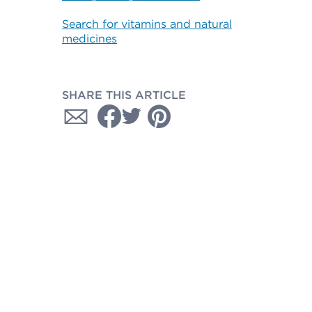
Search for vitamins and natural
medicines
SHARE THIS ARTICLE