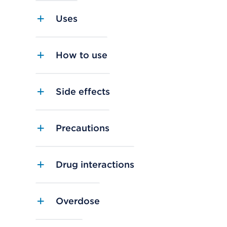
Uses
How to use
Side effects
Precautions
Drug interactions
Overdose