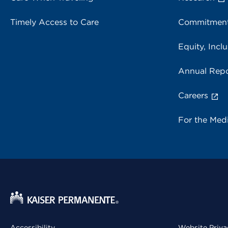
Timely Access to Care
Commitment
Equity, Inclu
Annual Repo
Careers
For the Med
Accessibility
Website Priva