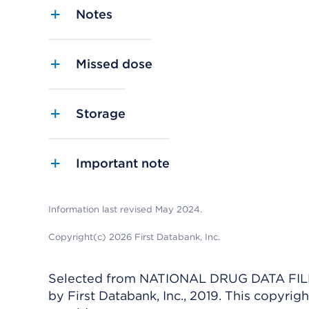
Notes
Missed dose
Storage
Important note
Information last revised May 2024.
Copyright(c) 2026 First Databank, Inc.
Selected from NATIONAL DRUG DATA FILE 
by First Databank, Inc., 2019. This copyr