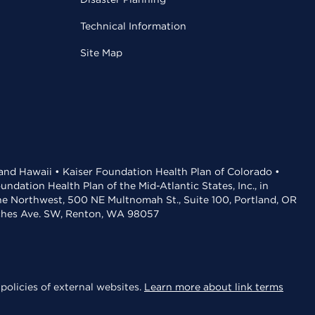
Technical Information
Site Map
 and Hawaii • Kaiser Foundation Health Plan of Colorado •
dation Health Plan of the Mid-Atlantic States, Inc., in
the Northwest, 500 NE Multnomah St., Suite 100, Portland, OR
aches Ave. SW, Renton, WA 98057
policies of external websites.
Learn more about link terms