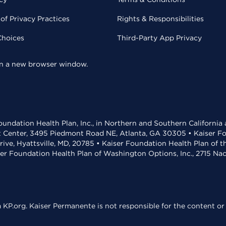
of Privacy Practices
Rights & Responsibilities
Choices
Third-Party App Privacy
 in a new browser window.
undation Health Plan, Inc., in Northern and Southern California
t Center, 3495 Piedmont Road NE, Atlanta, GA 30305 • Kaiser Foun
rive, Hyattsville, MD, 20785 • Kaiser Foundation Health Plan of 
ser Foundation Health Plan of Washington Options, Inc., 2715 N
KP.org. Kaiser Permanente is not responsible for the content or 