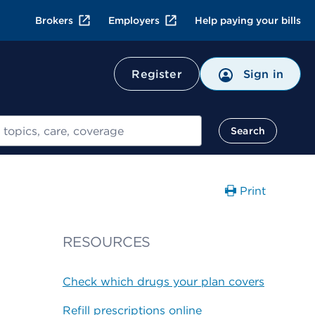
Brokers
Employers
Help paying your bills
Register
Sign in
Search
Print
RESOURCES
Check which drugs your plan covers
Refill prescriptions online