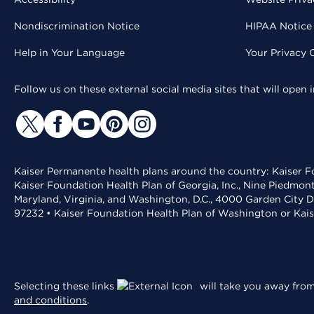
Nondiscrimination Notice
HIPAA Notice 
Help in Your Language
Your Privacy 
Follow us on these external social media sites that will open
Kaiser Permanente health plans around the country: Kaiser Fo
Kaiser Foundation Health Plan of Georgia, Inc., Nine Piedmon
Maryland, Virginia, and Washington, D.C., 4000 Garden City D
97232 • Kaiser Foundation Health Plan of Washington or Kai
Selecting these links
will take you away from 
and conditions
.