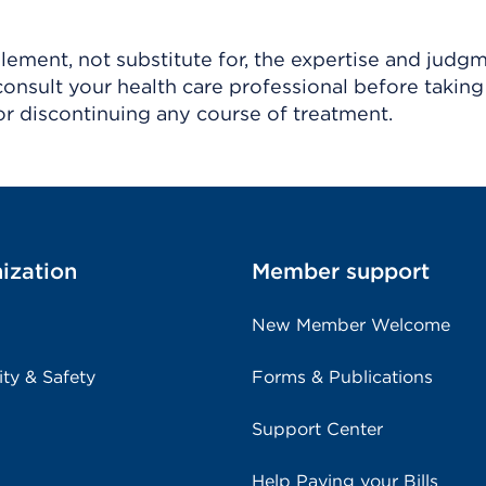
ement, not substitute for, the expertise and judg
consult your health care professional before taking
r discontinuing any course of treatment.
ization
Member support
New Member Welcome
ity & Safety
Forms & Publications
Support Center
Help Paying your Bills