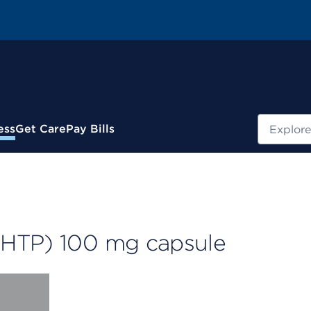
Search
ess
Get Care
Pay Bills
-HTP) 100 mg capsule