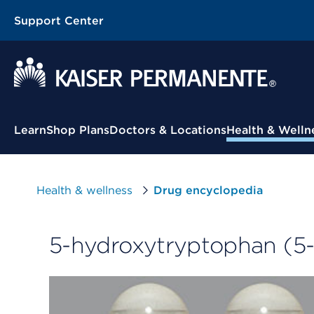
Support Center
Contextual Menu
Learn
Shop Plans
Doctors & Locations
Health & Welln
Health & wellness
Drug encyclopedia
5-hydroxytryptophan (5