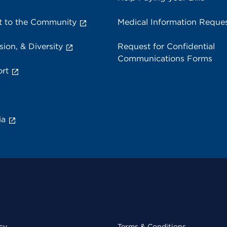
 to the Community
Medical Information Reque
sion, & Diversity
Request for Confidential
Communications Forms
rt
ia
cy
Terms & Conditions