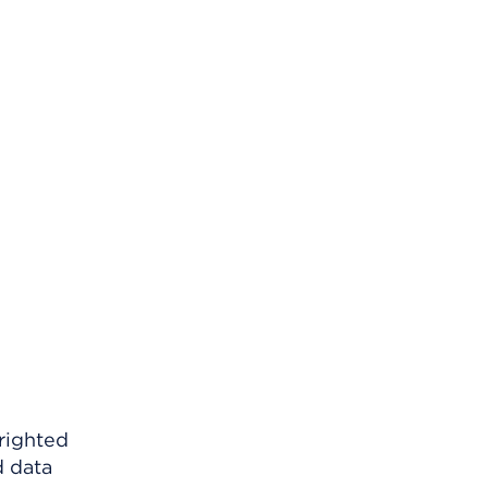
righted
d data