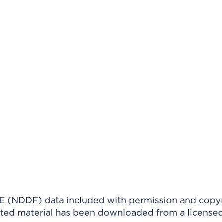
(NDDF) data included with permission and copy
ighted material has been downloaded from a license