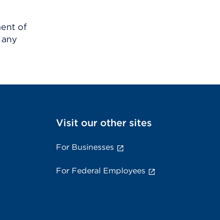
ment of
 any
Visit our other sites
For Businesses
For Federal Employees