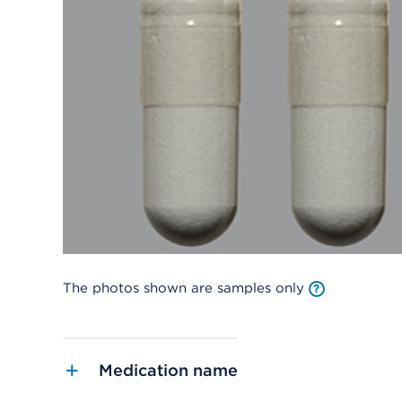
The photos shown are samples only
Medication name