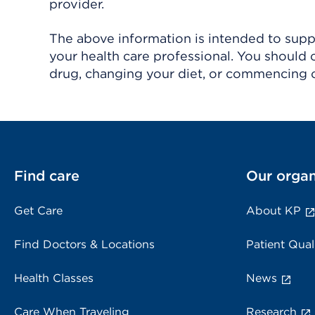
provider.
The above information is intended to suppl
your health care professional. You should 
drug, changing your diet, or commencing o
Find care
Our organ
Get Care
About KP
Find Doctors & Locations
Patient Qual
Health Classes
News
Care When Traveling
Research