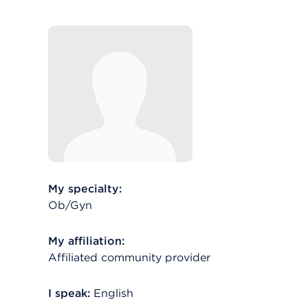
My specialty:
Ob/Gyn
My affiliation:
Affiliated community provider
I speak:
English