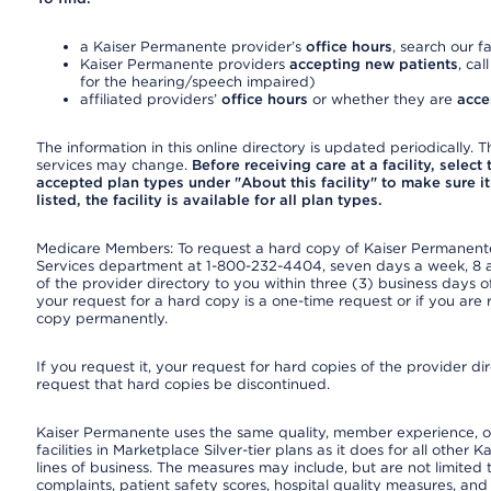
a Kaiser Permanente provider’s
office hours
, search our fa
Kaiser Permanente providers
accepting new patients
, cal
for the hearing/speech impaired)
affiliated providers’
office hours
or whether they are
acce
The information in this online directory is updated periodically. Th
services may change.
Before receiving care at a facility, select
accepted plan types under "About this facility" to make sure it 
listed, the facility is available for all plan types.
Medicare Members: To request a hard copy of Kaiser Permanente’
Services department at 1-800-232-4404, seven days a week, 8 a.
of the provider directory to you within three (3) business days
your request for a hard copy is a one-time request or if you are 
copy permanently.
If you request it, your request for hard copies of the provider d
request that hard copies be discontinued.
Kaiser Permanente uses the same quality, member experience, or
facilities in Marketplace Silver-tier plans as it does for all oth
lines of business. The measures may include, but are not limi
complaints, patient safety scores, hospital quality measures, a