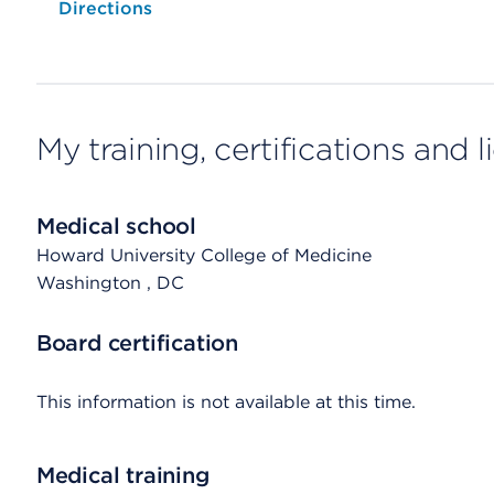
Opens native map application on mobile devices
Directions
My training, certifications and 
Medical school
Howard University College of Medicine
Washington
, DC
Board certification
This information is not available at this time.
Medical training