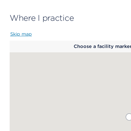
Where I practice
Skip map
Map
Choose a facility marke