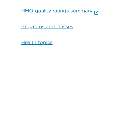
HMO quality ratings summary
Programs and classes
Health topics