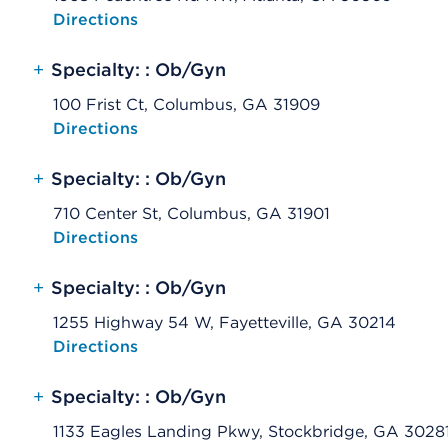
Opens native map application on mobile devices
Directions
+
Specialty: : Ob/Gyn
100 Frist Ct, Columbus, GA 31909
Opens native map application on mobile devices
Directions
+
Specialty: : Ob/Gyn
710 Center St, Columbus, GA 31901
Opens native map application on mobile devices
Directions
+
Specialty: : Ob/Gyn
1255 Highway 54 W, Fayetteville, GA 30214
Opens native map application on mobile devices
Directions
+
Specialty: : Ob/Gyn
1133 Eagles Landing Pkwy, Stockbridge, GA 3028