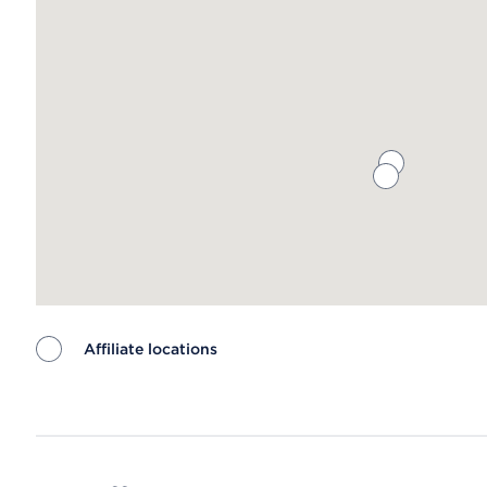
Affiliate locations
Map ends