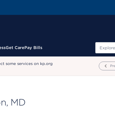
Search
ess
Get Care
Pay Bills
ect some services on kp.org
Pr
on, MD