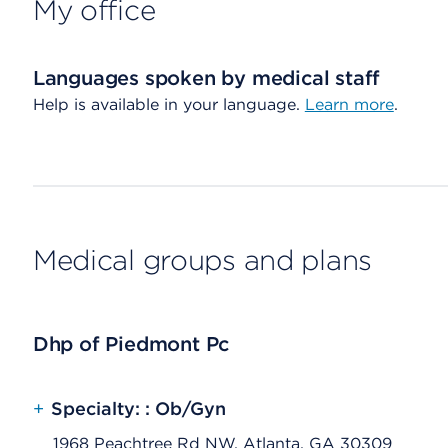
My office
Languages spoken by medical staff
Help is available in your language.
Learn more
.
Medical groups and plans
Dhp of Piedmont Pc
+
Specialty: : Ob/Gyn
1968 Peachtree Rd NW, Atlanta, GA 30309