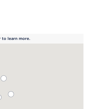
 begins
r to learn more.