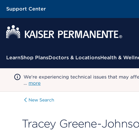
Support Center
Contextual Menu
Learn
Shop Plans
Doctors & Locations
Health & Welln
We're experiencing technical issues that may aff
…
more
New Search
Tracey Greene-Johns