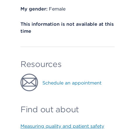
My gender:
Female
This information is not available at this
time
Resources
Schedule an appointment
Find out about
Measuring quality and patient safety