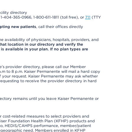
cility directory
l 1-404-365-0966, 1-800-611-1811 (toll free), or
711
(TTY
pting new patients
, call their offices directly
e availability of physicians, hospitals, providers, and
 that location in our directory and verify the
is available in your plan. If no plan types are
s provider directory, please call our Member
m to 8 p.m. Kaiser Permanente will mail a hard copy
 of your request. Kaiser Permanente may ask whether
requesting to receive the provider directory in hard
irectory remains until you leave Kaiser Permanente or
 cost-related measures to select providers and
er Kaiser Foundation Health Plan (KFHP) products and
ted to, HEDIS/CAHPS performance, member/patient
nd geographic need. Members enrolled in KFHP