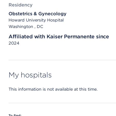
Residency
Obstetrics & Gynecology
Howard University Hospital
Washington , DC
Affiliated with Kaiser Permanente since
2024
My hospitals
This information is not available at this time.
To find: