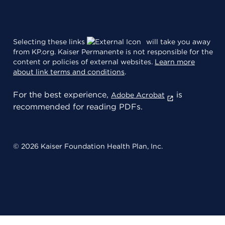
Selecting these links
will take you away
from KP.org. Kaiser Permanente is not responsible for the
content or policies of external websites.
Learn more
about link terms and conditions
.
For the best experience,
is
Adobe Acrobat
recommended for reading PDFs.
© 2026 Kaiser Foundation Health Plan, Inc.