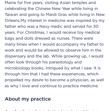
Maine for five years, visiting Asian temples and
celebrating the Chinese New Year while living in
Taiwan and going to Mardi Gras while living in New
Orleans.My interest in medicine was inspired by my
father who was a Navy medic and served for 30
years. For Christmas, I would receive toy medical
bags and dolls dressed as nurses. There were
many times when I would accompany my father to
work and would be allowed to observe him in the
dispensary and the lab. While growing up, I would
often look through his parasitology and
microbiology books, intrigued by what I saw. It is
through him that I had these experiences, which
propelled my desire to become a physician, as well
as why I love and continue to practice medicine.
About my practice