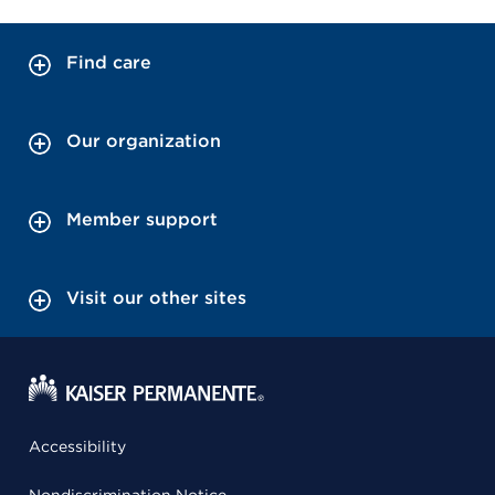
Find care
Our organization
Member support
Visit our other sites
Accessibility