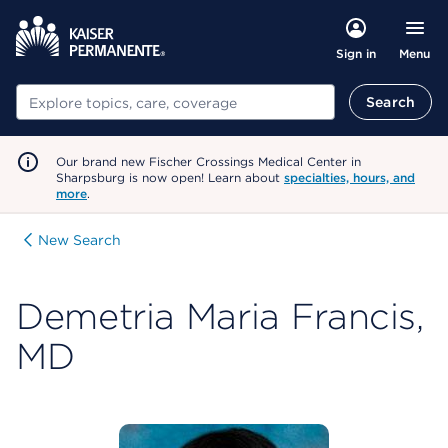
Menu
Sign in
Search
Search
Our brand new Fischer Crossings Medical Center in
Sharpsburg is now open! Learn about
specialties, hours, and
more
.
New Search
Demetria Maria Francis,
MD