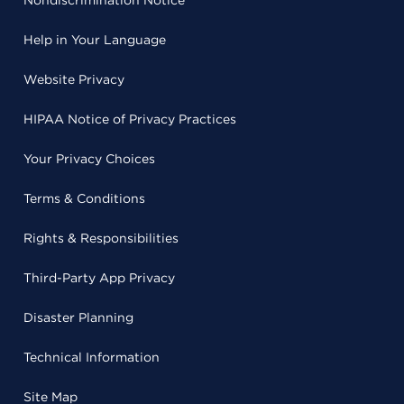
Nondiscrimination Notice
Help in Your Language
Website Privacy
HIPAA Notice of Privacy Practices
Your Privacy Choices
Terms & Conditions
Rights & Responsibilities
Third-Party App Privacy
Disaster Planning
Technical Information
Site Map