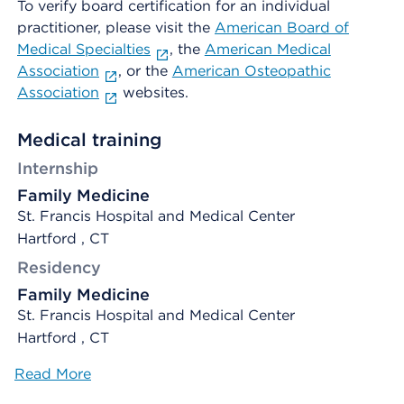
To verify board certification for an individual
practitioner, please visit the
American Board of
Medical Specialties
, the
American Medical
Association
, or the
American Osteopathic
Association
websites.
Medical training
Internship
Family Medicine
St. Francis Hospital and Medical Center
Hartford , CT
Residency
Family Medicine
St. Francis Hospital and Medical Center
Hartford , CT
Read More