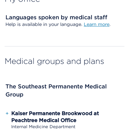
Languages spoken by medical staff
Help is available in your language.
Learn more
.
Medical groups and plans
The Southeast Permanente Medical
Group
+
Kaiser Permanente Brookwood at
Peachtree Medical Office
Internal Medicine Department