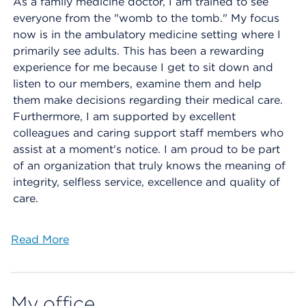
As a family medicine doctor, I am trained to see
everyone from the "womb to the tomb." My focus
now is in the ambulatory medicine setting where I
primarily see adults. This has been a rewarding
experience for me because I get to sit down and
listen to our members, examine them and help
them make decisions regarding their medical care.
Furthermore, I am supported by excellent
colleagues and caring support staff members who
assist at a moment's notice. I am proud to be part
of an organization that truly knows the meaning of
integrity, selfless service, excellence and quality of
care.
Read More
My office