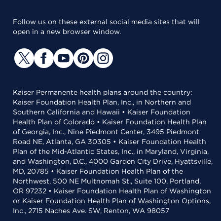
Follow us on these external social media sites that will
open in a new browser window.
Kaiser Permanente health plans around the country:
Kaiser Foundation Health Plan, Inc., in Northern and
Southern California and Hawaii • Kaiser Foundation
Health Plan of Colorado • Kaiser Foundation Health Plan
of Georgia, Inc., Nine Piedmont Center, 3495 Piedmont
Road NE, Atlanta, GA 30305 • Kaiser Foundation Health
Plan of the Mid-Atlantic States, Inc., in Maryland, Virginia,
and Washington, D.C., 4000 Garden City Drive, Hyattsville,
MD, 20785 • Kaiser Foundation Health Plan of the
Northwest, 500 NE Multnomah St., Suite 100, Portland,
OR 97232 • Kaiser Foundation Health Plan of Washington
or Kaiser Foundation Health Plan of Washington Options,
Inc., 2715 Naches Ave. SW, Renton, WA 98057