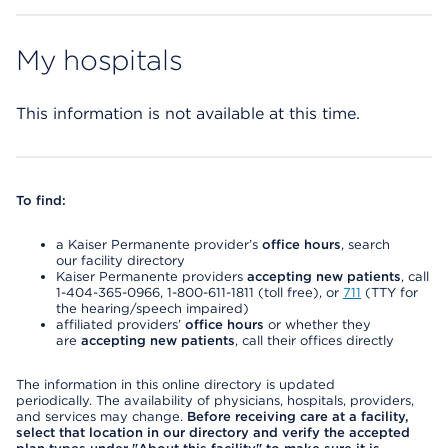
My hospitals
This information is not available at this time.
To find:
a Kaiser Permanente provider’s
office hours
, search
our facility directory
Kaiser Permanente providers
accepting new patients
, call
1-404-365-0966, 1-800-611-1811 (toll free), or
711
(TTY for
the hearing/speech impaired)
affiliated providers’
office hours
or whether they
are
accepting new patients
, call their offices directly
The information in this online directory is updated
periodically. The availability of physicians, hospitals, providers,
and services may change.
Before receiving care at a facility,
select that location in our directory and verify the accepted