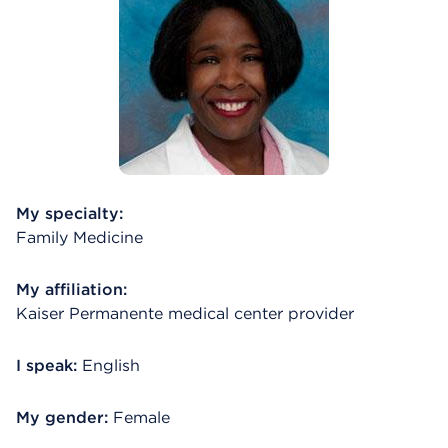
My specialty:
Family Medicine
My affiliation:
Kaiser Permanente medical center provider
I speak:
English
My gender:
Female