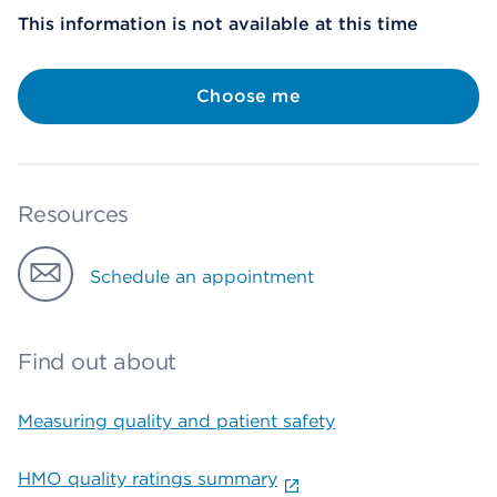
This information is not available at this time
Choose me
Resources
Schedule an appointment
Find out about
Measuring quality and patient safety
HMO quality ratings summary