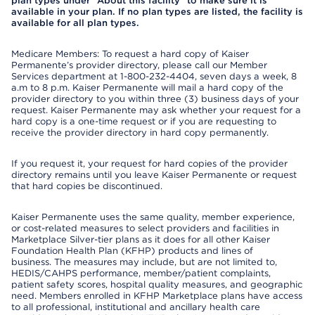
plan types under "About this facility" to make sure it is
available in your plan. If no plan types are listed, the facility is
available for all plan types.
Medicare Members: To request a hard copy of Kaiser
Permanente’s provider directory, please call our Member
Services department at 1-800-232-4404, seven days a week, 8
a.m to 8 p.m. Kaiser Permanente will mail a hard copy of the
provider directory to you within three (3) business days of your
request. Kaiser Permanente may ask whether your request for a
hard copy is a one-time request or if you are requesting to
receive the provider directory in hard copy permanently.
If you request it, your request for hard copies of the provider
directory remains until you leave Kaiser Permanente or request
that hard copies be discontinued.
Kaiser Permanente uses the same quality, member experience,
or cost-related measures to select providers and facilities in
Marketplace Silver-tier plans as it does for all other Kaiser
Foundation Health Plan (KFHP) products and lines of
business. The measures may include, but are not limited to,
HEDIS/CAHPS performance, member/patient complaints,
patient safety scores, hospital quality measures, and geographic
need. Members enrolled in KFHP Marketplace plans have access
to all professional, institutional and ancillary health care