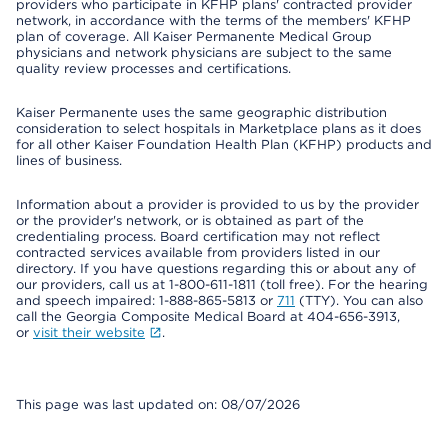
providers who participate in KFHP plans' contracted provider
network, in accordance with the terms of the members' KFHP
plan of coverage. All Kaiser Permanente Medical Group
physicians and network physicians are subject to the same
quality review processes and certifications.
Kaiser Permanente uses the same geographic distribution
consideration to select hospitals in Marketplace plans as it does
for all other Kaiser Foundation Health Plan (KFHP) products and
lines of business.
Information about a provider is provided to us by the provider
or the provider's network, or is obtained as part of the
credentialing process. Board certification may not reflect
contracted services available from providers listed in our
directory. If you have questions regarding this or about any of
our providers, call us at 1-800-611-1811 (toll free). For the hearing
and speech impaired: 1-888-865-5813 or
711
(TTY). You can also
call the Georgia Composite Medical Board at 404-656-3913,
or
visit their website
.
This page was last updated on: 08/07/2026