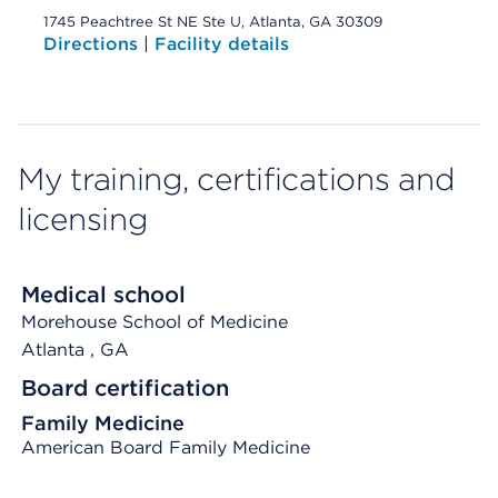
1745 Peachtree St NE Ste U, Atlanta, GA 30309
Directions
|
Facility details
My training, certifications and
licensing
Medical school
Morehouse School of Medicine
Atlanta
, GA
Board certification
Family Medicine
American Board Family Medicine