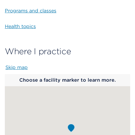
Programs and classes
Health topics
Where I practice
Skip map
Map begins
Choose a facility marker to learn more.