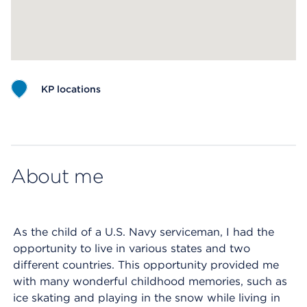
KP locations
Map ends
About me
As the child of a U.S. Navy serviceman, I had the
opportunity to live in various states and two
different countries. This opportunity provided me
with many wonderful childhood memories, such as
ice skating and playing in the snow while living in