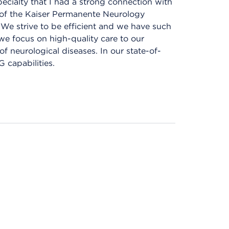
pecialty that I had a strong connection with
of the Kaiser Permanente Neurology
. We strive to be efficient and we have such
we focus on high-quality care to our
f neurological diseases. In our state-of-
 capabilities.