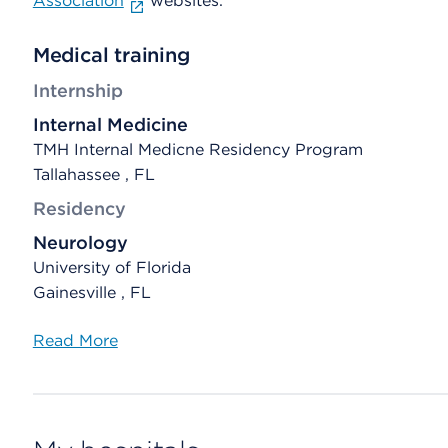
Association
websites.
Medical training
Internship
Internal Medicine
TMH Internal Medicne Residency Program
Tallahassee , FL
Residency
Neurology
University of Florida
Gainesville , FL
Read More