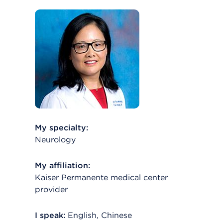
My specialty:
Neurology
My affiliation:
Kaiser Permanente medical center
provider
I speak:
English, Chinese