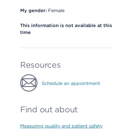
My gender:
Female
This information is not available at this
time
Resources
Schedule an appointment
Find out about
Measuring quality and patient safety