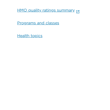
HMO quality ratings summary
Programs and classes
Health topics