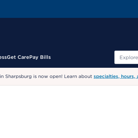
Search
ess
Get Care
Pay Bills
 in Sharpsburg is now open! Learn about
specialties, hours,