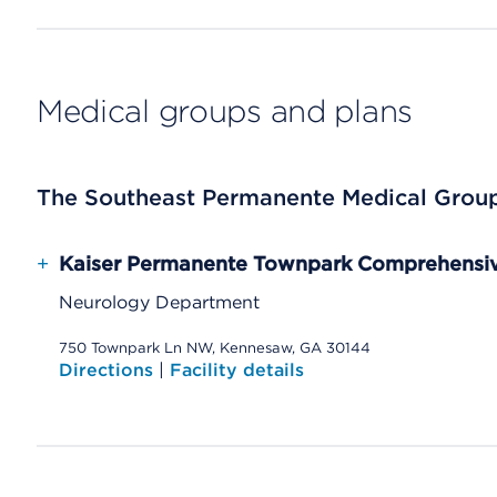
Medical groups and plans
The Southeast Permanente Medical Grou
+
Kaiser Permanente Townpark Comprehensiv
Neurology Department
750 Townpark Ln NW, Kennesaw, GA 30144
Directions
|
Facility details