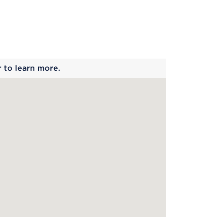
 begins
r to learn more.