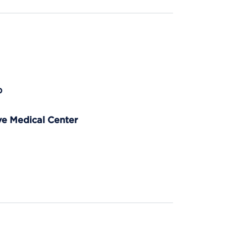
p
e Medical Center