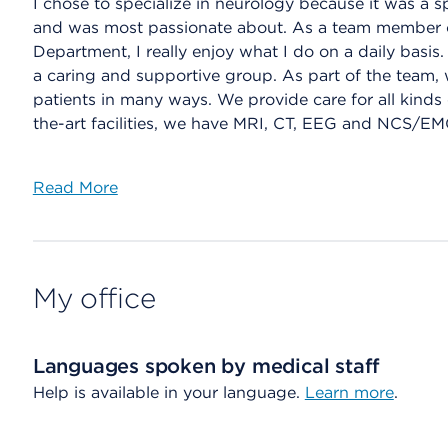
I chose to specialize in neurology because it was a s
and was most passionate about. As a team member 
Department, I really enjoy what I do on a daily basis
a caring and supportive group. As part of the team, 
patients in many ways. We provide care for all kinds o
the-art facilities, we have MRI, CT, EEG and NCS/EMG
Read More
My office
Languages spoken by medical staff
Help is available in your language.
Learn more
.