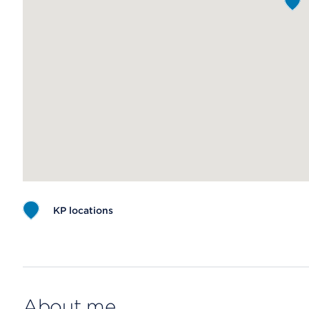
KP locations
Map ends
About me