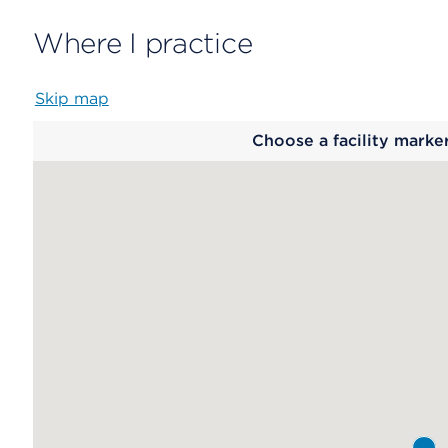
Where I practice
Skip map
Map
Choose a facility marke