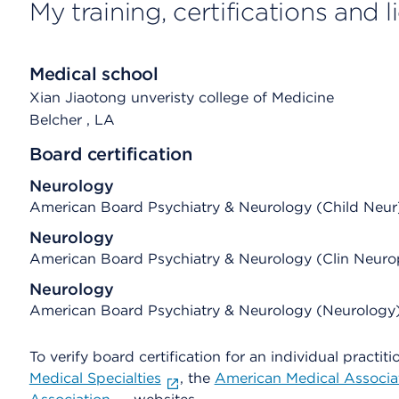
My training, certifications and 
Medical school
Xian Jiaotong unveristy college of Medicine
Belcher
, LA
Board certification
Neurology
American Board Psychiatry & Neurology (Child Neur
Neurology
American Board Psychiatry & Neurology (Clin Neuro
Neurology
American Board Psychiatry & Neurology (Neurology
To verify board certification for an individual practiti
Medical Specialties
, the
American Medical Associa