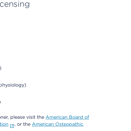
licensing
)
physiology)
)
oner, please visit the
American Board of
tion
, or the
American Osteopathic