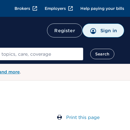
Brokers
Employers
Help paying your bills
Register
Sign in
Search
 and more
.
Print this page