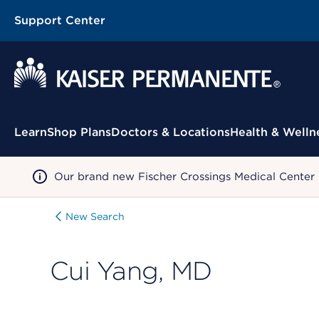
Support Center
Contextual Menu
Learn
Shop Plans
Doctors & Locations
Health & Welln
Our brand new Fischer Crossings Medical Center
New Search
Cui Yang, MD