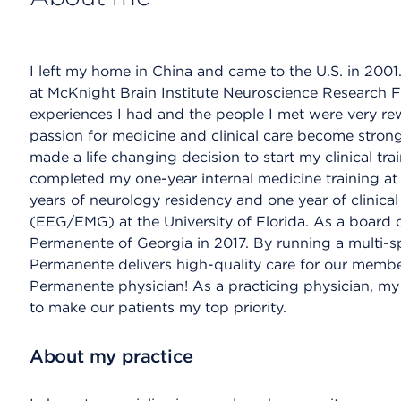
I left my home in China and came to the U.S. in 2001.
at McKnight Brain Institute Neuroscience Research Fac
experiences I had and the people I met were very rew
passion for medicine and clinical care become stron
made a life changing decision to start my clinical trai
completed my one-year internal medicine training at
years of neurology residency and one year of clinica
(EEG/EMG) at the University of Florida. As a board ce
Permanente of Georgia in 2017. By running a multi-sp
Permanente delivers high-quality care for our membe
Permanente physician! As a practicing physician, my g
to make our patients my top priority.
About my practice