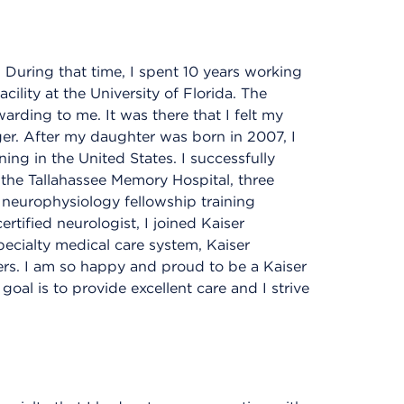
 During that time, I spent 10 years working
ility at the University of Florida. The
arding to me. It was there that I felt my
ger. After my daughter was born in 2007, I
ning in the United States. I successfully
 the Tallahassee Memory Hospital, three
l neurophysiology fellowship training
rtified neurologist, I joined Kaiser
ecialty medical care system, Kaiser
rs. I am so happy and proud to be a Kaiser
oal is to provide excellent care and I strive