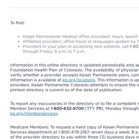
To find:
Kaiser Permanente medical office providers’ hours, search o
Affiliated providers’ office hours or languages spoken by fron
Providers in your plan or accepting new patients, call
1-30
through Friday, 6 a.m. to 7 p.m.
Information in this online directory is updated periodically and 
Foundation Health Plan of Colorado. The availability of physician
verify whether a provider accepts Kaiser Permanente plans, cont
information is available at
kp.org/locations
. This information is 
providers. Kaiser Permanente Colorado attempts to ensure the on
printed directory is current as of the date of publication.
To report any inaccuracies in the directory or to file a complain
Member Services at
1-800-632-9700
(TTY
711
), Monday through F
kp.org/memberservices
.
Medicare Members: To request a hard copy of Kaiser Permanente’
Services department at 1-800-476-2167, seven days a week, 8 a.m
of the provider directory to you within three (3) business days