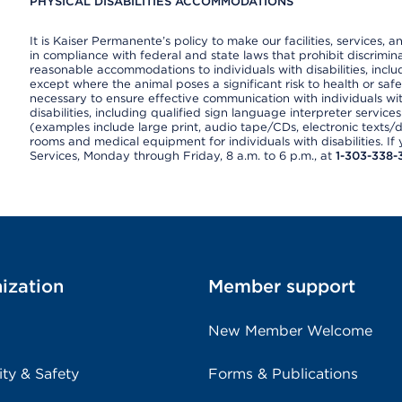
PHYSICAL DISABILITIES ACCOMMODATIONS
It is Kaiser Permanente’s policy to make our facilities, services, a
in compliance with federal and state laws that prohibit discrimi
reasonable accommodations to individuals with disabilities, includ
except where the animal poses a significant risk to health or saf
necessary to ensure effective communication with individuals wi
disabilities, including qualified sign language interpreter service
(examples include large print, audio tape/CDs, electronic texts/
rooms and medical equipment for individuals with disabilities. I
Services, Monday through Friday, 8 a.m. to 6 p.m., at
1-303-338-
ization
Member support
New Member Welcome
ity & Safety
Forms & Publications