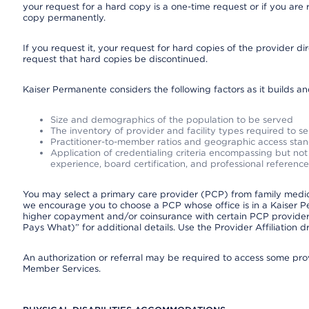
your request for a hard copy is a one-time request or if you are 
copy permanently.
If you request it, your request for hard copies of the provider d
request that hard copies be discontinued.
Kaiser Permanente considers the following factors as it builds a
Size and demographics of the population to be served
The inventory of provider and facility types required to s
Practitioner-to-member ratios and geographic access sta
Application of credentialing criteria encompassing but not l
experience, board certification, and professional reference
You may select a primary care provider (PCP) from family medicin
we encourage you to choose a PCP whose office is in a Kaiser 
higher copayment and/or coinsurance with certain PCP providers
Pays What)” for additional details. Use the Provider Affiliation
An authorization or referral may be required to access some provi
Member Services.