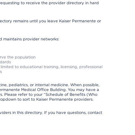
requesting to receive the provider directory in hard
irectory remains until you leave Kaiser Permanente or
nd maintains provider networks:
erve the population
ndards
imited to educational training, licensing, professional
s
e, pediatrics, or internal medicine. When possible,
Permanente Medical Office Building. You may have a
. Please refer to your “Schedule of Benefits (Who
 dropdown to sort to Kaiser Permanente providers.
ders in this directory. If you have questions, contact