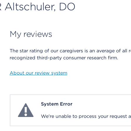
 Altschuler, DO
My reviews
The star rating of our caregivers is an average of all 
recognized third-party consumer research firm.
About our review system
System Error
System Error
We're unable to process your request at 