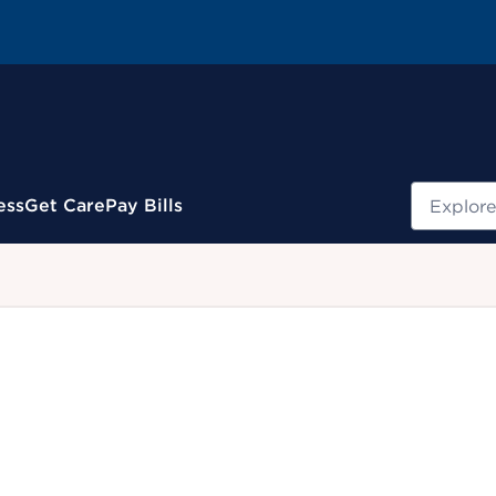
Search
ess
Get Care
Pay Bills
.