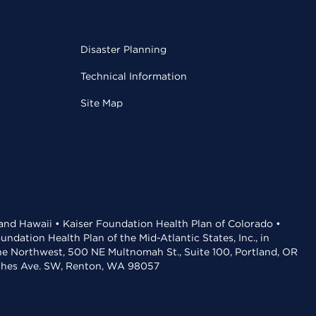
Disaster Planning
Technical Information
Site Map
 and Hawaii • Kaiser Foundation Health Plan of Colorado •
dation Health Plan of the Mid-Atlantic States, Inc., in
the Northwest, 500 NE Multnomah St., Suite 100, Portland, OR
aches Ave. SW, Renton, WA 98057