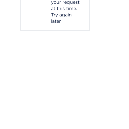
your request
at this time.
Try again
later.