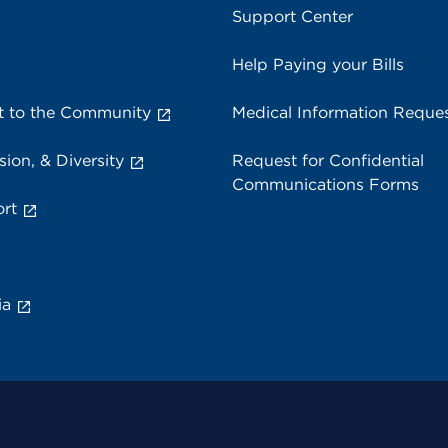
Support Center
Help Paying your Bills
 to the Community
Medical Information Reque
sion, & Diversity
Request for Confidential
Communications Forms
rt
ia