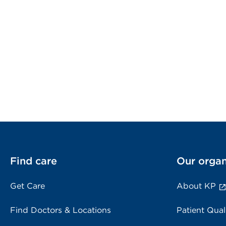
Find care
Our organ
Get Care
About KP
Find Doctors & Locations
Patient Qual