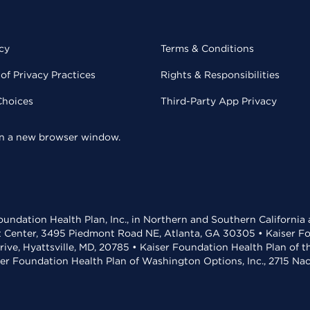
cy
Terms & Conditions
of Privacy Practices
Rights & Responsibilities
Choices
Third-Party App Privacy
 in a new browser window.
undation Health Plan, Inc., in Northern and Southern California
t Center, 3495 Piedmont Road NE, Atlanta, GA 30305 • Kaiser Foun
rive, Hyattsville, MD, 20785 • Kaiser Foundation Health Plan of 
ser Foundation Health Plan of Washington Options, Inc., 2715 N