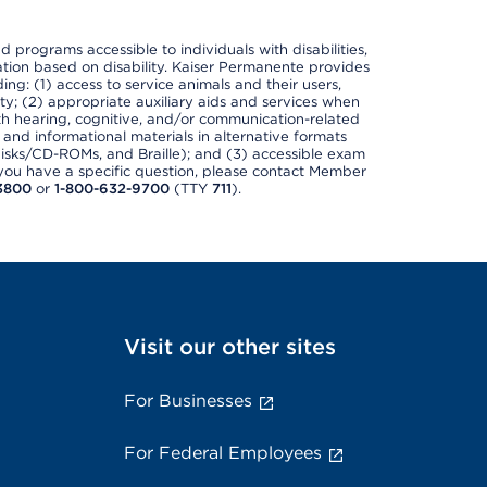
nd programs accessible to individuals with disabilities,
nation based on disability. Kaiser Permanente provides
ing: (1) access to service animals and their users,
ety; (2) appropriate auxiliary aids and services when
th hearing, cognitive, and/or communication-related
s and informational materials in alternative formats
disks/CD-ROMs, and Braille); and (3) accessible exam
f you have a specific question, please contact Member
3800
or
1-800-632-9700
(TTY
711
).
Visit our other sites
For Businesses
For Federal Employees