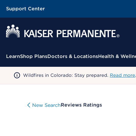
Support Center
Contextual Menu
Learn
Shop Plans
Doctors & Locations
Health & Welln
Wildfires in Colorado: Stay prepared.
Read more
Reviews Ratings
New Search