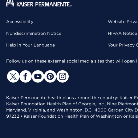
Accessibility
Website Priva
Nondiscrimination Notice
HIPAA Notice 
Help in Your Language
Your Privacy 
Follow us on these external social media sites that will open
Kaiser Permanente health plans around the country: Kaiser Fo
Kaiser Foundation Health Plan of Georgia, Inc., Nine Piedmon
Maryland, Virginia, and Washington, D.C., 4000 Garden City D
97232 • Kaiser Foundation Health Plan of Washington or Kai