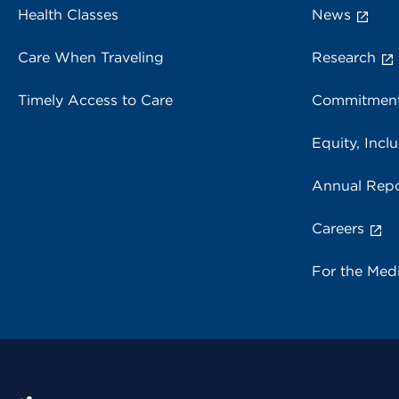
Health Classes
News
Care When Traveling
Research
Timely Access to Care
Commitment
Equity, Inclu
Annual Repo
Careers
For the Med