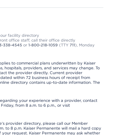
ur facility directory
t office staff, call their office directly
3-338-4545
or
1-800-218-1059
(TTY
711
), Monday
applies to commercial plans underwritten by Kaiser
s, hospitals, providers, and services may change. To
act the provider directly. Current provider
updated within 72 business hours of receipt from
line directory contains up-to-date information. The
t regarding your experience with a provider, contact
riday, from 8 a.m. to 6 p.m., or visit
s provider directory, please call our Member
. to 8 p.m. Kaiser Permanente will mail a hard copy
 of your request. Kaiser Permanente may ask whether