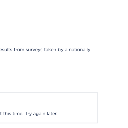
results from surveys taken by a nationally
this time. Try again later.