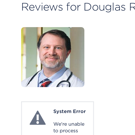
Reviews for Douglas R
System Error
System Error
We're unable
to process