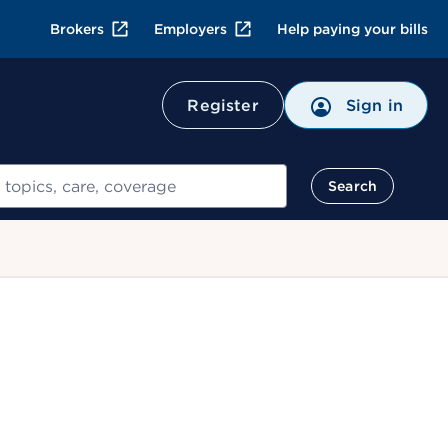
Brokers
Employers
Help paying your bills
Register
Sign in
Search