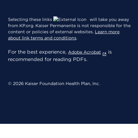
Selecting these links
will take you away
from KP.org. Kaiser Permanente is not responsible for the
content or policies of external websites.
Learn more
about link terms and conditions
.
For the best experience,
is
Adobe Acrobat
recommended for reading PDFs.
© 2026 Kaiser Foundation Health Plan, Inc.