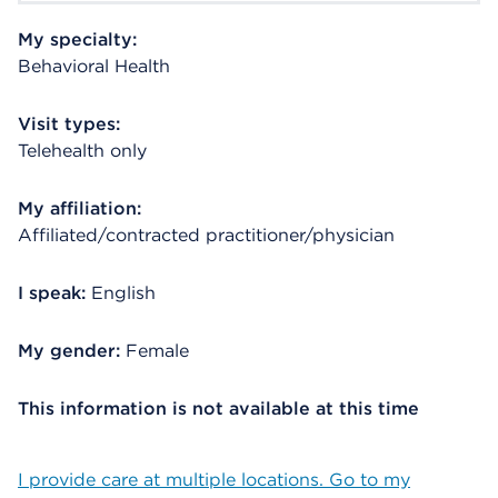
My specialty:
Behavioral Health
Visit types:
Telehealth only
My affiliation:
Affiliated/contracted practitioner/physician
I speak:
English
My gender:
Female
This information is not available at this time
I provide care at multiple locations. Go to my