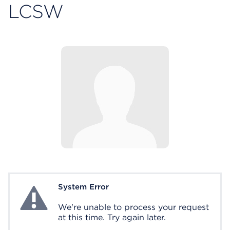
LCSW
System Error
System Error
We're unable to process your request
at this time. Try again later.