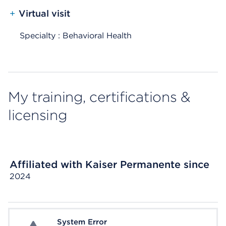
+
Virtual visit
Specialty : Behavioral Health
My training, certifications &
licensing
Affiliated with Kaiser Permanente since
2024
System Error
System Error