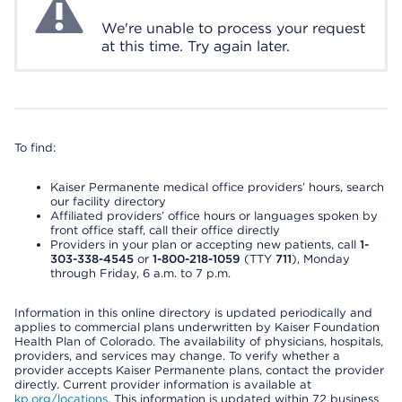
We're unable to process your request
at this time. Try again later.
To find:
Kaiser Permanente medical office providers’ hours, search
our facility directory
Affiliated providers’ office hours or languages spoken by
front office staff, call their office directly
Providers in your plan or accepting new patients, call
1-
303-338-4545
or
1-800-218-1059
(TTY
711
), Monday
through Friday, 6 a.m. to 7 p.m.
Information in this online directory is updated periodically and
applies to commercial plans underwritten by Kaiser Foundation
Health Plan of Colorado. The availability of physicians, hospitals,
providers, and services may change. To verify whether a
provider accepts Kaiser Permanente plans, contact the provider
directly. Current provider information is available at
kp.org/locations
. This information is updated within 72 business