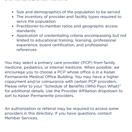
Size and demographics of the population to be served
The inventory of provider and facility types required to
serve the population
Practitioner-to-member ratios and geographic access
standards
Application of credentialing criteria encompassing but not
limited to educational training, licensing, professional
experience, board certification, and professional
references
You may select a primary care provider (PCP) from family
medicine, pediatrics, or internal medicine. When possible, we
encourage you to choose a PCP whose office is in a Kaiser
Permanente Medical Office Building. You may have a higher
copayment and/or coinsurance with certain PCP providers.
Please refer to your “Schedule of Benefits (Who Pays What)”
for additional details. Use the Provider Affiliation dropdown to
sort to Kaiser Permanente providers.
An authorization or referral may be required to access some
providers in this directory. If you have questions, contact
Member Services.