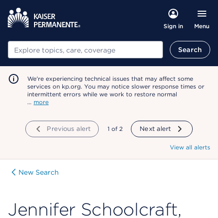
Menu
Sign in
Search
Search
We're experiencing technical issues that may affect some
services on kp.org. You may notice slower response times or
intermittent errors while we work to restore normal
…
more
Previous alert
showing
1
of
2
Next alert
View all alerts
New Search
Jennifer Schoolcraft,