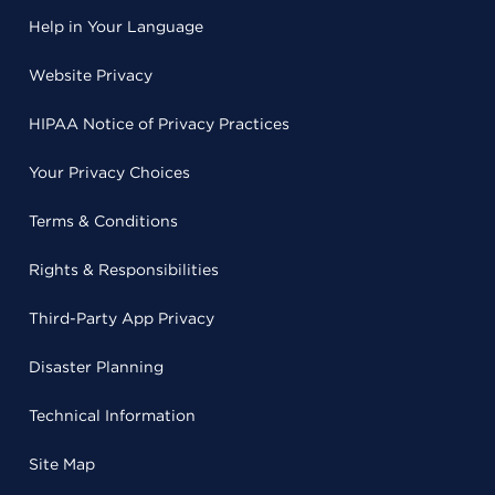
Help in Your Language
Website Privacy
HIPAA Notice of Privacy Practices
Your Privacy Choices
Terms & Conditions
Rights & Responsibilities
Third-Party App Privacy
Disaster Planning
Technical Information
Site Map