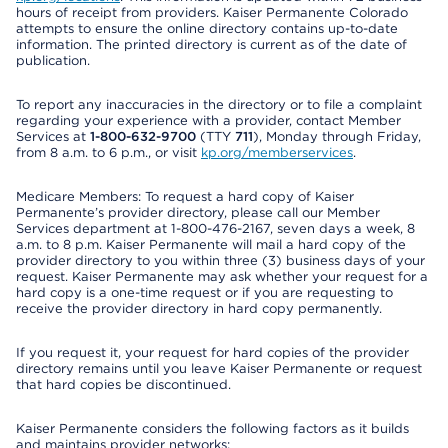
hours of receipt from providers. Kaiser Permanente Colorado
attempts to ensure the online directory contains up-to-date
information. The printed directory is current as of the date of
publication.
To report any inaccuracies in the directory or to file a complaint
regarding your experience with a provider, contact Member
Services at
1-800-632-9700
(TTY
711
), Monday through Friday,
from 8 a.m. to 6 p.m., or visit
kp.org/memberservices
.
Medicare Members: To request a hard copy of Kaiser
Permanente’s provider directory, please call our Member
Services department at 1-800-476-2167, seven days a week, 8
a.m. to 8 p.m. Kaiser Permanente will mail a hard copy of the
provider directory to you within three (3) business days of your
request. Kaiser Permanente may ask whether your request for a
hard copy is a one-time request or if you are requesting to
receive the provider directory in hard copy permanently.
If you request it, your request for hard copies of the provider
directory remains until you leave Kaiser Permanente or request
that hard copies be discontinued.
Kaiser Permanente considers the following factors as it builds
and maintains provider networks: