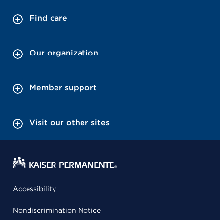
Find care
Our organization
Member support
Visit our other sites
Accessibility
Nondiscrimination Notice