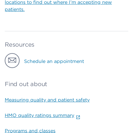
locations to find out where I’m accepting new
patients.
Resources
Schedule an appointment
Find out about
Measuring quality and patient safety
HMO quality ratings summary
Programs and classes