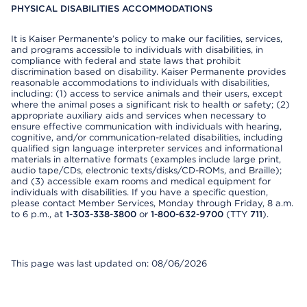
PHYSICAL DISABILITIES ACCOMMODATIONS
It is Kaiser Permanente’s policy to make our facilities, services,
and programs accessible to individuals with disabilities, in
compliance with federal and state laws that prohibit
discrimination based on disability. Kaiser Permanente provides
reasonable accommodations to individuals with disabilities,
including: (1) access to service animals and their users, except
where the animal poses a significant risk to health or safety; (2)
appropriate auxiliary aids and services when necessary to
ensure effective communication with individuals with hearing,
cognitive, and/or communication-related disabilities, including
qualified sign language interpreter services and informational
materials in alternative formats (examples include large print,
audio tape/CDs, electronic texts/disks/CD-ROMs, and Braille);
and (3) accessible exam rooms and medical equipment for
individuals with disabilities. If you have a specific question,
please contact Member Services, Monday through Friday, 8 a.m.
to 6 p.m., at
1-303-338-3800
or
1-800-632-9700
(TTY
711
).
This page was last updated on: 08/06/2026