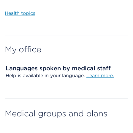
Health topics
My office
Languages spoken by medical staff
Help is available in your language.
Learn more.
Medical groups and plans