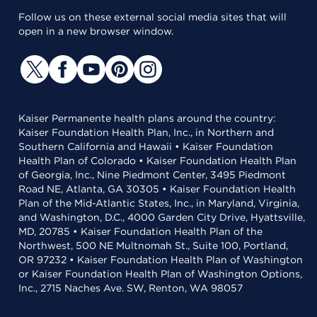
Follow us on these external social media sites that will
open in a new browser window.
Kaiser Permanente health plans around the country:
Kaiser Foundation Health Plan, Inc., in Northern and
Southern California and Hawaii • Kaiser Foundation
Health Plan of Colorado • Kaiser Foundation Health Plan
of Georgia, Inc., Nine Piedmont Center, 3495 Piedmont
Road NE, Atlanta, GA 30305 • Kaiser Foundation Health
Plan of the Mid-Atlantic States, Inc., in Maryland, Virginia,
and Washington, D.C., 4000 Garden City Drive, Hyattsville,
MD, 20785 • Kaiser Foundation Health Plan of the
Northwest, 500 NE Multnomah St., Suite 100, Portland,
OR 97232 • Kaiser Foundation Health Plan of Washington
or Kaiser Foundation Health Plan of Washington Options,
Inc., 2715 Naches Ave. SW, Renton, WA 98057