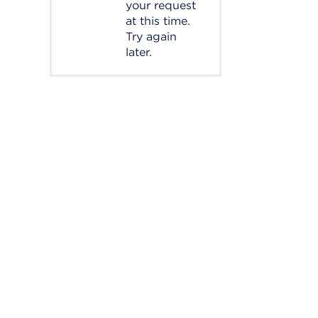
your request
at this time.
Try again
later.