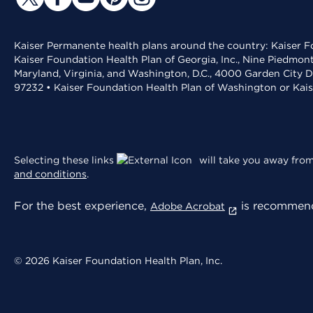
Kaiser Permanente health plans around the country: Kaiser Fo
Kaiser Foundation Health Plan of Georgia, Inc., Nine Piedmon
Maryland, Virginia, and Washington, D.C., 4000 Garden City D
97232 • Kaiser Foundation Health Plan of Washington or Kai
Selecting these links
will take you away from 
and conditions
.
For the best experience,
is recommend
Adobe Acrobat
© 2026 Kaiser Foundation Health Plan, Inc.