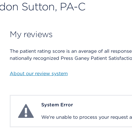
rdon Sutton, PA-C
My reviews
The patient rating score is an average of all respons
nationally recognized Press Ganey Patient Satisfacti
About our review system
System Error
System Error
We're unable to process your request at 