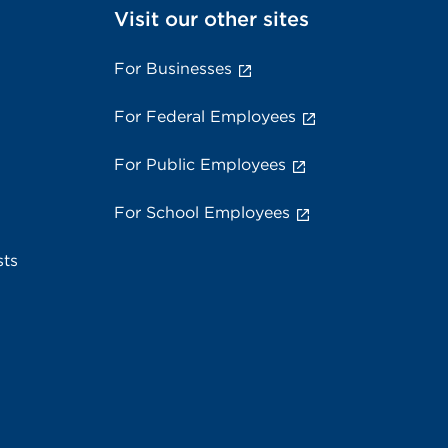
Visit our other sites
For Businesses
For Federal Employees
For Public Employees
For School Employees
sts