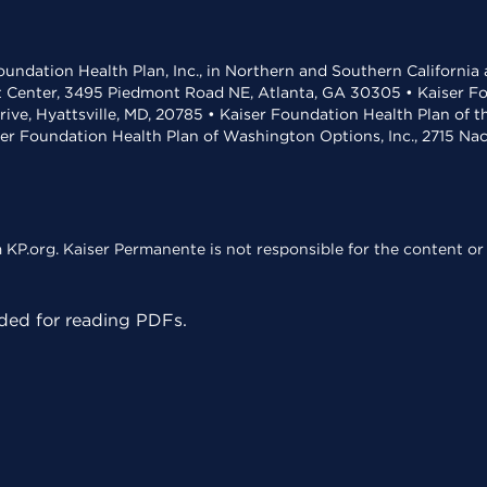
undation Health Plan, Inc., in Northern and Southern California
t Center, 3495 Piedmont Road NE, Atlanta, GA 30305 • Kaiser Foun
rive, Hyattsville, MD, 20785 • Kaiser Foundation Health Plan of 
ser Foundation Health Plan of Washington Options, Inc., 2715 N
KP.org. Kaiser Permanente is not responsible for the content or 
ed for reading PDFs.