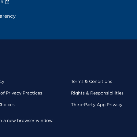
ia
parency
cy
Terms & Conditions
of Privacy Practices
Rights & Responsibilities
Choices
Third-Party App Privacy
 in a new browser window.