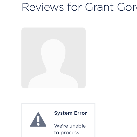
Reviews for Grant Go
System Error
System Error
We're unable
to process