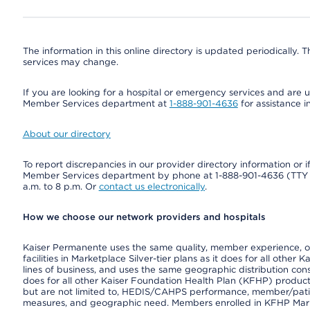
The information in this online directory is updated periodically. Th
services may change.
If you are looking for a hospital or emergency services and are un
Member Services department at
1-888-901-4636
for assistance i
About our directory
To report discrepancies in our provider directory information or 
Member Services department by phone at 1-888-901-4636 (TT
a.m. to 8 p.m. Or
contact us electronically
.
How we choose our network providers and hospitals
Kaiser Permanente uses the same quality, member experience, or 
facilities in Marketplace Silver-tier plans as it does for all oth
lines of business, and uses the same geographic distribution consi
does for all other Kaiser Foundation Health Plan (KFHP) product
but are not limited to, HEDIS/CAHPS performance, member/patient
measures, and geographic need. Members enrolled in KFHP Market