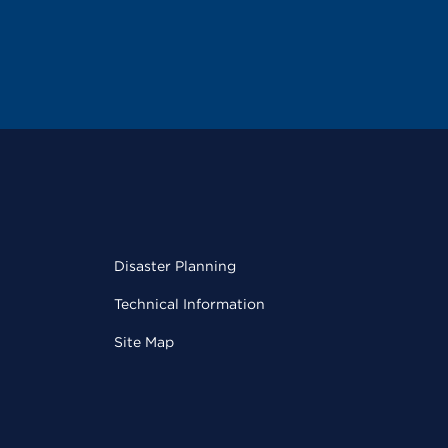
Disaster Planning
Technical Information
Site Map