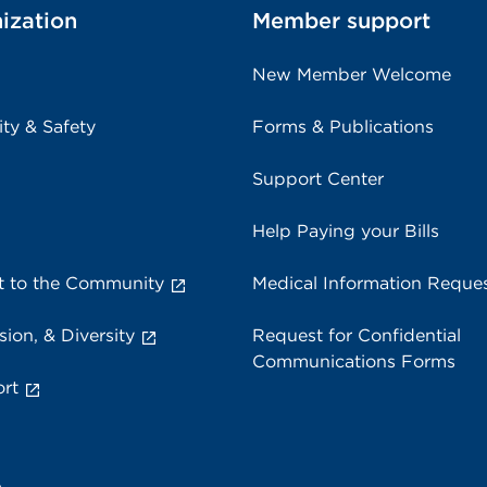
ization
Member support
New Member Welcome
ity & Safety
Forms & Publications
Support Center
Help Paying your Bills
 to the Community
Medical Information Reque
sion, & Diversity
Request for Confidential
Communications Forms
rt