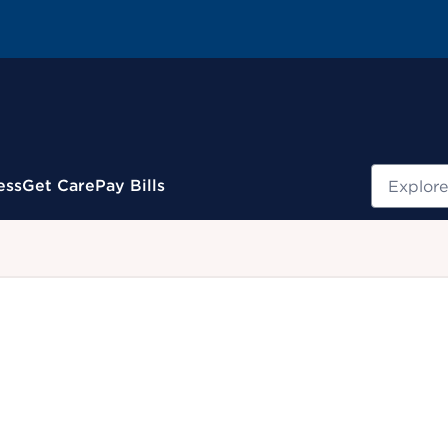
Search
ess
Get Care
Pay Bills