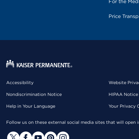
For the Med
Price Trans
Accessibility
Website Priva
Nondiscrimination Notice
HIPAA Notice 
Help in Your Language
Your Privacy 
Follow us on these external social media sites that will open