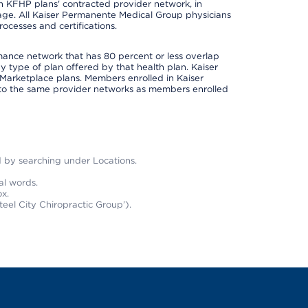
 in KFHP plans' contracted provider network, in
ge. All Kaiser Permanente Medical Group physicians
ocesses and certifications.
rmance network that has 80 percent or less overlap
 type of plan offered by that health plan. Kaiser
Marketplace plans. Members enrolled in Kaiser
to the same provider networks as members enrolled
nd by searching under Locations.
al words.
x.
teel City Chiropractic Group’).