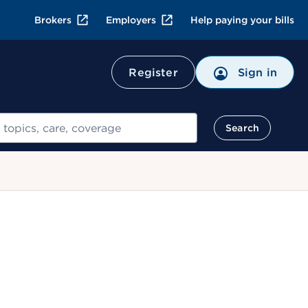
Brokers
Employers
Help paying your bills
Register
Sign in
Search