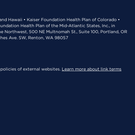
 and Hawaii • Kaiser Foundation Health Plan of Colorado •
dation Health Plan of the Mid-Atlantic States, Inc., in
the Northwest, 500 NE Multnomah St., Suite 100, Portland, OR
aches Ave. SW, Renton, WA 98057
policies of external websites.
Learn more about link terms