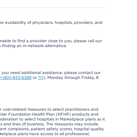
e availability of physicians, hospitals, providers, and
able to find a provider close to you, please call our
n finding an in-network alternative.
if you need additional assistance, please contact our
Y
1-800-833-6388
or
711
), Monday through Friday, 8
cost-related measures to select practitioners and
er Kaiser Foundation Health Plan (KFHP) products and
deration to select hospitals in Marketplace plans as it
s and lines of business. The measures may include,
 complaints, patient safety scores, hospital quality
place plans have access to all professional,