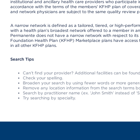
institutional and ancillary health care providers who participate
accordance with the terms of the members' KFHP plan of covera
and network physicians are subject to the same quality review pr
A narrow network is defined as a tailored, tiered, or high-perfo
with a health plan’s broadest network offered to a member in any
Permanente does not have a narrow network with respect to its 
Foundation Health Plan (KFHP) Marketplace plans have access 
in all other KFHP plans.
Search Tips
Can’t find your provider? Additional facilities can be fou
Check your spelling.
Broaden your search by using fewer words or more gener
Remove any location information from the search terms bo
Search by practitioner name (ex. ‘John Smith’ instead of ‘S
Try searching by specialty.