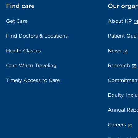
Find care
Our organ
Get Care
About KP
Find Doctors & Locations
Patient Qual
Health Classes
News
Care When Traveling
Research
Timely Access to Care
Commitment
Equity, Inclu
Annual Repo
Careers