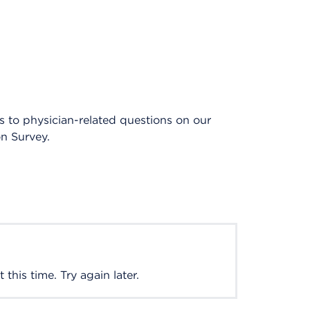
es to physician-related questions on our
on Survey.
this time. Try again later.