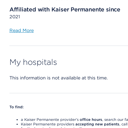
Affiliated with Kaiser Permanente since
2021
Read More
My hospitals
This information is not available at this time.
To find:
a Kaiser Permanente provider’s
office hours
, search our fa
Kaiser Permanente providers
accepting new patients
, cal