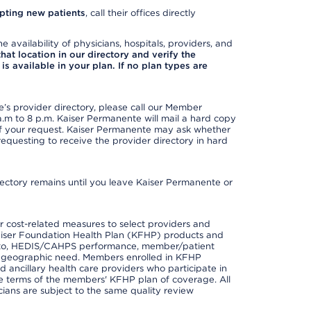
pting new patients
, call their offices directly
e availability of physicians, hospitals, providers, and
 that location in our directory and verify the
is available in your plan. If no plan types are
s provider directory, please call our Member
m to 8 p.m. Kaiser Permanente will mail a hard copy
 of your request. Kaiser Permanente may ask whether
requesting to receive the provider directory in hard
irectory remains until you leave Kaiser Permanente or
 cost-related measures to select providers and
er Kaiser Foundation Health Plan (KFHP) products and
ted to, HEDIS/CAHPS performance, member/patient
nd geographic need. Members enrolled in KFHP
nd ancillary health care providers who participate in
e terms of the members' KFHP plan of coverage. All
ans are subject to the same quality review