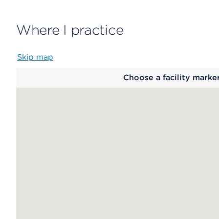
Where I practice
Skip map
Map
Choose a facility marke