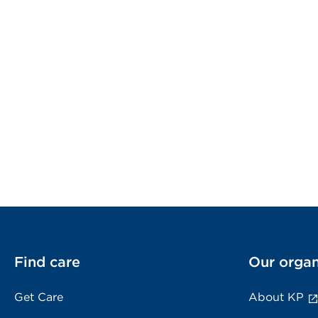
Find care
Our organ
Get Care
About KP