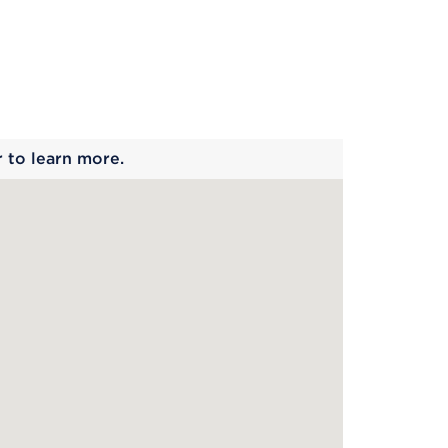
 begins
r to learn more.