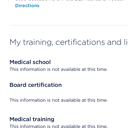
Opens native map application on mobile devices
Directions
My training, certifications and 
Medical school
This information is not available at this time.
Board certification
This information is not available at this time.
Medical training
This information is not available at this time.