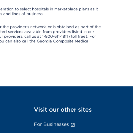
ation to select hospitals in Marketplace plans as it
 and lines of business.
 the provider's network, or is obtained as part of the
ted services available from providers listed in our
providers, call us at 1-800-611-1811 (toll free). For
ou can also call the Georgia Composite Medical
Visit our other sites
For Businesses