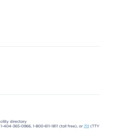
cility directory
l 1-404-365-0966, 1-800-611-1811 (toll free), or
711
(TTY