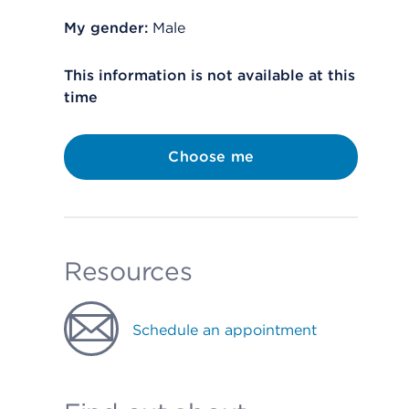
My gender:
Male
This information is not available at this
time
Choose me
Resources
Schedule an appointment