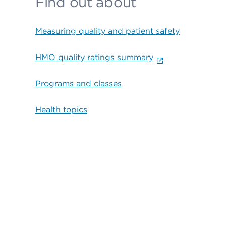
Find out about
Measuring quality and patient safety
HMO quality ratings summary
Programs and classes
Health topics