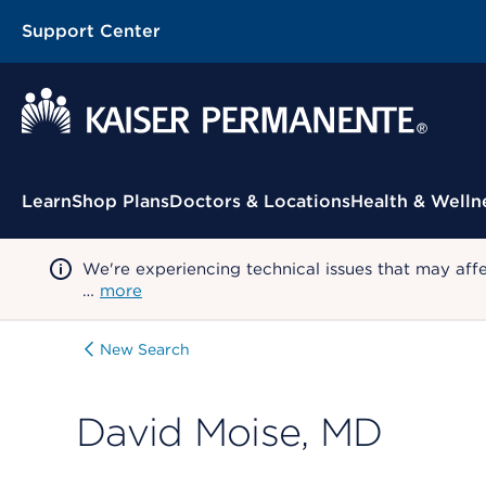
Support Center
Contextual Menu
Learn
Shop Plans
Doctors & Locations
Health & Welln
We're experiencing technical issues that may aff
…
more
New Search
David Moise, MD