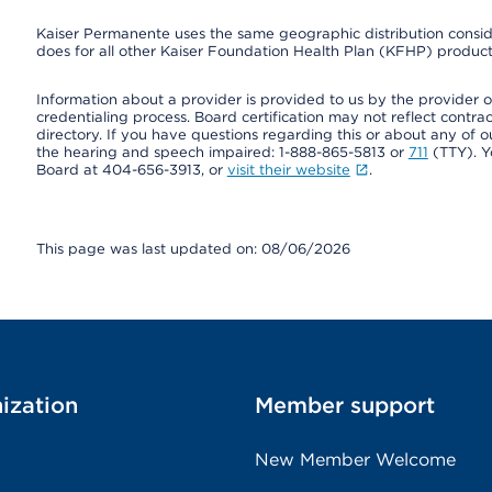
Kaiser Permanente uses the same geographic distribution consider
does for all other Kaiser Foundation Health Plan (KFHP) products
Information about a provider is provided to us by the provider or
credentialing process. Board certification may not reflect contrac
directory. If you have questions regarding this or about any of our 
the hearing and speech impaired: 1-888-865-5813 or
711
(TTY). Y
Board at 404-656-3913, or
visit their website
.
This page was last updated on: 08/06/2026
ization
Member support
New Member Welcome