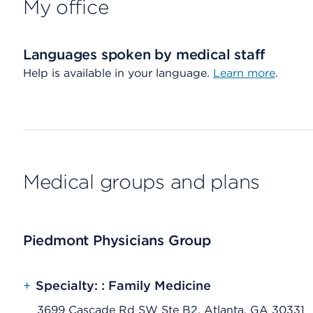
My office
Languages spoken by medical staff
Help is available in your language.
Learn more
.
Medical groups and plans
Piedmont Physicians Group
+
Specialty: : Family Medicine
3699 Cascade Rd SW Ste B2, Atlanta, GA 30331