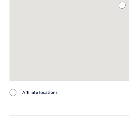
Affiliate locations
Map ends