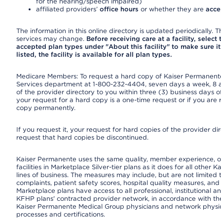
for the hearing/speech impaired)
affiliated providers’
office hours
or whether they are
acce
The information in this online directory is updated periodically. Th
services may change.
Before receiving care at a facility, select
accepted plan types under "About this facility" to make sure it 
listed, the facility is available for all plan types.
Medicare Members: To request a hard copy of Kaiser Permanente’
Services department at 1-800-232-4404, seven days a week, 8 a.
of the provider directory to you within three (3) business days
your request for a hard copy is a one-time request or if you are 
copy permanently.
If you request it, your request for hard copies of the provider d
request that hard copies be discontinued.
Kaiser Permanente uses the same quality, member experience, or
facilities in Marketplace Silver-tier plans as it does for all oth
lines of business. The measures may include, but are not limi
complaints, patient safety scores, hospital quality measures, a
Marketplace plans have access to all professional, institutional a
KFHP plans' contracted provider network, in accordance with th
Kaiser Permanente Medical Group physicians and network physici
processes and certifications.