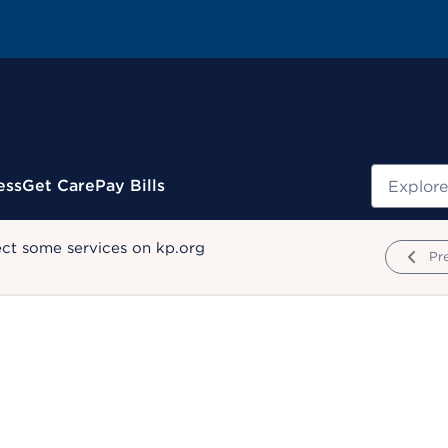
Search
ess
Get Care
Pay Bills
ect some services on kp.org
Pr