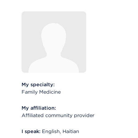
My specialty:
Family Medicine
My affiliation:
Affiliated community provider
I speak:
English, Haitian