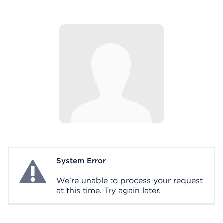
System Error
System Error
We're unable to process your request
at this time. Try again later.