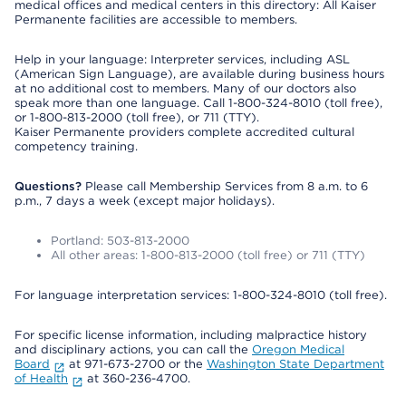
medical offices and medical centers in this directory: All Kaiser
Permanente facilities are accessible to members.
Help in your language: Interpreter services, including ASL
(American Sign Language), are available during business hours
at no additional cost to members. Many of our doctors also
speak more than one language. Call 1-800-324-8010 (toll free),
or 1-800-813-2000 (toll free), or 711 (TTY).
Kaiser Permanente providers complete accredited cultural
competency training.
Questions?
Please call Membership Services from 8 a.m. to 6
p.m., 7 days a week (except major holidays).
Portland: 503-813-2000
All other areas: 1-800-813-2000 (toll free) or 711 (TTY)
For language interpretation services: 1-800-324-8010 (toll free).
For specific license information, including malpractice history
and disciplinary actions, you can call the
Oregon Medical
Board
at 971-673-2700 or the
Washington State Department
of Health
at 360-236-4700.