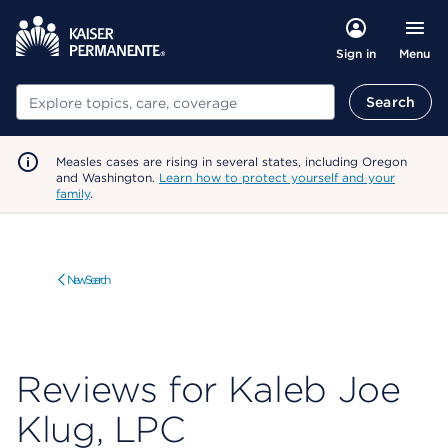
Menu
Sign in
Search
Search
Measles cases are rising in several states, including Oregon
and Washington.
Learn how to protect yourself and your
family
.
New Search
Reviews for Kaleb Joe
Klug, LPC