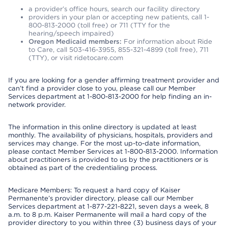
a provider’s office hours, search our facility directory
providers in your plan or accepting new patients, call 1-
800-813-2000 (toll free) or 711 (TTY for the
hearing/speech impaired)
Oregon Medicaid members:
For information about Ride
to Care, call 503-416-3955, 855-321-4899 (toll free), 711
(TTY), or visit ridetocare.com
If you are looking for a gender affirming treatment provider and
can’t find a provider close to you, please call our Member
Services department at 1-800-813-2000 for help finding an in-
network provider.
The information in this online directory is updated at least
monthly. The availability of physicians, hospitals, providers and
services may change. For the most up-to-date information,
please contact Member Services at 1-800-813-2000. Information
about practitioners is provided to us by the practitioners or is
obtained as part of the credentialing process.
Medicare Members: To request a hard copy of Kaiser
Permanente’s provider directory, please call our Member
Services department at 1-877-221-8221, seven days a week, 8
a.m. to 8 p.m. Kaiser Permanente will mail a hard copy of the
provider directory to you within three (3) business days of your