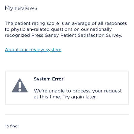
My reviews
The patient rating score is an average of all responses
to physician-related questions on our nationally
recognized Press Ganey Patient Satisfaction Survey.
About our review system
System Error
System Error
We're unable to process your request
at this time. Try again later.
To find: