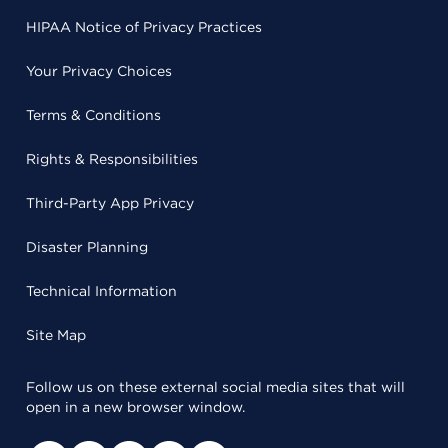
HIPAA Notice of Privacy Practices
Your Privacy Choices
Terms & Conditions
Rights & Responsibilities
Third-Party App Privacy
Disaster Planning
Technical Information
Site Map
Follow us on these external social media sites that will
open in a new browser window.