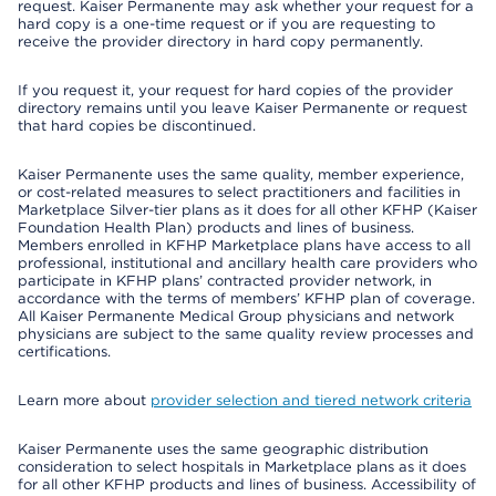
request. Kaiser Permanente may ask whether your request for a
hard copy is a one-time request or if you are requesting to
receive the provider directory in hard copy permanently.
If you request it, your request for hard copies of the provider
directory remains until you leave Kaiser Permanente or request
that hard copies be discontinued.
Kaiser Permanente uses the same quality, member experience,
or cost-related measures to select practitioners and facilities in
Marketplace Silver-tier plans as it does for all other KFHP (Kaiser
Foundation Health Plan) products and lines of business.
Members enrolled in KFHP Marketplace plans have access to all
professional, institutional and ancillary health care providers who
participate in KFHP plans’ contracted provider network, in
accordance with the terms of members’ KFHP plan of coverage.
All Kaiser Permanente Medical Group physicians and network
physicians are subject to the same quality review processes and
certifications.
Learn more about
provider selection and tiered network criteria
Kaiser Permanente uses the same geographic distribution
consideration to select hospitals in Marketplace plans as it does
for all other KFHP products and lines of business. Accessibility of