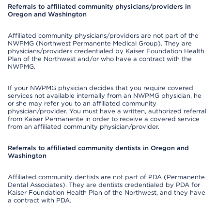
Referrals to affiliated community physicians/providers in
Oregon and Washington
Affiliated community physicians/providers are not part of the
NWPMG (Northwest Permanente Medical Group). They are
physicians/providers credentialed by Kaiser Foundation Health
Plan of the Northwest and/or who have a contract with the
NWPMG.
If your NWPMG physician decides that you require covered
services not available internally from an NWPMG physician, he
or she may refer you to an affiliated community
physician/provider. You must have a written, authorized referral
from Kaiser Permanente in order to receive a covered service
from an affiliated community physician/provider.
Referrals to affiliated community dentists in Oregon and
Washington
Affiliated community dentists are not part of PDA (Permanente
Dental Associates). They are dentists credentialed by PDA for
Kaiser Foundation Health Plan of the Northwest, and they have
a contract with PDA.