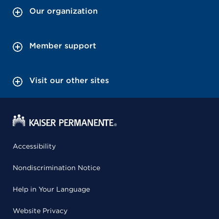
Our organization
Member support
Visit our other sites
Accessibility
Nondiscrimination Notice
Help in Your Language
Website Privacy