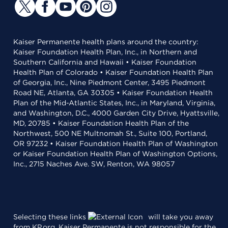
Kaiser Permanente health plans around the country:
Kaiser Foundation Health Plan, Inc., in Northern and
Southern California and Hawaii • Kaiser Foundation
Health Plan of Colorado • Kaiser Foundation Health Plan
of Georgia, Inc., Nine Piedmont Center, 3495 Piedmont
Road NE, Atlanta, GA 30305 • Kaiser Foundation Health
Plan of the Mid-Atlantic States, Inc., in Maryland, Virginia,
and Washington, D.C., 4000 Garden City Drive, Hyattsville,
MD, 20785 • Kaiser Foundation Health Plan of the
Northwest, 500 NE Multnomah St., Suite 100, Portland,
OR 97232 • Kaiser Foundation Health Plan of Washington
or Kaiser Foundation Health Plan of Washington Options,
Inc., 2715 Naches Ave. SW, Renton, WA 98057
Selecting these links
will take you away
from KP.org. Kaiser Permanente is not responsible for the