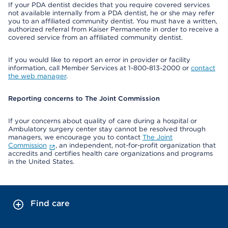
If your PDA dentist decides that you require covered services
not available internally from a PDA dentist, he or she may refer
you to an affiliated community dentist. You must have a written,
authorized referral from Kaiser Permanente in order to receive a
covered service from an affiliated community dentist.
If you would like to report an error in provider or facility
information, call Member Services at 1-800-813-2000 or
contact
the web manager
.
Reporting concerns to The Joint Commission
If your concerns about quality of care during a hospital or
Ambulatory surgery center stay cannot be resolved through
managers, we encourage you to contact
The Joint
Commission
, an independent, not-for-profit organization that
accredits and certifies health care organizations and programs
in the United States.
Find care