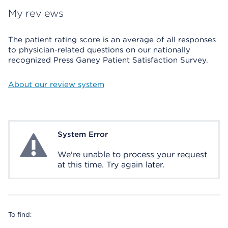
My reviews
The patient rating score is an average of all responses
to physician-related questions on our nationally
recognized Press Ganey Patient Satisfaction Survey.
About our review system
System Error
System Error
We're unable to process your request
at this time. Try again later.
To find: