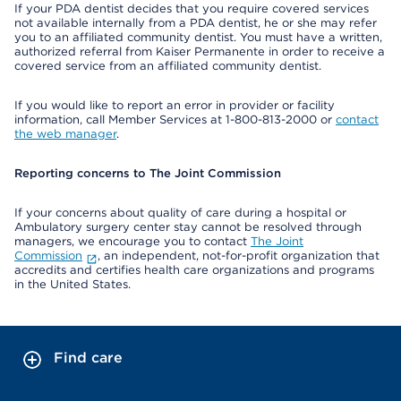
If your PDA dentist decides that you require covered services
not available internally from a PDA dentist, he or she may refer
you to an affiliated community dentist. You must have a written,
authorized referral from Kaiser Permanente in order to receive a
covered service from an affiliated community dentist.
If you would like to report an error in provider or facility
information, call Member Services at 1-800-813-2000 or
contact
the web manager
.
Reporting concerns to The Joint Commission
If your concerns about quality of care during a hospital or
Ambulatory surgery center stay cannot be resolved through
managers, we encourage you to contact
The Joint
Commission
, an independent, not-for-profit organization that
accredits and certifies health care organizations and programs
in the United States.
Find care