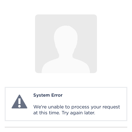
System Error
System Error
We're unable to process your request
at this time. Try again later.