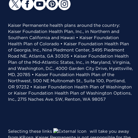
Kaiser Permanente health plans around the country:
Kaiser Foundation Health Plan, Inc., in Northern and
Southern California and Hawaii • Kaiser Foundation
Health Plan of Colorado • Kaiser Foundation Health Plan
of Georgia, Inc., Nine Piedmont Center, 3495 Piedmont
Road NE, Atlanta, GA 30305 • Kaiser Foundation Health
Plan of the Mid-Atlantic States, Inc., in Maryland, Virginia,
and Washington, D.C., 4000 Garden City Drive, Hyattsville,
MD, 20785 • Kaiser Foundation Health Plan of the
Northwest, 500 NE Multnomah St., Suite 100, Portland,
OR 97232 • Kaiser Foundation Health Plan of Washington
or Kaiser Foundation Health Plan of Washington Options,
Inc., 2715 Naches Ave. SW, Renton, WA 98057
Selecting these links
will take you away
from KP.org. Kaiser Permanente is not responsible for the