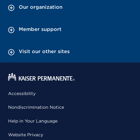
Our organization
Member support
Visit our other sites
Accessibility
Nondiscrimination Notice
Help in Your Language
Website Privacy