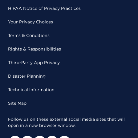
HIPAA Notice of Privacy Practices
Your Privacy Choices
Terms & Conditions
Rights & Responsibilities
Third-Party App Privacy
Disaster Planning
Technical Information
Site Map
Follow us on these external social media sites that will
open in a new browser window.