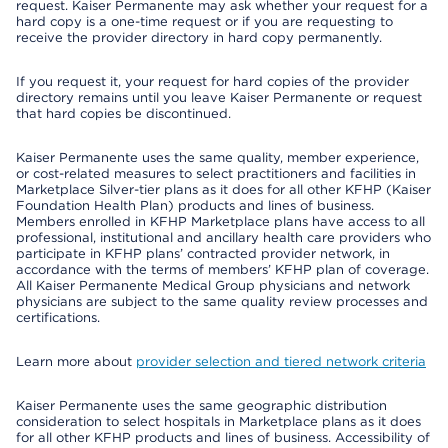
request. Kaiser Permanente may ask whether your request for a
hard copy is a one-time request or if you are requesting to
receive the provider directory in hard copy permanently.
If you request it, your request for hard copies of the provider
directory remains until you leave Kaiser Permanente or request
that hard copies be discontinued.
Kaiser Permanente uses the same quality, member experience,
or cost-related measures to select practitioners and facilities in
Marketplace Silver-tier plans as it does for all other KFHP (Kaiser
Foundation Health Plan) products and lines of business.
Members enrolled in KFHP Marketplace plans have access to all
professional, institutional and ancillary health care providers who
participate in KFHP plans’ contracted provider network, in
accordance with the terms of members’ KFHP plan of coverage.
All Kaiser Permanente Medical Group physicians and network
physicians are subject to the same quality review processes and
certifications.
Learn more about
provider selection and tiered network criteria
Kaiser Permanente uses the same geographic distribution
consideration to select hospitals in Marketplace plans as it does
for all other KFHP products and lines of business. Accessibility of