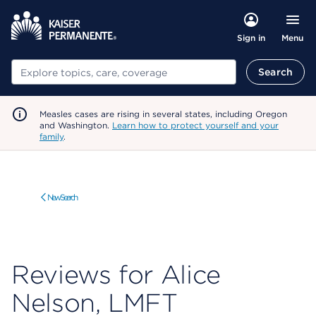
Menu
Sign in
Search
Search
Measles cases are rising in several states, including Oregon
and Washington.
Learn how to protect yourself and your
family
.
New Search
Reviews for Alice
Nelson, LMFT