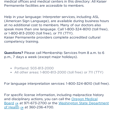
medical offices and medical centers in this directory: All Kaiser
Permanente facilities are accessible to members.
Help in your language: Interpreter services, including ASL
(American Sign Language), are available during business hours
at no additional cost to members. Many of our doctors also
speak more than one language. Call 1-800-324-8010 (toll free),
or 1-800-813-2000 (toll free), or 711 (TTY).
Kaiser Permanente providers complete accredited cultural
competency training.
Questions?
Please call Membership Services from 8 a.m. to 6
p.m., 7 days a week (except major holidays).
Portland: 503-813-2000
All other areas: 1-800-813-2000 (toll free) or 711 (TTY)
For language interpretation services: 1-800-324-8010 (toll free).
For specific license information, including malpractice history
and disciplinary actions, you can call the
Oregon Medical
Board
at 971-673-2700 or the
Washington State Department
of Health
at 360-236-4700.