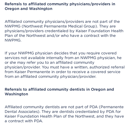
Referrals to affiliated community physicians/providers in
Oregon and Washington
Affiliated community physicians/providers are not part of the
NWPMG (Northwest Permanente Medical Group). They are
physicians/providers credentialed by Kaiser Foundation Health
Plan of the Northwest and/or who have a contract with the
NWPMG.
If your NWPMG physician decides that you require covered
services not available internally from an NWPMG physician, he
or she may refer you to an affiliated community
physician/provider. You must have a written, authorized referral
from Kaiser Permanente in order to receive a covered service
from an affiliated community physician/provider.
Referrals to affiliated community dentists in Oregon and
Washington
Affiliated community dentists are not part of PDA (Permanente
Dental Associates). They are dentists credentialed by PDA for
Kaiser Foundation Health Plan of the Northwest, and they have
a contract with PDA.