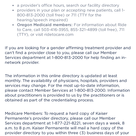
a provider’s office hours, search our facility directory
providers in your plan or accepting new patients, call 1-
800-813-2000 (toll free) or 711 (TTY for the
hearing/speech impaired)
Oregon Medicaid members:
For information about Ride
to Care, call 503-416-3955, 855-321-4899 (toll free), 711
(TTY), or visit ridetocare.com
If you are looking for a gender affirming treatment provider and
can’t find a provider close to you, please call our Member
Services department at 1-800-813-2000 for help finding an in-
network provider.
The information in this online directory is updated at least
monthly. The availability of physicians, hospitals, providers and
services may change. For the most up-to-date information,
please contact Member Services at 1-800-813-2000. Information
about practitioners is provided to us by the practitioners or is
obtained as part of the credentialing process.
Medicare Members: To request a hard copy of Kaiser
Permanente’s provider directory, please call our Member
Services department at 1-877-221-8221, seven days a week, 8
a.m. to 8 p.m. Kaiser Permanente will mail a hard copy of the
provider directory to you within three (3) business days of your