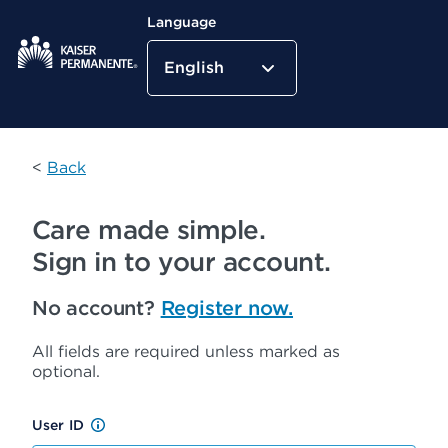
Language
English
Kaiser Permanente Home
<
Back
Care made simple.
Sign in to your account.
No account?
Register now.
All fields are required unless marked as
optional.
User ID