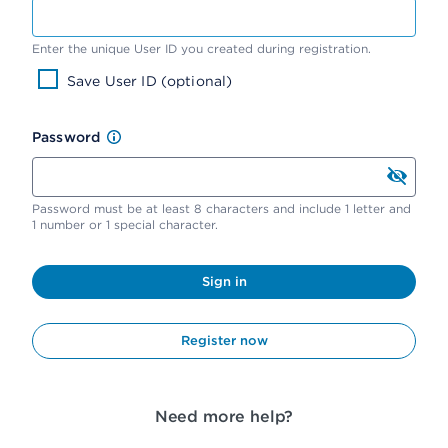
Enter the unique User ID you created during registration.
Save User ID (optional)
Password
Password must be at least 8 characters and include 1 letter and
1 number or 1 special character.
Sign in
Register now
Need more help?