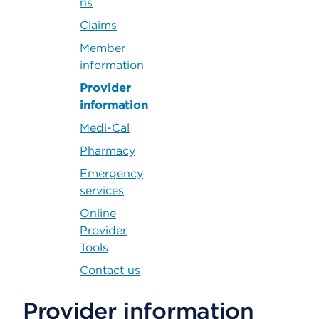
ns
Claims
Member
information
Provider
information
Medi-Cal
Pharmacy
Emergency
services
Online
Provider
Tools
Contact us
Provider information