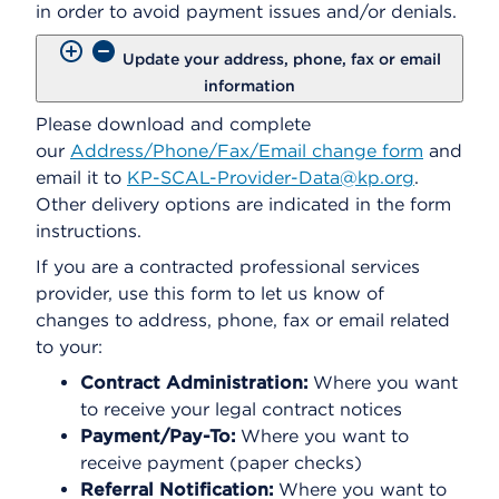
in order to avoid payment issues and/or denials.
Update your address, phone, fax or email
information
Please download and complete
our
Address/Phone/Fax/Email change form
and
email it to
KP-SCAL-Provider-Data@kp.org
.
Other delivery options are indicated in the form
instructions.
If you are a contracted professional services
provider, use this form to let us know of
changes to address, phone, fax or email related
to your:
Contract Administration:
Where you want
to receive your legal contract notices
Payment/Pay-To:
Where you want to
receive payment (paper checks)
Referral Notification:
Where you want to