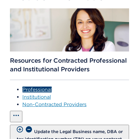
Resources for Contracted Professional
and Institutional Providers
Professional
Institutional
Non-Contracted Providers
show all
Update the Legal Business name, DBA or