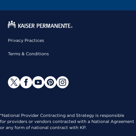
Privacy Practices
Terms & Conditions
Follow Us
*National Provider Contracting and Strategy is responsible
for providers or vendors contracted with a National Agreement
or any form of national contract with KP.