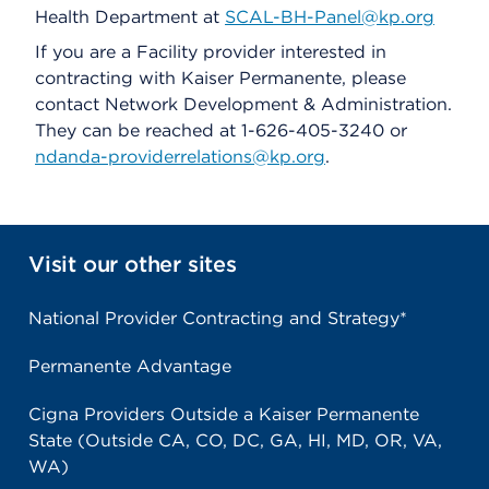
Health Department at
SCAL-BH-Panel@kp.org
If you are a Facility provider interested in
contracting with Kaiser Permanente, please
contact Network Development & Administration.
They can be reached at 1-626-405-3240 or
ndanda-providerrelations@kp.org
.
Visit our other sites
National Provider Contracting and Strategy*
Permanente Advantage
Cigna Providers Outside a Kaiser Permanente
State (Outside CA, CO, DC, GA, HI, MD, OR, VA,
WA)