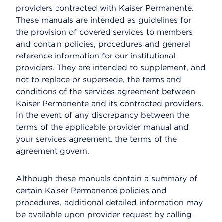
providers contracted with Kaiser Permanente.
These manuals are intended as guidelines for
the provision of covered services to members
and contain policies, procedures and general
reference information for our institutional
providers. They are intended to supplement, and
not to replace or supersede, the terms and
conditions of the services agreement between
Kaiser Permanente and its contracted providers.
In the event of any discrepancy between the
terms of the applicable provider manual and
your services agreement, the terms of the
agreement govern.
Although these manuals contain a summary of
certain Kaiser Permanente policies and
procedures, additional detailed information may
be available upon provider request by calling