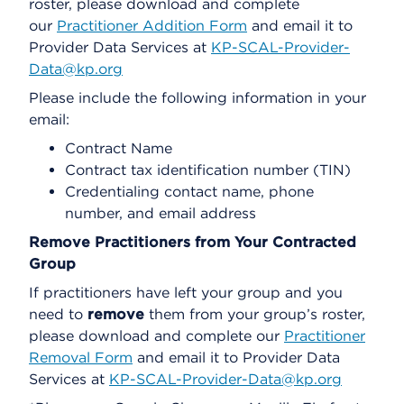
roster, please download and complete
our
Practitioner Addition Form
and email it to
Provider Data Services at
KP-SCAL-Provider-
Data@kp.org
Please include the following information in your
email:
Contract Name
Contract tax identification number (TIN)
Credentialing contact name, phone
number, and email address
Remove Practitioners from Your Contracted
Group
If practitioners have left your group and you
need to
remove
them from your group’s roster,
please download and complete our
Practitioner
Removal Form
and email it to Provider Data
Services at
KP-SCAL-Provider-Data@kp.org