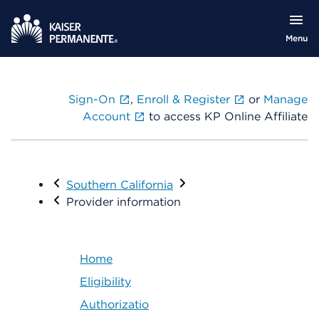
Menu
Sign-On
,
Enroll & Register
or
Manage
Account
to access KP Online Affiliate
Visit
Southern California
Provider information
Home
Eligibility
Authorizatio