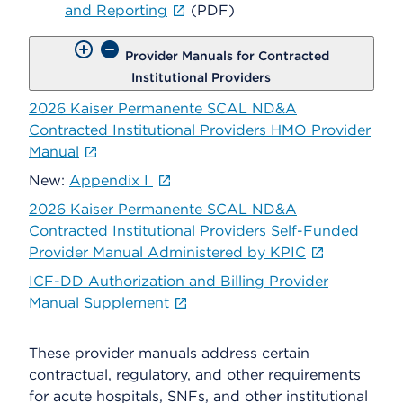
and Reporting
(PDF)
Provider Manuals for Contracted
Institutional Providers
2026 Kaiser Permanente SCAL ND&A
Contracted Institutional Providers HMO Provider
Manual
New:
Appendix I
2026 Kaiser Permanente SCAL ND&A
Contracted Institutional Providers Self-Funded
Provider Manual Administered by KPIC
ICF-DD Authorization and Billing Provider
Manual Supplement
These provider manuals address certain
contractual, regulatory, and other requirements
for acute hospitals, SNFs, and other institutional