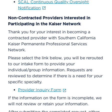
SCAL Continuous Quality Oversight
Notification
Non-Contracted Providers Interested in
Participating in the Kaiser Network
Thank you for your interest in becoming a
contracted provider with Southern California
Kaiser Permanente Professional Services
Network.
Please select the link below, you will be rerouted
to our intake form to provide your
individual/group information. Requests are
reviewed to determine if there is a need for your
specific specialty.
Provider Inquiry Form
If the information on the form is incomplete, we
will not review or retain your information.
After submitting the completed request, either