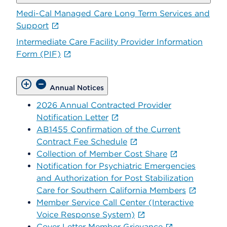
Medi-Cal Managed Care Long Term Services and
Support
Intermediate Care Facility Provider Information
Form (PIF)
Annual Notices
2026 Annual Contracted Provider
Notification Letter
AB1455 Confirmation of the Current
Contract Fee Schedule
Collection of Member Cost Share
Notification for Psychiatric Emergencies
and Authorization for Post Stabilization
Care for Southern California Members
Member Service Call Center (Interactive
Voice Response System)
Cover Letter Member Grievance