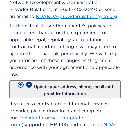
Network Development & Administration,
Provider Relations, at 1-626-405-3240 or send
an email to
NDANDA-providerrelations@kp.org
.
To the extent Kaiser Permanente's policies or
procedures change, or the requirements of
applicable legal, regulatory, accreditation, or
contractual mandates change, we may need to
update these manuals periodically. We will keep
you informed of these changes as they occur, in
accordance with your agreement and applicable
law.
Update your address, phone, email and
provider information
If you are a contracted institutional services
provider, please download and complete
our
Provider Information update
form
(supporting HR 133) and email it to
NDA-