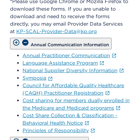
*Please use Google Chrome or Mozilla Firefox to
download these forms. If you are unable to
download and need to receive the forms
directly, you may email Provider Data Services
at
KP-SCAL-Provider-Data@kp.org
Annual Communication Information
Annual Practitioner Communication
Language Assistance Program
National Supplier Diversity Information
Symposia
Council for Affordable Quality Healthcare
(CAQH) Practitioner Registration
Cost sharing for members dually enrolled in
the Medicare and Medicaid programs
Cost Share Collection & Classification -
Behavioral Health Notice
Principles of Responsibility