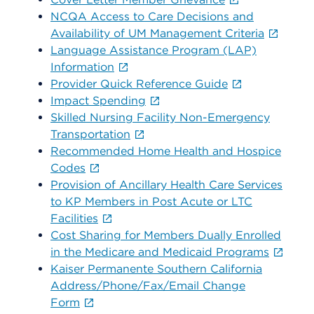
NCQA Access to Care Decisions and
Availability of UM Management Criteria
Language Assistance Program (LAP)
Information
Provider Quick Reference Guide
Impact Spending
Skilled Nursing Facility Non-Emergency
Transportation
Recommended Home Health and Hospice
Codes
Provision of Ancillary Health Care Services
to KP Members in Post Acute or LTC
Facilities
Cost Sharing for Members Dually Enrolled
in the Medicare and Medicaid Programs
Kaiser Permanente Southern California
Address/Phone/Fax/Email Change
Form