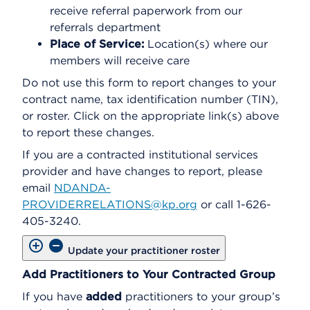
receive referral paperwork from our
referrals department
Place of Service:
Location(s) where our
members will receive care
Do not use this form to report changes to your
contract name, tax identification number (TIN),
or roster. Click on the appropriate link(s) above
to report these changes.
If you are a contracted institutional services
provider and have changes to report, please
email
NDANDA-
PROVIDERRELATIONS@kp.org
or call 1-626-
405-3240.
Update your practitioner roster
Add Practitioners to Your Contracted Group
If you have
added
practitioners to your group’s