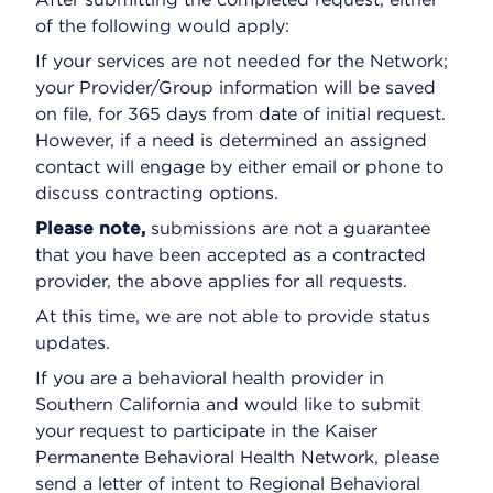
of the following would apply:
If your services are not needed for the Network;
your Provider/Group information will be saved
on file, for 365 days from date of initial request.
However, if a need is determined an assigned
contact will engage by either email or phone to
discuss contracting options.
Please note,
submissions are not a guarantee
that you have been accepted as a contracted
provider, the above applies for all requests.
At this time, we are not able to provide status
updates.
If you are a behavioral health provider in
Southern California and would like to submit
your request to participate in the Kaiser
Permanente Behavioral Health Network, please
send a letter of intent to Regional Behavioral