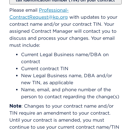
tax identification number (TIN) on your contract
Please email
Professional-
ContractRequest@kp.org
with updates to your
contract name and/or your contract TIN. Your
assigned Contract Manager will contact you to
discuss and process your changes. Your email
must include:
Current Legal Business name/DBA on
contract
Current contract TIN
New Legal Business name, DBA and/or
new TIN, as applicable
Name, email, and phone number of the
person to contact regarding the change(s)
Note
: Changes to your contract name and/or
TIN require an amendment to your contract.
Until your contract is amended, you must
continue to use your current contract name/TIN