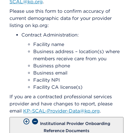
SCAL@kp.org
.
Please use this form to confirm accuracy of
current demographic data for your provider
listing on kp.org:
Contract Administration:
Facility name
Business address – location(s) where
members receive care from you
Business phone
Business email
Facility NPI
Facility CA license(s)
If you are a contracted professional services
provider and have changes to report, please
email
KP-SCAL-Provider-Data@kp.org
.
Institutional Provider Onboarding
Reference Documents