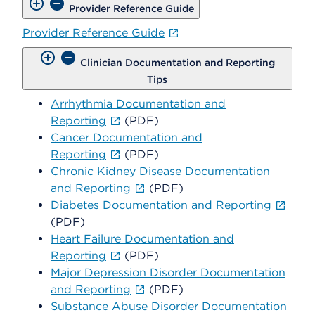
Provider Reference Guide
Provider Reference Guide
Clinician Documentation and Reporting
Tips
Arrhythmia Documentation and
Reporting
(PDF)
Cancer Documentation and
Reporting
(PDF)
Chronic Kidney Disease Documentation
and Reporting
(PDF)
Diabetes Documentation and Reporting
(PDF)
Heart Failure Documentation and
Reporting
(PDF)
Major Depression Disorder Documentation
and Reporting
(PDF)
Substance Abuse Disorder Documentation