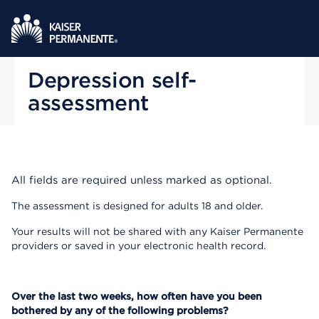
Depression self-
assessment
All fields are required unless marked as optional.
The assessment is designed for adults 18 and older.
Your results will not be shared with any Kaiser Permanente
providers or saved in your electronic health record.
Over the last two weeks, how often have you been
bothered by any of the following problems?