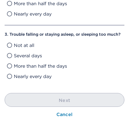
More than half the days
Nearly every day
3. Trouble falling or staying asleep, or sleeping too much?
Not at all
Several days
More than half the days
Nearly every day
Next
Cancel