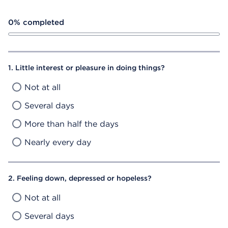
Depression Self Assessment Progress Bar
0% completed
1. Little interest or pleasure in doing things?
Not at all
Several days
More than half the days
Nearly every day
2. Feeling down, depressed or hopeless?
Not at all
Several days