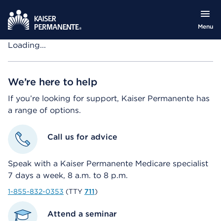
Menu
Loading...
We’re here to help
If you’re looking for support, Kaiser Permanente has
a range of options.
Call us for advice
Speak with a Kaiser Permanente Medicare specialist
7 days a week, 8 a.m. to 8 p.m.
1-855-832-0353
(TTY
711
)
Attend a seminar