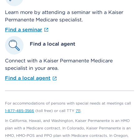
Learn more by attending a seminar with a Kaiser
Permanente Medicare specialist.
Find a seminar
Find a local agent
Connect with a Kaiser Permanente Medicare
specialist in your area.
Find a local agent
For accommodations of persons with special needs at meetings call
1-877-485-3566
(toll free) or call TTY
711
.
In California, Hawaii, and Washington, Kaiser Permanente is an HMO
plan with a Medicare contract. In Colorado, Kaiser Permanente is an
HMO, HMO-POS and PPO plan with Medicare contracts. In Oregon,