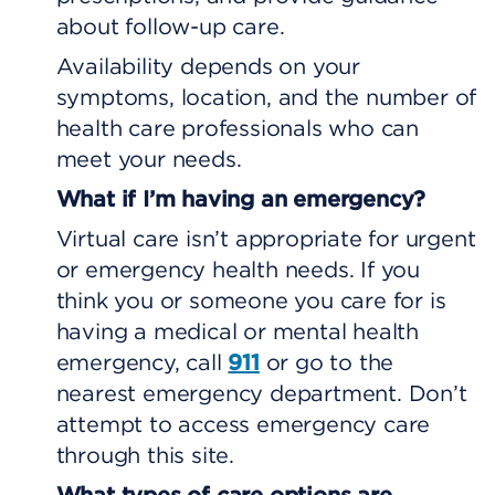
about follow-up care.
Availability depends on your
symptoms, location, and the number of
health care professionals who can
meet your needs.
What if I’m having an emergency?
Virtual care isn’t appropriate for urgent
or emergency health needs. If you
think you or someone you care for is
having a medical or mental health
emergency, call
911
or go to the
nearest emergency department. Don’t
attempt to access emergency care
through this site.
What types of care options are