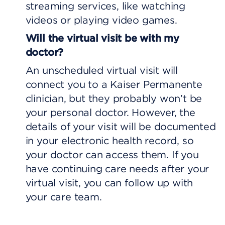
streaming services, like watching
videos or playing video games.
Will the virtual visit be with my
doctor?
An unscheduled virtual visit will
connect you to a Kaiser Permanente
clinician, but they probably won’t be
your personal doctor. However, the
details of your visit will be documented
in your electronic health record, so
your doctor can access them. If you
have continuing care needs after your
virtual visit, you can follow up with
your care team.