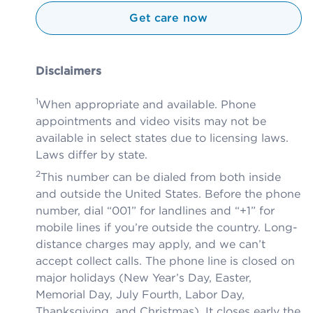
Get care now
Disclaimers
1
When appropriate and available. Phone
appointments and video visits may not be
available in select states due to licensing laws.
Laws differ by state.
2
This number can be dialed from both inside
and outside the United States. Before the phone
number, dial “001” for landlines and “+1” for
mobile lines if you’re outside the country. Long-
distance charges may apply, and we can’t
accept collect calls. The phone line is closed on
major holidays (New Year’s Day, Easter,
Memorial Day, July Fourth, Labor Day,
Thanksgiving, and Christmas). It closes early the