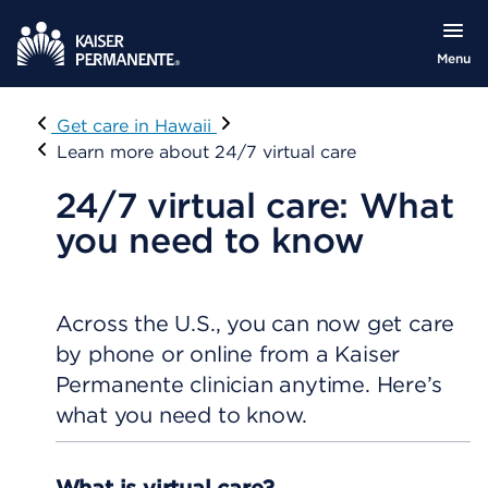
Menu
Visit
Get care in Hawaii
Learn more about 24/7 virtual care
24/7 virtual care: What
you need to know
Across the U.S., you can now get care
by phone or online from a Kaiser
Permanente clinician anytime. Here’s
what you need to know.
What is virtual care?