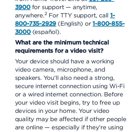
3900
for support — anytime,
2
anywhere.
For TTY support, call
1-
800-735-2929
(English) or
1-800-855-
3000
(español).
What are the minimum technical
requirements for a video visit?
Your device should have a working
video camera, microphone, and
speakers. You’ll also need a strong,
secure internet connection using Wi-Fi
or a wired internet connection. Before
your video visit begins, try to free up
devices in your home. Your video
quality may be affected if other people
are online — especially if they’re using