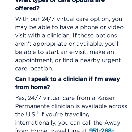
offered?
With our 24/7 virtual care option, you
may be able to have a phone or video
visit with a clinician. If these options
aren’t appropriate or available, you’ll
be able to start an e-visit, make an
appointment, or find a nearby urgent
care location.
Can I speak to a clinician if I’m away
from home?
Yes, 24/7 virtual care from a Kaiser
Permanente clinician is available across
1
the U.S.
If you’re traveling
internationally, you can call the Away
from Home Travel Line at
951-268-