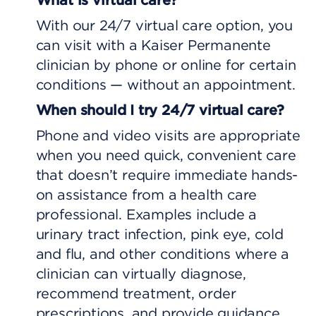
With our 24/7 virtual care option, you
can visit with a Kaiser Permanente
clinician by phone or online for certain
conditions — without an appointment.
When should I try 24/7 virtual care?
Phone and video visits are appropriate
when you need quick, convenient care
that doesn’t require immediate hands-
on assistance from a health care
professional. Examples include a
urinary tract infection, pink eye, cold
and flu, and other conditions where a
clinician can virtually diagnose,
recommend treatment, order
prescriptions, and provide guidance