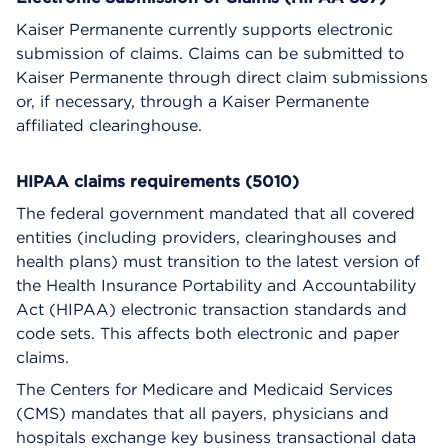
Kaiser Permanente currently supports electronic
submission of claims. Claims can be submitted to
Kaiser Permanente through direct claim submissions
or, if necessary, through a Kaiser Permanente
affiliated clearinghouse.
HIPAA claims requirements (5010)
The federal government mandated that all covered
entities (including providers, clearinghouses and
health plans) must transition to the latest version of
the Health Insurance Portability and Accountability
Act (HIPAA) electronic transaction standards and
code sets. This affects both electronic and paper
claims.
The Centers for Medicare and Medicaid Services
(CMS) mandates that all payers, physicians and
hospitals exchange key business transactional data