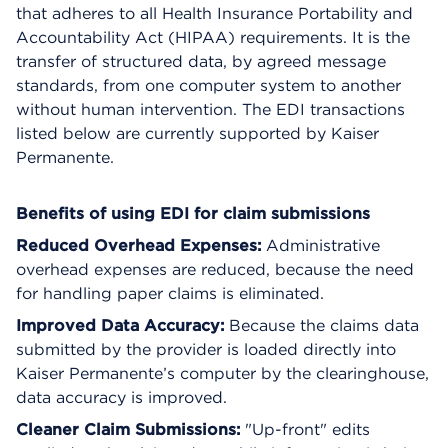
that adheres to all Health Insurance Portability and
Accountability Act (HIPAA) requirements. It is the
transfer of structured data, by agreed message
standards, from one computer system to another
without human intervention. The EDI transactions
listed below are currently supported by Kaiser
Permanente.
Benefits of using EDI for claim submissions
Reduced Overhead Expenses:
Administrative
overhead expenses are reduced, because the need
for handling paper claims is eliminated.
Improved Data Accuracy:
Because the claims data
submitted by the provider is loaded directly into
Kaiser Permanente’s computer by the clearinghouse,
data accuracy is improved.
Cleaner Claim Submissions:
"Up-front" edits