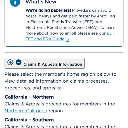
What's New
We're going paperless!
Providers can avoid
postal delays and get paid faster by enrolling
in Electronic Funds Transfer (EFT) and
Electronic Remittance Advice (ERA). To learn
more about how to enroll please see our
EDI,
EFT and ERA Guide
.
Claims & Appeals Information
Please select the member’s home region below to
view detailed information on claims processes,
procedures, and appeals:
California – Northern
Claims & Appeals procedures for members in the
Northern California
region.
California – Southern
Claims & Appeals procedures for members in the