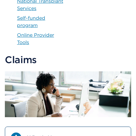
National Transplant
Services
Self-funded
program
Online Provider
Tools
Claims