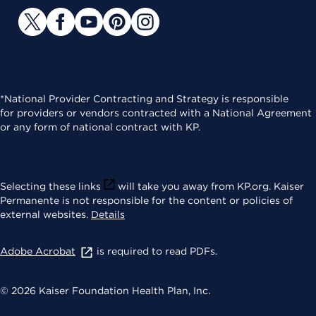
*National Provider Contracting and Strategy is responsible
for providers or vendors contracted with a National Agreement
or any form of national contract with KP.
Selecting these links
will take you away from KP.org. Kaiser
Permanente is not responsible for the content or policies of
external websites.
Details
Adobe Acrobat
is required to read PDFs.
© 2026 Kaiser Foundation Health Plan, Inc.