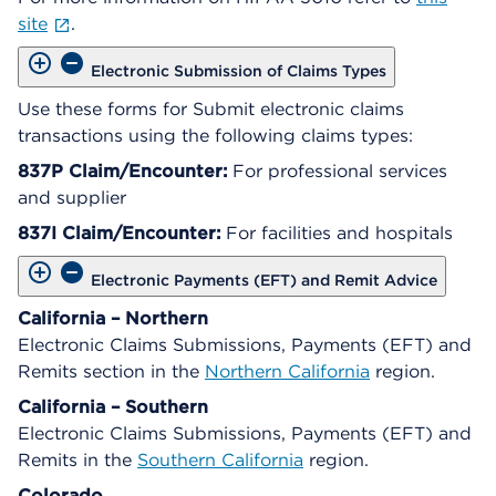
site
.
Electronic Submission of Claims Types
Use these forms for Submit electronic claims
transactions using the following claims types:
837P Claim/Encounter:
For professional services
and supplier
837I Claim/Encounter:
For facilities and hospitals
Electronic Payments (EFT) and Remit Advice
California – Northern
Electronic Claims Submissions, Payments (EFT) and
Remits section in the
Northern California
region.
California – Southern
Electronic Claims Submissions, Payments (EFT) and
Remits in the
Southern California
region.
Colorado