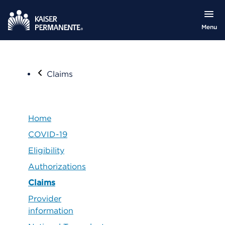
Menu
Claims
Home
COVID-19
Eligibility
Authorizations
Claims
Provider
information