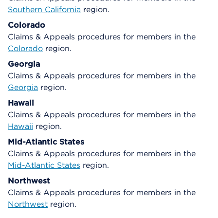
Southern California
region.
Colorado
Claims & Appeals procedures for members in the
Colorado
region.
Georgia
Claims & Appeals procedures for members in the
Georgia
region.
Hawaii
Claims & Appeals procedures for members in the
Hawaii
region.
Mid-Atlantic States
Claims & Appeals procedures for members in the
Mid-Atlantic States
region.
Northwest
Claims & Appeals procedures for members in the
Northwest
region.