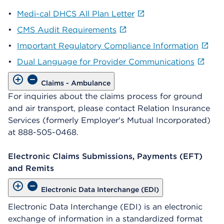
•
Medi-cal DHCS All Plan Letter
•
CMS Audit Requirements
•
Important Regulatory Compliance Information
•
Dual Language for Provider Communications
Claims - Ambulance
For inquiries about the claims process for ground
and air transport, please contact Relation Insurance
Services (formerly Employer's Mutual Incorporated)
at 888-505-0468.
Electronic Claims Submissions, Payments (EFT)
and Remits
Electronic Data Interchange (EDI)
Electronic Data Interchange (EDI) is an electronic
exchange of information in a standardized format