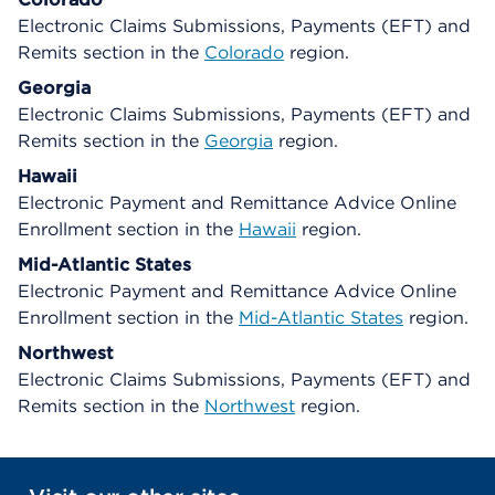
Electronic Claims Submissions, Payments (EFT) and
Remits section in the
Colorado
region.
Georgia
Electronic Claims Submissions, Payments (EFT) and
Remits section in the
Georgia
region.
Hawaii
Electronic Payment and Remittance Advice Online
Enrollment section in the
Hawaii
region.
Mid-Atlantic States
Electronic Payment and Remittance Advice Online
Enrollment section in the
Mid-Atlantic States
region.
Northwest
Electronic Claims Submissions, Payments (EFT) and
Remits section in the
Northwest
region.