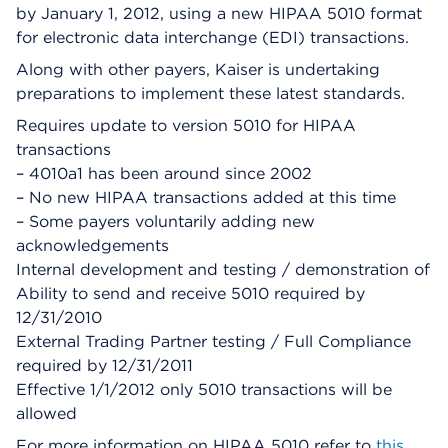
by January 1, 2012, using a new HIPAA 5010 format
for electronic data interchange (EDI) transactions.
Along with other payers, Kaiser is undertaking
preparations to implement these latest standards.
Requires update to version 5010 for HIPAA
transactions
– 4010a1 has been around since 2002
– No new HIPAA transactions added at this time
– Some payers voluntarily adding new
acknowledgements
Internal development and testing / demonstration of
Ability to send and receive 5010 required by
12/31/2010
External Trading Partner testing / Full Compliance
required by 12/31/2011
Effective 1/1/2012 only 5010 transactions will be
allowed
For more information on HIPAA 5010 refer to
this