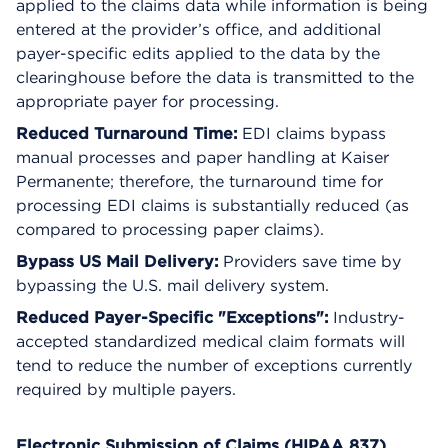
applied to the claims data while information is being
entered at the provider’s office, and additional
payer-specific edits applied to the data by the
clearinghouse before the data is transmitted to the
appropriate payer for processing.
Reduced Turnaround Time:
EDI claims bypass
manual processes and paper handling at Kaiser
Permanente; therefore, the turnaround time for
processing EDI claims is substantially reduced (as
compared to processing paper claims).
Bypass US Mail Delivery:
Providers save time by
bypassing the U.S. mail delivery system.
Reduced Payer-Specific "Exceptions":
Industry-
accepted standardized medical claim formats will
tend to reduce the number of exceptions currently
required by multiple payers.
Electronic Submission of Claims (HIPAA 837)