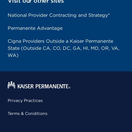
Visit our other sites
National Provider Contracting and Strategy*
Permanente Advantage
Cigna Providers Outside a Kaiser Permanente
State (Outside CA, CO, DC, GA, HI, MD, OR, VA,
WA)
Privacy Practices
Terms & Conditions
Follow Us