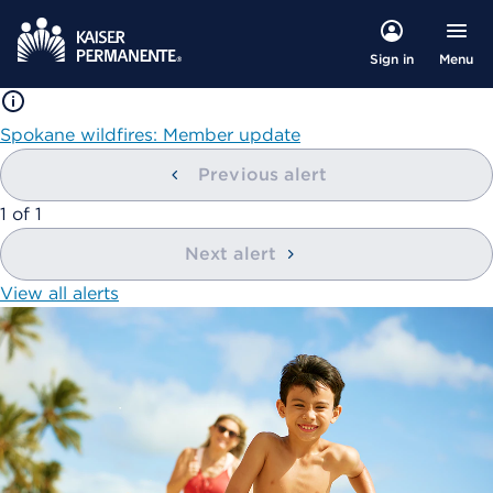
Menu
Sign in
Spokane wildfires: Member update
Previous alert
showing
1
of
1
Next alert
View all alerts