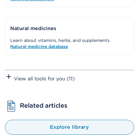
Natural medicines
Learn about vitamins, herbs, and supplements.
Natural medicine database
View all tools for you (11)
Related articles
Explore library