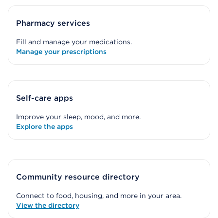
Pharmacy services
Fill and manage your medications.
Manage your prescriptions
Self-care apps
Improve your sleep, mood, and more.
Explore the apps
Community resource directory
Connect to food, housing, and more in your area.
View the directory