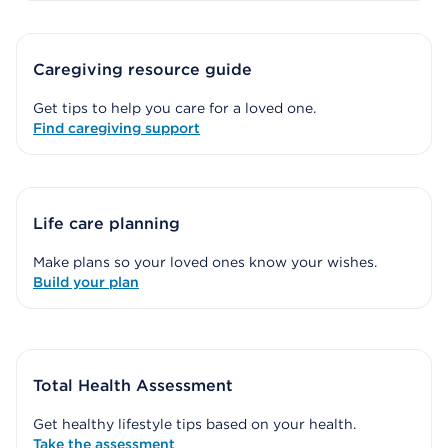
Caregiving resource guide
Get tips to help you care for a loved one.
Find caregiving support
Life care planning
Make plans so your loved ones know your wishes.
Build your plan
Total Health Assessment
Get healthy lifestyle tips based on your health.
Take the assessment