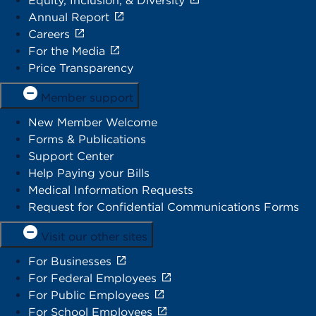
Equity, Inclusion, & Diversity
Annual Report
Careers
For the Media
Price Transparency
Member support
New Member Welcome
Forms & Publications
Support Center
Help Paying your Bills
Medical Information Requests
Request for Confidential Communications Forms
Visit our other sites
For Businesses
For Federal Employees
For Public Employees
For School Employees