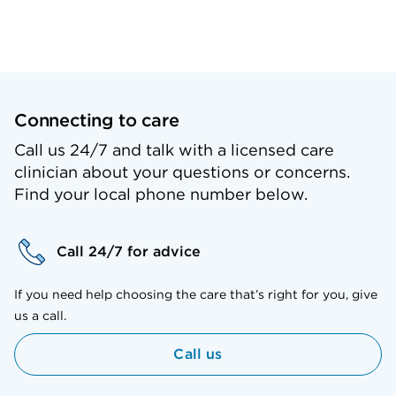
Connecting to care
Call us 24/7 and talk with a licensed care
clinician about your questions or concerns.
Find your local phone number below.
Call 24/7 for advice
If you need help choosing the care that’s right for you, give
us a call.
Call us