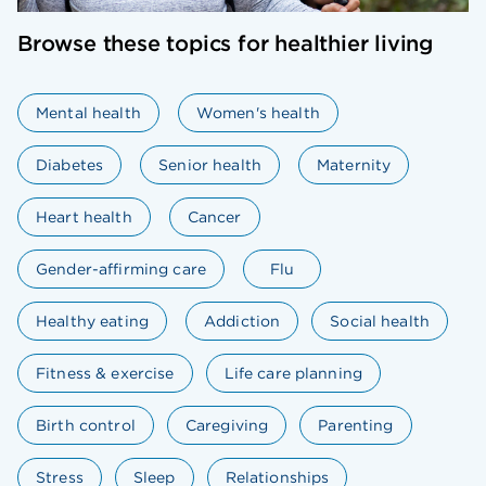
Browse these topics for healthier living
Mental health
Women's health
Diabetes
Senior health
Maternity
Heart health
Cancer
Gender-affirming care
Flu
Healthy eating
Addiction
Social health
Fitness & exercise
Life care planning
Birth control
Caregiving
Parenting
Stress
Sleep
Relationships