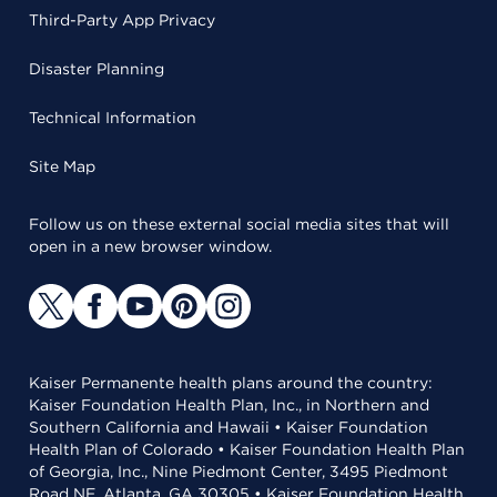
Third-Party App Privacy
Disaster Planning
Technical Information
Site Map
Follow us on these external social media sites that will
open in a new browser window.
Kaiser Permanente health plans around the country:
Kaiser Foundation Health Plan, Inc., in Northern and
Southern California and Hawaii • Kaiser Foundation
Health Plan of Colorado • Kaiser Foundation Health Plan
of Georgia, Inc., Nine Piedmont Center, 3495 Piedmont
Road NE, Atlanta, GA 30305 • Kaiser Foundation Health