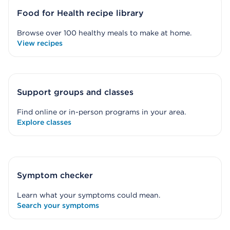
Food for Health recipe library
Browse over 100 healthy meals to make at home.
View recipes
Support groups and classes
Find online or in-person programs in your area.
Explore classes
Symptom checker
Learn what your symptoms could mean.
Search your symptoms