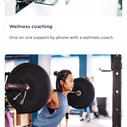
Wellness coaching
One on one support by phone with a wellness coach.