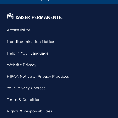
Accessibility
Nondiscrimination Notice
Help in Your Language
Website Privacy
HIPAA Notice of Privacy Practices
Your Privacy Choices
Terms & Conditions
Rights & Responsibilities