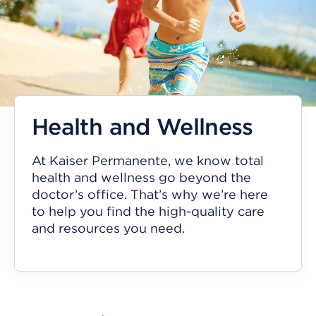
Health and Wellness
At Kaiser Permanente, we know total
health and wellness go beyond the
doctor’s office. That’s why we’re here
to help you find the high-quality care
and resources you need.