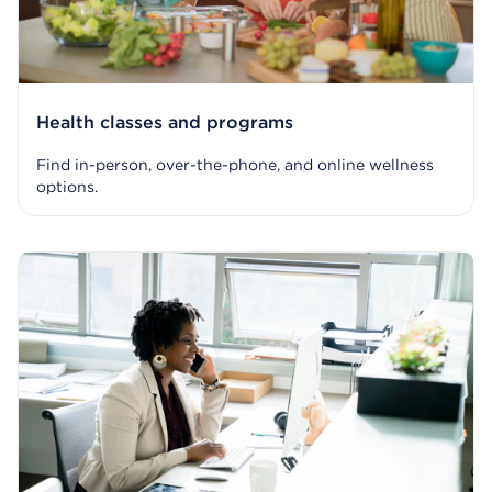
Health classes and programs
Find in-person, over-the-phone, and online wellness
options.