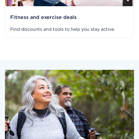
Fitness and exercise deals
Find discounts and tools to help you stay active.