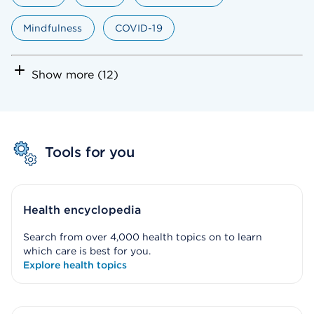
Mindfulness
COVID-19
Show more (12)
Tools for you
Health encyclopedia
Search from over 4,000 health topics on to learn
which care is best for you.
Explore health topics