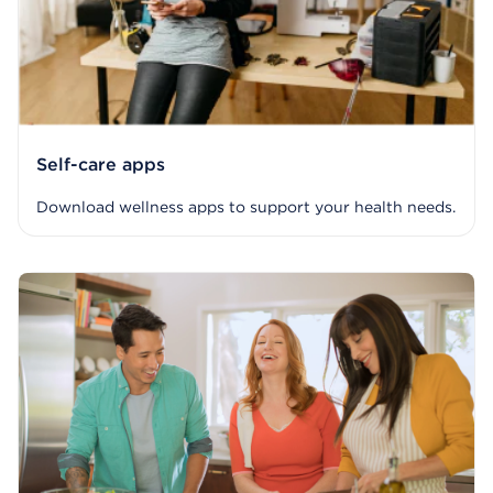
Self-care apps
Download wellness apps to support your health needs.