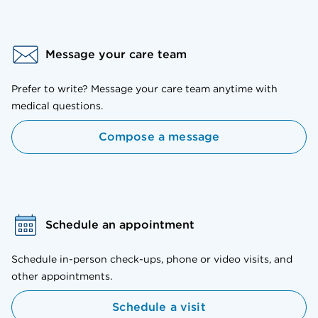
Message your care team
Prefer to write? Message your care team anytime with
medical questions.
Compose a message
Schedule an appointment
Schedule in-person check-ups, phone or video visits, and
other appointments.
Schedule a visit