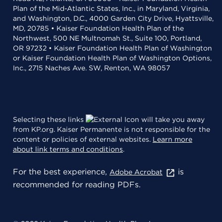
Plan of the Mid-Atlantic States, Inc., in Maryland, Virginia,
and Washington, D.C., 4000 Garden City Drive, Hyattsville,
MD, 20785 • Kaiser Foundation Health Plan of the
Northwest, 500 NE Multnomah St., Suite 100, Portland,
OR 97232 • Kaiser Foundation Health Plan of Washington
or Kaiser Foundation Health Plan of Washington Options,
Inc., 2715 Naches Ave. SW, Renton, WA 98057
Selecting these links
will take you away
from KP.org. Kaiser Permanente is not responsible for the
content or policies of external websites.
Learn more
about link terms and conditions
.
For the best experience,
is
Adobe Acrobat
recommended for reading PDFs.