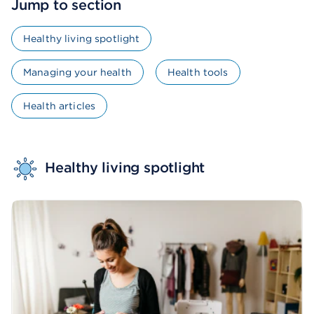
Jump to section
Healthy living spotlight
Managing your health
Health tools
Health articles
Healthy living spotlight