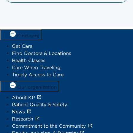
Find care
Get Care
Find Doctors & Locations
Health Classes
Care When Traveling
Timely Access to Care
Our organization
About KP
Patient Quality & Safety
News
Research
Commitment to the Community