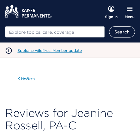
Menu
Sign in
Search
Search
Spokane wildfires: Member update
New Search
Reviews for Jeanine
Rossell, PA-C