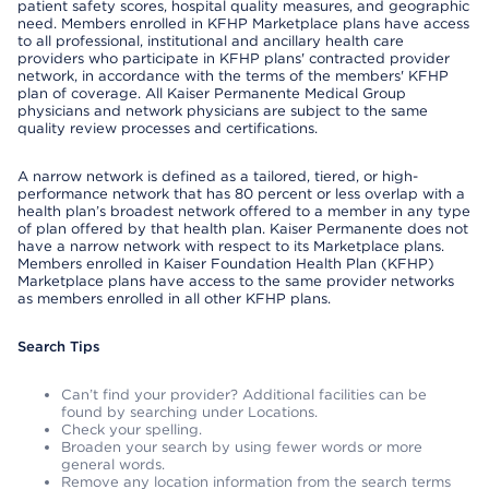
patient safety scores, hospital quality measures, and geographic
need. Members enrolled in KFHP Marketplace plans have access
to all professional, institutional and ancillary health care
providers who participate in KFHP plans' contracted provider
network, in accordance with the terms of the members' KFHP
plan of coverage. All Kaiser Permanente Medical Group
physicians and network physicians are subject to the same
quality review processes and certifications.
A narrow network is defined as a tailored, tiered, or high-
performance network that has 80 percent or less overlap with a
health plan’s broadest network offered to a member in any type
of plan offered by that health plan. Kaiser Permanente does not
have a narrow network with respect to its Marketplace plans.
Members enrolled in Kaiser Foundation Health Plan (KFHP)
Marketplace plans have access to the same provider networks
as members enrolled in all other KFHP plans.
Search Tips
Can’t find your provider? Additional facilities can be
found by searching under Locations.
Check your spelling.
Broaden your search by using fewer words or more
general words.
Remove any location information from the search terms