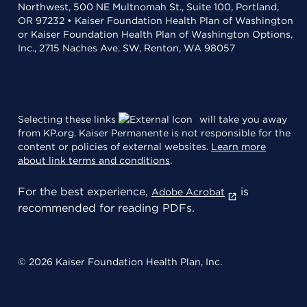
Northwest, 500 NE Multnomah St., Suite 100, Portland,
OR 97232 • Kaiser Foundation Health Plan of Washington
or Kaiser Foundation Health Plan of Washington Options,
Inc., 2715 Naches Ave. SW, Renton, WA 98057
Selecting these links
will take you away
from KP.org. Kaiser Permanente is not responsible for the
content or policies of external websites.
Learn more
about link terms and conditions
.
For the best experience,
is
Adobe Acrobat
recommended for reading PDFs.
© 2026 Kaiser Foundation Health Plan, Inc.