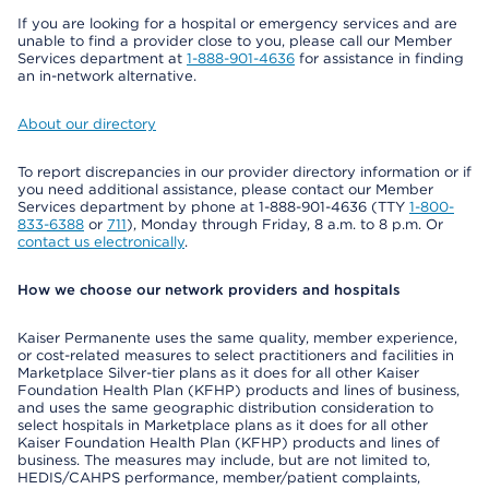
If you are looking for a hospital or emergency services and are
unable to find a provider close to you, please call our Member
Services department at
1-888-901-4636
for assistance in finding
an in-network alternative.
About our directory
To report discrepancies in our provider directory information or if
you need additional assistance, please contact our Member
Services department by phone at 1-888-901-4636 (TTY
1-800-
833-6388
or
711
), Monday through Friday, 8 a.m. to 8 p.m. Or
contact us electronically
.
How we choose our network providers and hospitals
Kaiser Permanente uses the same quality, member experience,
or cost-related measures to select practitioners and facilities in
Marketplace Silver-tier plans as it does for all other Kaiser
Foundation Health Plan (KFHP) products and lines of business,
and uses the same geographic distribution consideration to
select hospitals in Marketplace plans as it does for all other
Kaiser Foundation Health Plan (KFHP) products and lines of
business. The measures may include, but are not limited to,
HEDIS/CAHPS performance, member/patient complaints,