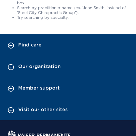
box.
Search by practitioner name (ex. ‘John Smith’ instead of
‘Steel City Chiropractic Group’).
Try searching by specialty.
Find care
Our organization
Member support
Visit our other sites