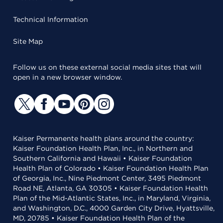
Technical Information
Site Map
Follow us on these external social media sites that will
open in a new browser window.
Kaiser Permanente health plans around the country:
Kaiser Foundation Health Plan, Inc., in Northern and
Southern California and Hawaii • Kaiser Foundation
Health Plan of Colorado • Kaiser Foundation Health Plan
of Georgia, Inc., Nine Piedmont Center, 3495 Piedmont
Road NE, Atlanta, GA 30305 • Kaiser Foundation Health
Plan of the Mid-Atlantic States, Inc., in Maryland, Virginia,
and Washington, D.C., 4000 Garden City Drive, Hyattsville,
MD, 20785 • Kaiser Foundation Health Plan of the