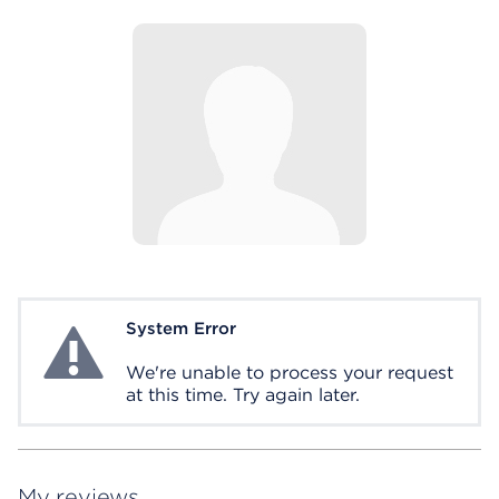
System Error
System Error
We're unable to process your request
at this time. Try again later.
My reviews