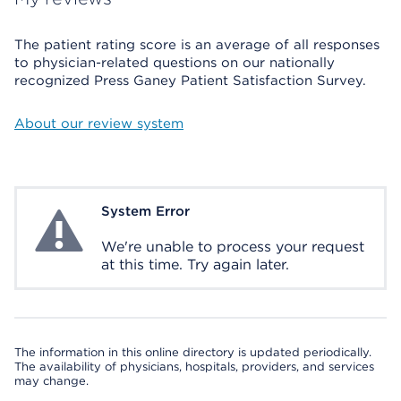
The patient rating score is an average of all responses
to physician-related questions on our nationally
recognized Press Ganey Patient Satisfaction Survey.
About our review system
System Error
System Error
We're unable to process your request
at this time. Try again later.
The information in this online directory is updated periodically.
The availability of physicians, hospitals, providers, and services
may change.