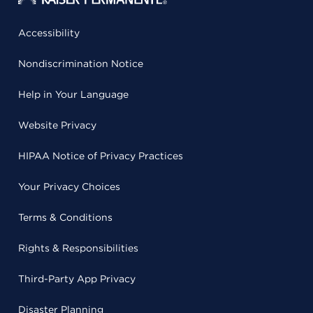
Accessibility
Nondiscrimination Notice
Help in Your Language
Website Privacy
HIPAA Notice of Privacy Practices
Your Privacy Choices
Terms & Conditions
Rights & Responsibilities
Third-Party App Privacy
Disaster Planning