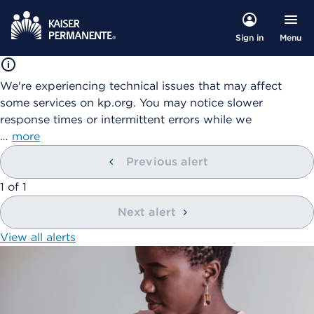
Menu
Sign in
We're experiencing technical issues that may affect
some services on kp.org. You may notice slower
response times or intermittent errors while we
…
more
Previous alert
showing
1
of
1
Next alert
View all alerts