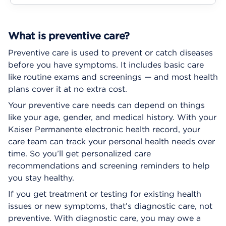
What is preventive care?
Preventive care is used to prevent or catch diseases
before you have symptoms. It includes basic care
like routine exams and screenings — and most health
plans cover it at no extra cost.
Your preventive care needs can depend on things
like your age, gender, and medical history. With your
Kaiser Permanente electronic health record, your
care team can track your personal health needs over
time. So you’ll get personalized care
recommendations and screening reminders to help
you stay healthy.
If you get treatment or testing for existing health
issues or new symptoms, that’s diagnostic care, not
preventive. With diagnostic care, you may owe a