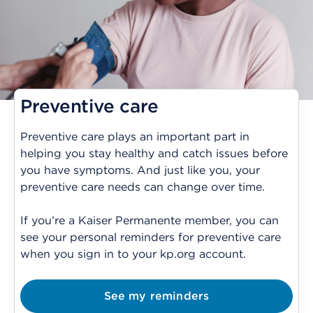
Preventive care
Preventive care plays an important part in
helping you stay healthy and catch issues before
you have symptoms. And just like you, your
preventive care needs can change over time.
If you’re a Kaiser Permanente member, you can
see your personal reminders for preventive care
when you sign in to your kp.org account.
See my reminders