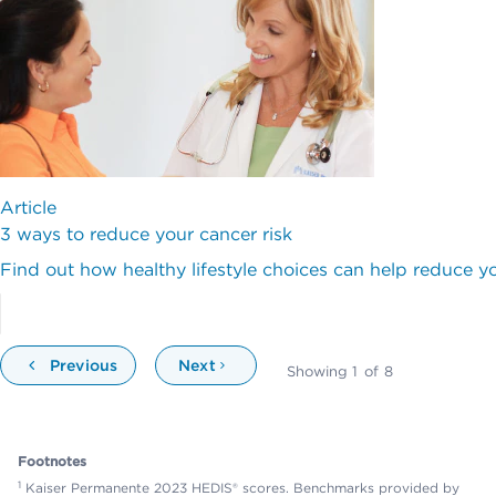
Article
3 ways to reduce your cancer risk
Find out how healthy lifestyle choices can help reduce yo
Previous
Next
Showing
1
of
8
Footnotes
1
Kaiser Permanente 2023 HEDIS® scores. Benchmarks provided by