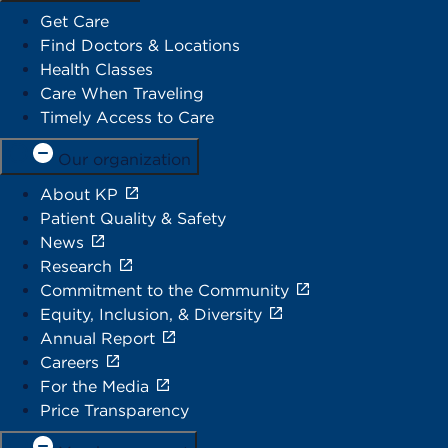
Get Care
Find Doctors & Locations
Health Classes
Care When Traveling
Timely Access to Care
Our organization
About KP
Patient Quality & Safety
News
Research
Commitment to the Community
Equity, Inclusion, & Diversity
Annual Report
Careers
For the Media
Price Transparency