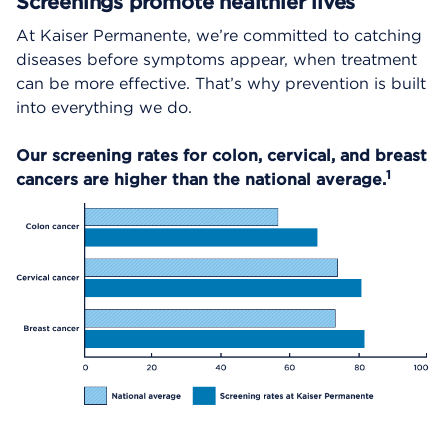
Screenings promote healthier lives
At Kaiser Permanente, we’re committed to catching
diseases before symptoms appear, when treatment
can be more effective. That’s why prevention is built
into everything we do.
Our screening rates for colon, cervical, and breast
1
cancers are higher than the national average.