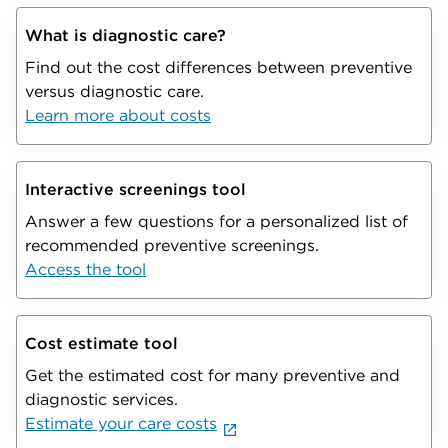
What is diagnostic care?
Find out the cost differences between preventive
versus diagnostic care.
Learn more about costs
Interactive screenings tool
Answer a few questions for a personalized list of
recommended preventive screenings.
Access the tool
Cost estimate tool
Get the estimated cost for many preventive and
diagnostic services.
Estimate your care costs