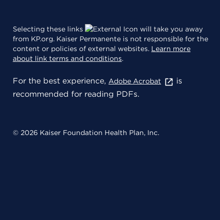
Selecting these links
will take you away
from KP.org. Kaiser Permanente is not responsible for the
content or policies of external websites.
Learn more
about link terms and conditions
.
For the best experience,
is
Adobe Acrobat
recommended for reading PDFs.
© 2026 Kaiser Foundation Health Plan, Inc.