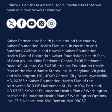
Follow us on these external social media sites that will
open in a new browser window.
Kaiser Permanente health plans around the country:
Kaiser Foundation Health Plan, Inc., in Northern and
Southern California and Hawaii • Kaiser Foundation
Health Plan of Colorado • Kaiser Foundation Health Plan
of Georgia, Inc., Nine Piedmont Center, 3495 Piedmont
Road NE, Atlanta, GA 30305 • Kaiser Foundation Health
Plan of the Mid-Atlantic States, Inc., in Maryland, Virginia,
and Washington, D.C., 4000 Garden City Drive, Hyattsville,
MD, 20785 • Kaiser Foundation Health Plan of the
Northwest, 500 NE Multnomah St., Suite 100, Portland,
OR 97232 • Kaiser Foundation Health Plan of Washington
or Kaiser Foundation Health Plan of Washington Options,
Inc., 2715 Naches Ave. SW, Renton, WA 98057