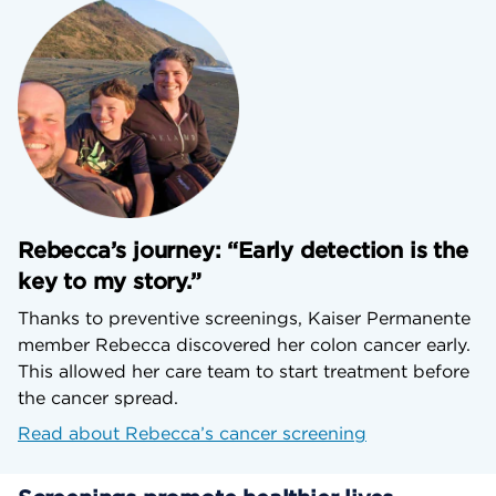
Rebecca’s journey: “Early detection is the
key to my story.”
Thanks to preventive screenings, Kaiser Permanente
member Rebecca discovered her colon cancer early.
This allowed her care team to start treatment before
the cancer spread.
Read about Rebecca’s cancer screening