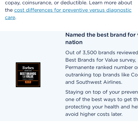
copay, coinsurance, or deductible. Learn more about
the
cost differences for preventive versus diagnostic
care
.
Named the best brand for v
nation
Out of 3,500 brands reviewed
Best Brands for Value survey, 
Permanente ranked number o
outranking top brands like Co
and Southwest Airlines.
Staying on top of your prevent
one of the best ways to get t
protecting your health and he
avoid higher costs later.