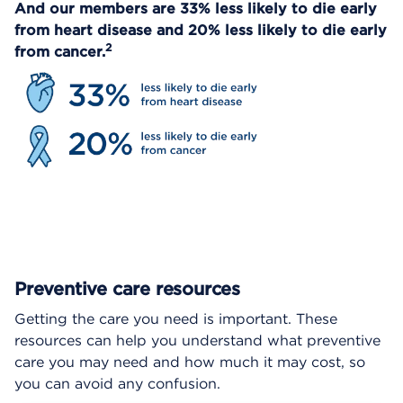
And our members are 33% less likely to die early
from heart disease and 20% less likely to die early
2
from cancer.
Preventive care resources
Getting the care you need is important. These
resources can help you understand what preventive
care you may need and how much it may cost, so
you can avoid any confusion.