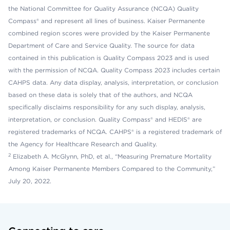
the National Committee for Quality Assurance (NCQA) Quality
Compass® and represent all lines of business. Kaiser Permanente
combined region scores were provided by the Kaiser Permanente
Department of Care and Service Quality. The source for data
contained in this publication is Quality Compass 2023 and is used
with the permission of NCQA. Quality Compass 2023 includes certain
CAHPS data. Any data display, analysis, interpretation, or conclusion
based on these data is solely that of the authors, and NCQA
specifically disclaims responsibility for any such display, analysis,
interpretation, or conclusion. Quality Compass® and HEDIS® are
registered trademarks of NCQA. CAHPS® is a registered trademark of
the Agency for Healthcare Research and Quality.
2
Elizabeth A. McGlynn, PhD, et al., “Measuring Premature Mortality
Among Kaiser Permanente Members Compared to the Community,”
July 20, 2022.