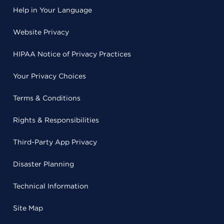
Help in Your Language
Website Privacy
HIPAA Notice of Privacy Practices
Your Privacy Choices
Terms & Conditions
Rights & Responsibilities
Third-Party App Privacy
Disaster Planning
Technical Information
Site Map