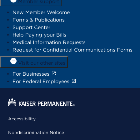
Member support
New Member Welcome
Forms & Publications
Support Center
Help Paying your Bills
Medical Information Requests
Request for Confidential Communications Forms
Visit our other sites
For Businesses
For Federal Employees
Accessibility
Nondiscrimination Notice