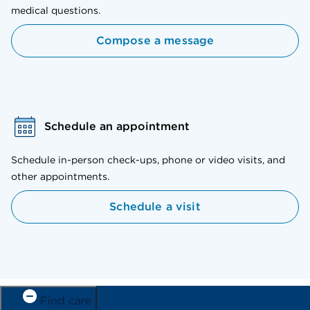
medical questions.
Compose a message
Schedule an appointment
Schedule in-person check-ups, phone or video visits, and
other appointments.
Schedule a visit
Find care