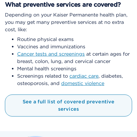
What preventive services are covered?
Depending on your Kaiser Permanente health plan,
you may get many preventive services at no extra
cost, like:
Routine physical exams
Vaccines and immunizations
Cancer tests and screenings
at certain ages for
breast, colon, lung, and cervical cancer
Mental health screenings
Screenings related to
cardiac care
, diabetes,
osteoporosis, and
domestic violence
See a full list of covered preventive
services