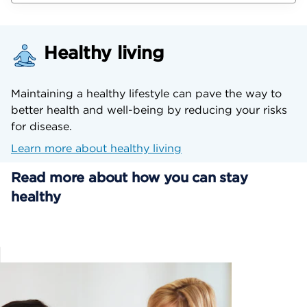
Healthy living
Maintaining a healthy lifestyle can pave the way to
better health and well-being by reducing your risks
for disease.
Learn more about healthy living
Read more about how you can stay
healthy