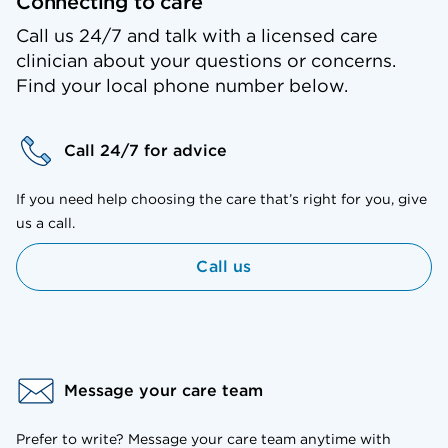
Connecting to care
Call us 24/7 and talk with a licensed care
clinician about your questions or concerns.
Find your local phone number below.
Call 24/7 for advice
If you need help choosing the care that’s right for you, give
us a call.
Call us
Message your care team
Prefer to write? Message your care team anytime with