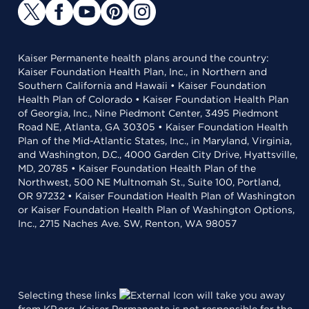
Kaiser Permanente health plans around the country:
Kaiser Foundation Health Plan, Inc., in Northern and
Southern California and Hawaii • Kaiser Foundation
Health Plan of Colorado • Kaiser Foundation Health Plan
of Georgia, Inc., Nine Piedmont Center, 3495 Piedmont
Road NE, Atlanta, GA 30305 • Kaiser Foundation Health
Plan of the Mid-Atlantic States, Inc., in Maryland, Virginia,
and Washington, D.C., 4000 Garden City Drive, Hyattsville,
MD, 20785 • Kaiser Foundation Health Plan of the
Northwest, 500 NE Multnomah St., Suite 100, Portland,
OR 97232 • Kaiser Foundation Health Plan of Washington
or Kaiser Foundation Health Plan of Washington Options,
Inc., 2715 Naches Ave. SW, Renton, WA 98057
Selecting these links
will take you away