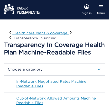
Menu
Sign in
Visit
Health care plans & coverage
Transparency In Pricing
Transparency In Coverage Health
Plan Machine-Readable Files
Choose a category
In-Network Negotiated Rates Machine
Readable Files
Out-of-Network Allowed Amounts Machine
Readable Files