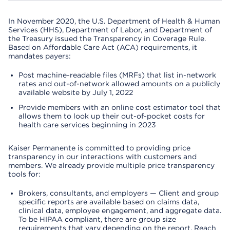
In November 2020, the U.S. Department of Health & Human
Services (HHS), Department of Labor, and Department of
the Treasury issued the Transparency in Coverage Rule.
Based on Affordable Care Act (ACA) requirements, it
mandates payers:
Post machine-readable files (MRFs) that list in-network
rates and out-of-network allowed amounts on a publicly
available website by July 1, 2022
Provide members with an online cost estimator tool that
allows them to look up their out-of-pocket costs for
health care services beginning in 2023
Kaiser Permanente is committed to providing price
transparency in our interactions with customers and
members. We already provide multiple price transparency
tools for:
Brokers, consultants, and employers — Client and group
specific reports are available based on claims data,
clinical data, employee engagement, and aggregate data.
To be HIPAA compliant, there are group size
requirements that vary depending on the report. Reach