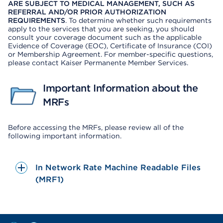
ARE SUBJECT TO MEDICAL MANAGEMENT, SUCH AS
REFERRAL AND/OR PRIOR AUTHORIZATION
REQUIREMENTS
. To determine whether such requirements
apply to the services that you are seeking, you should
consult your coverage document such as the applicable
Evidence of Coverage (EOC), Certificate of Insurance (COI)
or Membership Agreement. For member-specific questions,
please contact Kaiser Permanente Member Services.
Important Information about the
MRFs
Before accessing the MRFs, please review all of the
following important information.
In Network Rate Machine Readable Files
(MRF1)