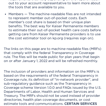
out to your account representative to learn more about
the tools that are available to you.
Members — The machine-readable files are not intended
to represent member out-of-pocket costs. Each
member's cost share is based on their unique plan
benefits. The best way for Kaiser Permanente members
to estimate their out-of-pocket health care costs before
getting care from Kaiser Permanente providers is to use
the cost estimator tool on kp.org (requires sign on).
The links on this page are to machine-readable files (MRFs)
that comply with the federal Transparency in Coverage
rule. The files will be made public for plan years that begin
on or after January 1, 2022 and will be refreshed monthly.
The inclusion of providers and information on the MRFs is
based on the requirements of the federal Transparency in
Coverage rule, its definition of "in-network provider", and
sub-regulatory guidance such as the Transparency in
Coverage schema Version 1.0.0 and FAQs issued by the U.S.
Departments of Labor, Health and Human Services and
Treasury. The MRFs should not be used instead of provider
directories, health plan coverage documents, or cost
estimate tools and communications.
CERTAIN SERVICES