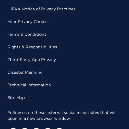
HIPAA Notice of Privacy Practices
Your Privacy Choices
Terms & Conditions
Rights & Responsibilities
Third-Party App Privacy
Disaster Planning
Technical Information
Site Map
Follow us on these external social media sites that will
open in a new browser window.