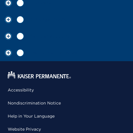
Find care
Our organization
Member support
Visit our other sites
Accessibility
Nondiscrimination Notice
Help in Your Language
Website Privacy