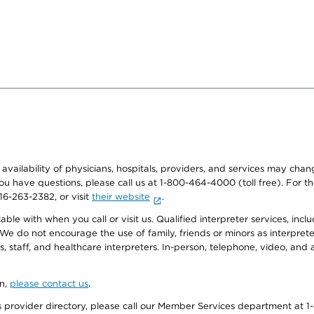
e availability of physicians, hospitals, providers, and services may cha
f you have questions, please call us at 1-800-464-4000 (toll free). Fo
916-263-2382, or visit
their website
.
e with when you call or visit us. Qualified interpreter services, inclu
 We do not encourage the use of family, friends or minors as interpreter
, staff, and healthcare interpreters. In-person, telephone, video, an
on,
please contact us
.
provider directory, please call our Member Services department at 1-