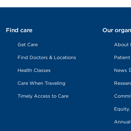
Find care
Our organ
Get Care
About
Find Doctors & Locations
Patient
Health Classes
News
Care When Traveling
Resear
Timely Access to Care
Commit
Equity,
Annual