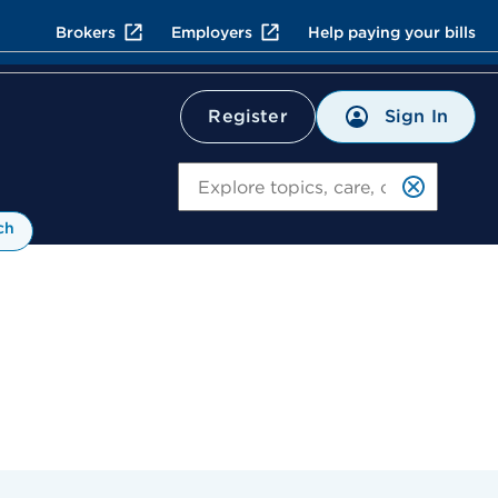
Brokers
Employers
Help paying your bills
Sign In
Register
Search
ch