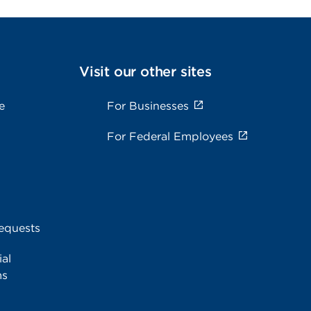
Visit our other sites
e
For Businesses
For Federal Employees
equests
al
ms