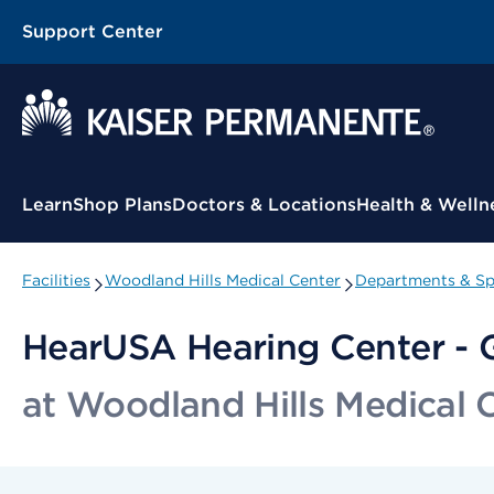
Support Center
Contextual Menu
Learn
Shop Plans
Doctors & Locations
Health & Welln
Facilities
Woodland Hills Medical Center
Departments & Spe
HearUSA Hearing Center - G
at Woodland Hills Medical 