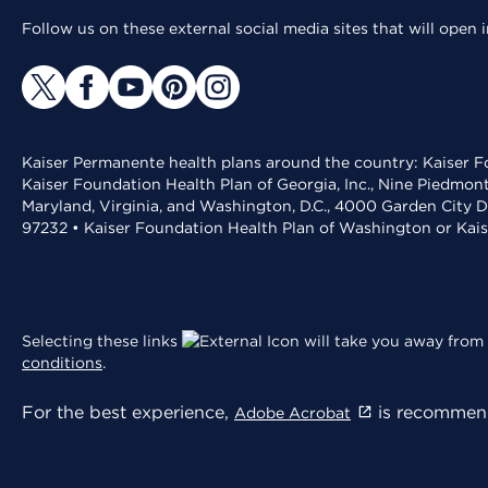
Follow us on these external social media sites that will open
Kaiser Permanente health plans around the country: Kaiser Fo
Kaiser Foundation Health Plan of Georgia, Inc., Nine Piedmon
Maryland, Virginia, and Washington, D.C., 4000 Garden City D
97232 • Kaiser Foundation Health Plan of Washington or Kai
Selecting these links
will take you away from 
conditions
.
For the best experience,
is recommend
Adobe Acrobat