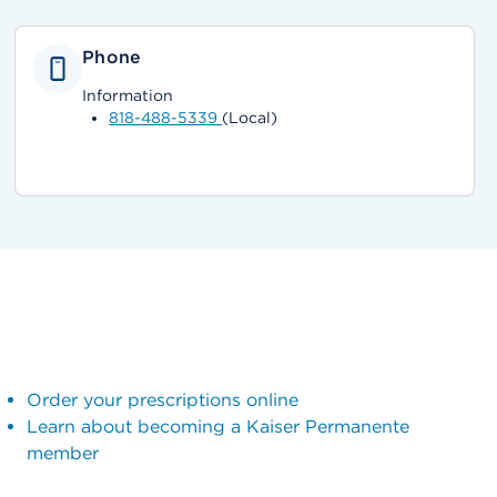
Phone
Information
818-488-5339
(Local)
Order your prescriptions online
Learn about becoming a Kaiser Permanente
member