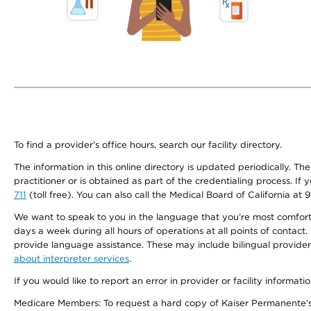
To find a provider's office hours, search our facility directory.
The information in this online directory is updated periodically. Th
practitioner or is obtained as part of the credentialing process. I
711
(toll free). You can also call the Medical Board of California at 
We want to speak to you in the language that you’re most comfortabl
days a week during all hours of operations at all points of contact.
provide language assistance. These may include bilingual providers
about interpreter services
.
If you would like to report an error in provider or facility informati
Medicare Members: To request a hard copy of Kaiser Permanente’s 