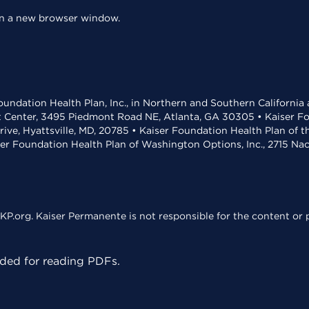
 in a new browser window.
undation Health Plan, Inc., in Northern and Southern California
t Center, 3495 Piedmont Road NE, Atlanta, GA 30305 • Kaiser Foun
rive, Hyattsville, MD, 20785 • Kaiser Foundation Health Plan of 
ser Foundation Health Plan of Washington Options, Inc., 2715 N
KP.org. Kaiser Permanente is not responsible for the content or p
ed for reading PDFs.