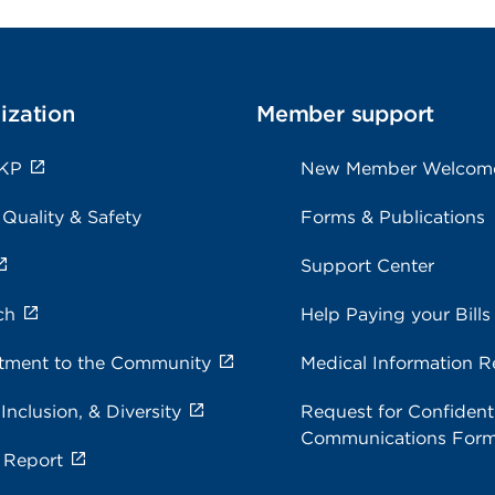
ization
Member support
 KP
New Member Welcom
 Quality & Safety
Forms & Publications
Support Center
ch
Help Paying your Bills
ment to the Community
Medical Information R
 Inclusion, & Diversity
Request for Confidenti
Communications For
 Report