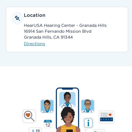
Location
HearUSA Hearing Center - Granada Hills
16914 San Fernando Mission Blvd
Granada Hills, CA 91344
Directions