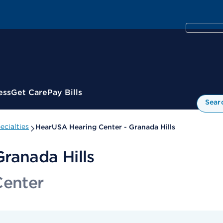
ess
Get Care
Pay Bills
Sear
cialties
HearUSA Hearing Center - Granada Hills
ranada Hills
Center