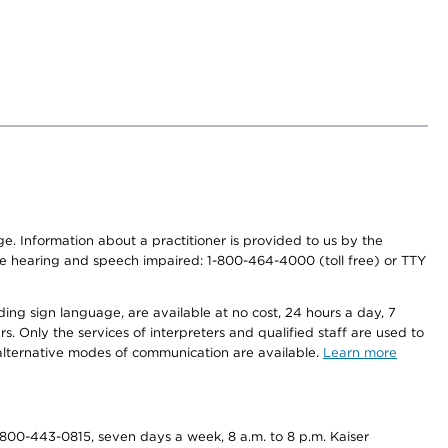
nge. Information about a practitioner is provided to us by the
r the hearing and speech impaired: 1-800-464-4000 (toll free) or TTY
ding sign language, are available at no cost, 24 hours a day, 7
s. Only the services of interpreters and qualified staff are used to
d alternative modes of communication are available.
Learn more
800-443-0815, seven days a week, 8 a.m. to 8 p.m. Kaiser