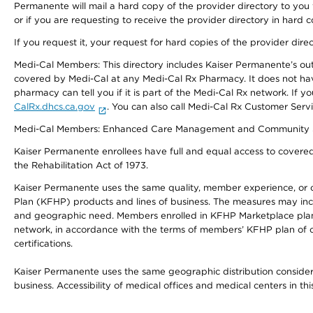
Permanente will mail a hard copy of the provider directory to you
or if you are requesting to receive the provider directory in hard
If you request it, your request for hard copies of the provider dir
Medi-Cal Members: This directory includes Kaiser Permanente’s o
covered by Medi-Cal at any Medi-Cal Rx Pharmacy. It does not h
pharmacy can tell you if it is part of the Medi-Cal Rx network. I
CalRx.dhcs.ca.gov
. You can also call Medi-Cal Rx Customer Ser
Medi-Cal Members: Enhanced Care Management and Community Support
Kaiser Permanente enrollees have full and equal access to covered s
the Rehabilitation Act of 1973.
Kaiser Permanente uses the same quality, member experience, or cost
Plan (KFHP) products and lines of business. The measures may inc
and geographic need. Members enrolled in KFHP Marketplace plans h
network, in accordance with the terms of members’ KFHP plan of c
certifications.
Kaiser Permanente uses the same geographic distribution considerat
business. Accessibility of medical offices and medical centers in th