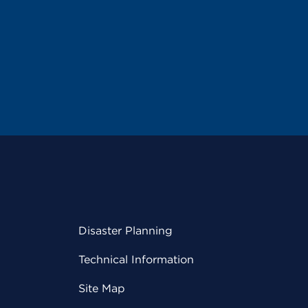
Disaster Planning
Technical Information
Site Map