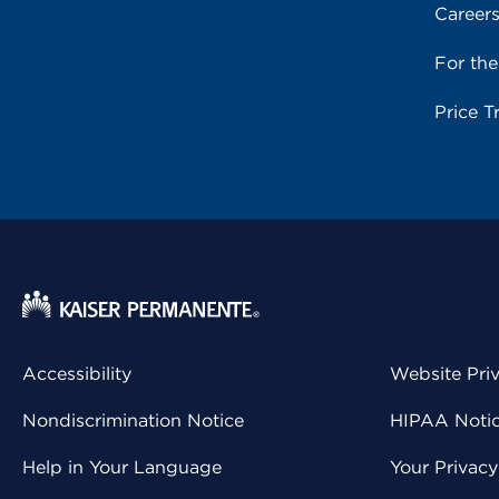
Career
For th
Price T
Accessibility
Website Pri
Nondiscrimination Notice
HIPAA Notice
Help in Your Language
Your Privac