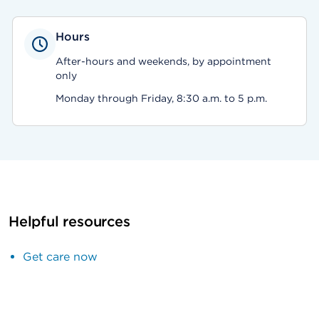
Hours
After-hours and weekends, by appointment
only
Monday through Friday, 8:30 a.m. to 5 p.m.
Helpful resources
Get care now