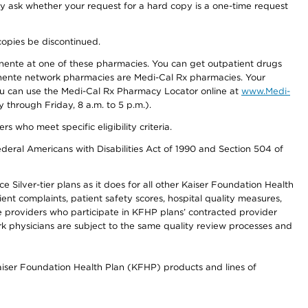
ay ask whether your request for a hard copy is a one-time request
copies be discontinued.
nente at one of these pharmacies. You can get outpatient drugs
nente network pharmacies are Medi-Cal Rx pharmacies. Your
you can use the Medi-Cal Rx Pharmacy Locator online at
www.Medi-
through Friday, 8 a.m. to 5 p.m.).
ho meet specific eligibility criteria.
ederal Americans with Disabilities Act of 1990 and Section 504 of
 Silver-tier plans as it does for all other Kaiser Foundation Health
t complaints, patient safety scores, hospital quality measures,
re providers who participate in KFHP plans’ contracted provider
 physicians are subject to the same quality review processes and
Kaiser Foundation Health Plan (KFHP) products and lines of