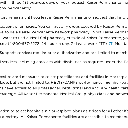
 within three (3) business days of your request. Kaiser Permanente m
 copy permanently.
ectory remains until you leave Kaiser Permanente or request that hard 
utpatient pharmacies. You can get any drugs covered by Kaiser Perma
ave to be a Kaiser Permanente network pharmacy. Most Kaiser Perma
f you want to find a Medi-Cal pharmacy outside of Kaiser Permanente, 
vice at 1-800-977-2273, 24 hours a day, 7 days a week (TTY
711
Monday 
s services require prior authorization and are limited to members w
ervices, including enrollees with disabilities as required under the F
-related measures to select practitioners and facilities in Marketplace
lude, but are not limited to, HEDIS/CAHPS performance, member/patien
ave access to all professional, institutional and ancillary health ca
overage. All Kaiser Permanente Medical Group physicians and network
ion to select hospitals in Marketplace plans as it does for all other 
is directory: All Kaiser Permanente facilities are accessible to members.