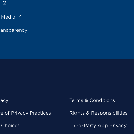
s
e Media
ransparency
vacy
Terms & Conditions
 of Privacy Practices
Rights & Responsibilities
y Choices
Third-Party App Privacy