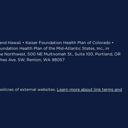
 and Hawaii • Kaiser Foundation Health Plan of Colorado •
dation Health Plan of the Mid-Atlantic States, Inc., in
the Northwest, 500 NE Multnomah St., Suite 100, Portland, OR
aches Ave. SW, Renton, WA 98057
olicies of external websites.
Learn more about link terms and