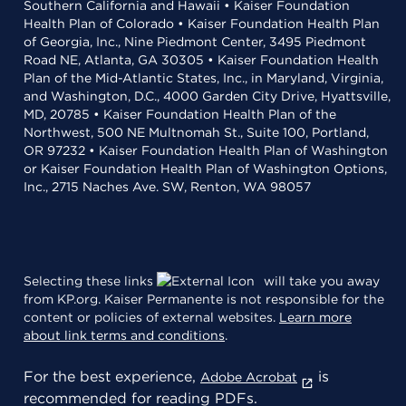
Southern California and Hawaii • Kaiser Foundation
Health Plan of Colorado • Kaiser Foundation Health Plan
of Georgia, Inc., Nine Piedmont Center, 3495 Piedmont
Road NE, Atlanta, GA 30305 • Kaiser Foundation Health
Plan of the Mid-Atlantic States, Inc., in Maryland, Virginia,
and Washington, D.C., 4000 Garden City Drive, Hyattsville,
MD, 20785 • Kaiser Foundation Health Plan of the
Northwest, 500 NE Multnomah St., Suite 100, Portland,
OR 97232 • Kaiser Foundation Health Plan of Washington
or Kaiser Foundation Health Plan of Washington Options,
Inc., 2715 Naches Ave. SW, Renton, WA 98057
Selecting these links
will take you away
from KP.org. Kaiser Permanente is not responsible for the
content or policies of external websites.
Learn more
about link terms and conditions
.
For the best experience,
is
Adobe Acrobat
recommended for reading PDFs.