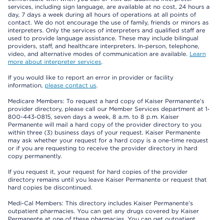
services, including sign language, are available at no cost, 24 hours a
day, 7 days a week during all hours of operations at all points of
contact. We do not encourage the use of family, friends or minors as
interpreters. Only the services of interpreters and qualified staff are
used to provide language assistance. These may include bilingual
providers, staff, and healthcare interpreters. In-person, telephone,
video, and alternative modes of communication are available.
Learn
more about interpreter services
.
If you would like to report an error in provider or facility
information,
please contact us
.
Medicare Members: To request a hard copy of Kaiser Permanente’s
provider directory, please call our Member Services department at 1-
800-443-0815, seven days a week, 8 a.m. to 8 p.m. Kaiser
Permanente will mail a hard copy of the provider directory to you
within three (3) business days of your request. Kaiser Permanente
may ask whether your request for a hard copy is a one-time request
or if you are requesting to receive the provider directory in hard
copy permanently.
If you request it, your request for hard copies of the provider
directory remains until you leave Kaiser Permanente or request that
hard copies be discontinued.
Medi-Cal Members: This directory includes Kaiser Permanente’s
outpatient pharmacies. You can get any drugs covered by Kaiser
Permanente at one of these pharmacies. You can get outpatient