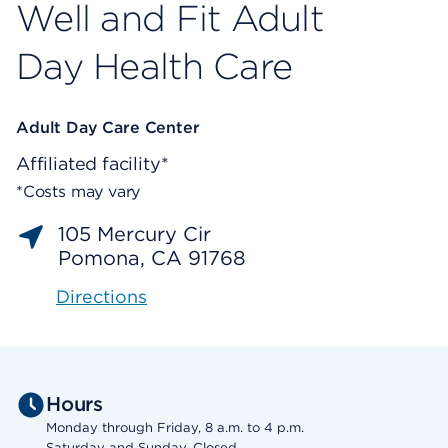
Well and Fit Adult
Day Health Care
Adult Day Care Center
Affiliated facility*
*Costs may vary
105 Mercury Cir
Pomona, CA 91768
Directions
Hours
Monday through Friday, 8 a.m. to 4 p.m.
Saturday and Sunday, Closed