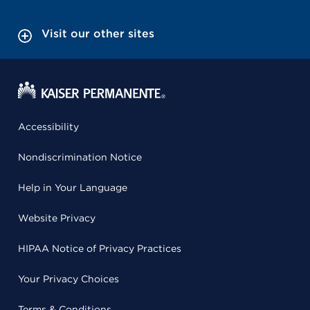
Visit our other sites
Accessibility
Nondiscrimination Notice
Help in Your Language
Website Privacy
HIPAA Notice of Privacy Practices
Your Privacy Choices
Terms & Conditions