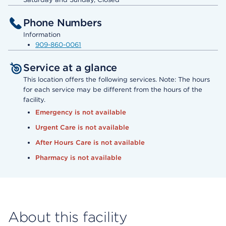
Phone Numbers
Information
909-860-0061
Service at a glance
This location offers the following services. Note: The hours
for each service may be different from the hours of the
facility.
Emergency is not available
Urgent Care is not available
After Hours Care is not available
Pharmacy is not available
About this facility