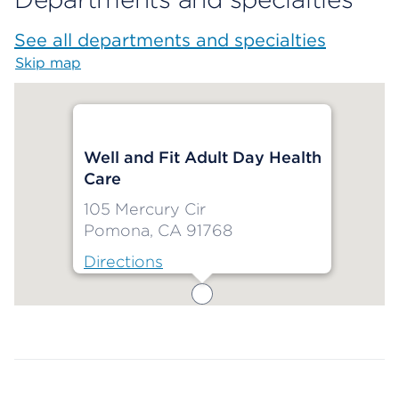
See all departments and specialties
Skip map
Map begins
Well and Fit Adult Day Health
Care
105 Mercury Cir
Pomona, CA 91768
Directions
Map ends