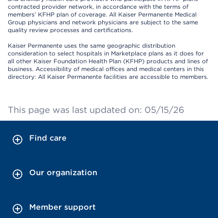
contracted provider network, in accordance with the terms of
members’ KFHP plan of coverage. All Kaiser Permanente Medical
Group physicians and network physicians are subject to the same
quality review processes and certifications.
Kaiser Permanente uses the same geographic distribution
consideration to select hospitals in Marketplace plans as it does for
all other Kaiser Foundation Health Plan (KFHP) products and lines of
business. Accessibility of medical offices and medical centers in this
directory: All Kaiser Permanente facilities are accessible to members.
This page was last updated on: 05/15/26
Find care
Our organization
Member support