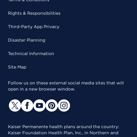
Rights & Responsibilities
Third-Party App Privacy
Disaster Planning
Technical Information
Site Map
Follow us on these external social media sites that will
open in a new browser window.
Kaiser Permanente health plans around the country:
Kaiser Foundation Health Plan, Inc., in Northern and