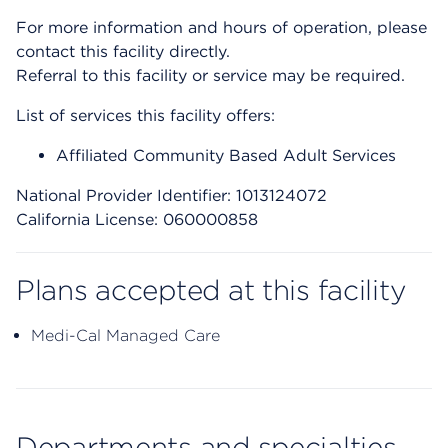
For more information and hours of operation, please
contact this facility directly.
Referral to this facility or service may be required.
List of services this facility offers:
Affiliated Community Based Adult Services
National Provider Identifier: 1013124072
California License: 060000858
Plans accepted at this facility
Medi-Cal Managed Care
Departments and specialties