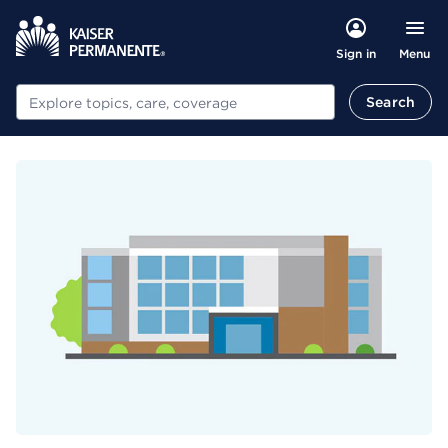
Menu
Sign in
Search
Search