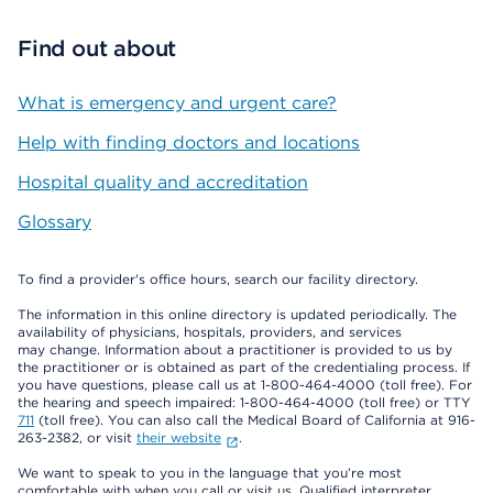
Find out about
What is emergency and urgent care?
Help with finding doctors and locations
Hospital quality and accreditation
Glossary
To find a provider's office hours, search our facility directory.
The information in this online directory is updated periodically. The
availability of physicians, hospitals, providers, and services
may change. Information about a practitioner is provided to us by
the practitioner or is obtained as part of the credentialing process. If
you have questions, please call us at 1-800-464-4000 (toll free). For
the hearing and speech impaired: 1-800-464-4000 (toll free) or TTY
711
(toll free). You can also call the Medical Board of California at 916-
263-2382, or visit
their website
.
We want to speak to you in the language that you’re most
comfortable with when you call or visit us. Qualified interpreter