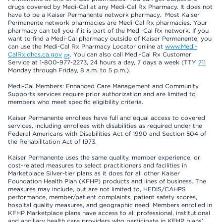
drugs covered by Medi-Cal at any Medi-Cal Rx Pharmacy. It does not
have to be a Kaiser Permanente network pharmacy. Most Kaiser
Permanente network pharmacies are Medi-Cal Rx pharmacies. Your
pharmacy can tell you if it is part of the Medi-Cal Rx network. If you
want to find a Medi-Cal pharmacy outside of Kaiser Permanente, you
can use the Medi-Cal Rx Pharmacy Locator online at
www.Medi-
CalRx.dhcs.ca.gov
. You can also call Medi-Cal Rx Customer
Service at 1-800-977-2273, 24 hours a day, 7 days a week (TTY
711
Monday through Friday, 8 a.m. to 5 p.m.).
Medi-Cal Members: Enhanced Care Management and Community
Supports services require prior authorization and are limited to
members who meet specific eligibility criteria.
Kaiser Permanente enrollees have full and equal access to covered
services, including enrollees with disabilities as required under the
Federal Americans with Disabilities Act of 1990 and Section 504 of
the Rehabilitation Act of 1973.
Kaiser Permanente uses the same quality, member experience, or
cost-related measures to select practitioners and facilities in
Marketplace Silver-tier plans as it does for all other Kaiser
Foundation Health Plan (KFHP) products and lines of business. The
measures may include, but are not limited to, HEDIS/CAHPS
performance, member/patient complaints, patient safety scores,
hospital quality measures, and geographic need. Members enrolled in
KFHP Marketplace plans have access to all professional, institutional
and ancillary health care providers who participate in KFHP plans’