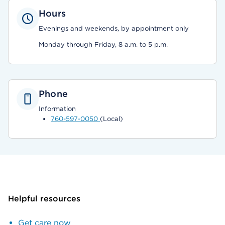
Hours
Evenings and weekends, by appointment only
Monday through Friday, 8 a.m. to 5 p.m.
Phone
Information
760-597-0050
(Local)
Helpful resources
Get care now