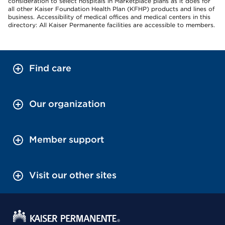
consideration to select hospitals in Marketplace plans as it does for
all other Kaiser Foundation Health Plan (KFHP) products and lines of
business. Accessibility of medical offices and medical centers in this
directory: All Kaiser Permanente facilities are accessible to members.
Find care
Our organization
Member support
Visit our other sites