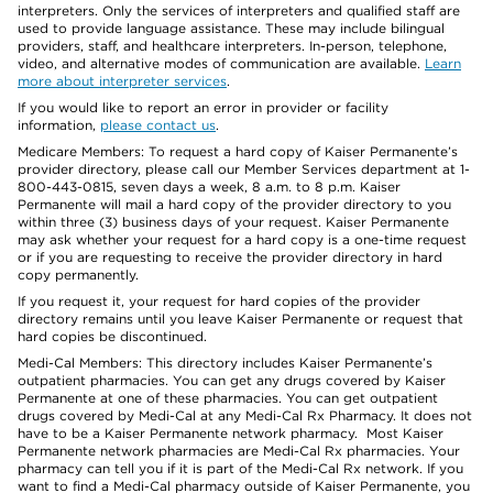
interpreters. Only the services of interpreters and qualified staff are
used to provide language assistance. These may include bilingual
providers, staff, and healthcare interpreters. In-person, telephone,
video, and alternative modes of communication are available.
Learn
more about interpreter services
.
If you would like to report an error in provider or facility
information,
please contact us
.
Medicare Members: To request a hard copy of Kaiser Permanente’s
provider directory, please call our Member Services department at 1-
800-443-0815, seven days a week, 8 a.m. to 8 p.m. Kaiser
Permanente will mail a hard copy of the provider directory to you
within three (3) business days of your request. Kaiser Permanente
may ask whether your request for a hard copy is a one-time request
or if you are requesting to receive the provider directory in hard
copy permanently.
If you request it, your request for hard copies of the provider
directory remains until you leave Kaiser Permanente or request that
hard copies be discontinued.
Medi-Cal Members: This directory includes Kaiser Permanente’s
outpatient pharmacies. You can get any drugs covered by Kaiser
Permanente at one of these pharmacies. You can get outpatient
drugs covered by Medi-Cal at any Medi-Cal Rx Pharmacy. It does not
have to be a Kaiser Permanente network pharmacy. Most Kaiser
Permanente network pharmacies are Medi-Cal Rx pharmacies. Your
pharmacy can tell you if it is part of the Medi-Cal Rx network. If you
want to find a Medi-Cal pharmacy outside of Kaiser Permanente, you