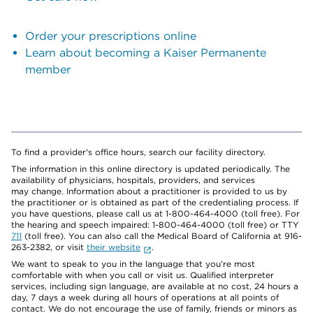
Order your prescriptions online
Learn about becoming a Kaiser Permanente
member
To find a provider's office hours, search our facility directory.
The information in this online directory is updated periodically. The
availability of physicians, hospitals, providers, and services
may change. Information about a practitioner is provided to us by
the practitioner or is obtained as part of the credentialing process. If
you have questions, please call us at 1-800-464-4000 (toll free). For
the hearing and speech impaired: 1-800-464-4000 (toll free) or TTY
711
(toll free). You can also call the Medical Board of California at 916-
263-2382, or visit
their website
.
We want to speak to you in the language that you’re most
comfortable with when you call or visit us. Qualified interpreter
services, including sign language, are available at no cost, 24 hours a
day, 7 days a week during all hours of operations at all points of
contact. We do not encourage the use of family, friends or minors as