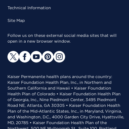
Technical Information
Site Map
Follow us on these external social media sites that will
open in a new browser window.
Kaiser Permanente health plans around the country:
Kaiser Foundation Health Plan, Inc., in Northern and
Southern California and Hawaii • Kaiser Foundation
Health Plan of Colorado • Kaiser Foundation Health Plan
of Georgia, Inc., Nine Piedmont Center, 3495 Piedmont
Road NE, Atlanta, GA 30305 • Kaiser Foundation Health
Plan of the Mid-Atlantic States, Inc., in Maryland, Virginia,
and Washington, D.C., 4000 Garden City Drive, Hyattsville,
MD, 20785 • Kaiser Foundation Health Plan of the
Northwest, 500 NE Multnomah St., Suite 100, Portland,