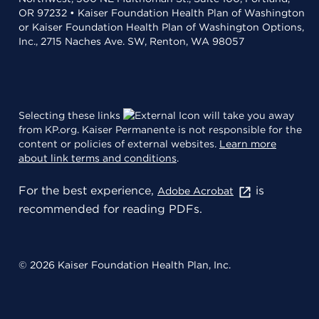
OR 97232 • Kaiser Foundation Health Plan of Washington
or Kaiser Foundation Health Plan of Washington Options,
Inc., 2715 Naches Ave. SW, Renton, WA 98057
Selecting these links
will take you away
from KP.org. Kaiser Permanente is not responsible for the
content or policies of external websites.
Learn more
about link terms and conditions
.
For the best experience,
is
Adobe Acrobat
recommended for reading PDFs.
© 2026 Kaiser Foundation Health Plan, Inc.