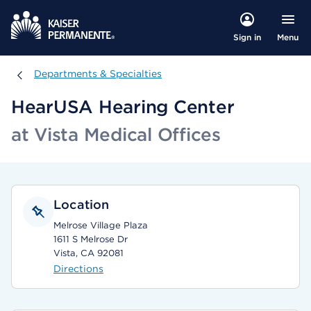
Menu
Sign in
Departments & Specialties
Departments & Specialties
HearUSA Hearing Center
at Vista Medical Offices
Location
Melrose Village Plaza
1611 S Melrose Dr
Vista, CA 92081
Directions