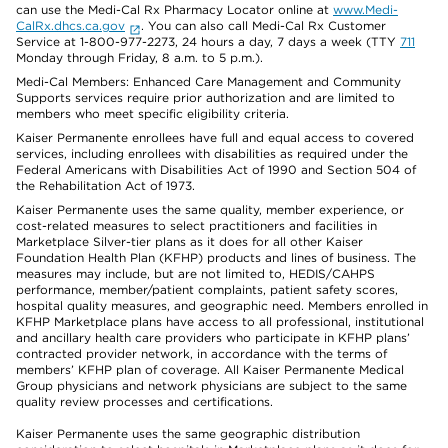
can use the Medi-Cal Rx Pharmacy Locator online at
www.Medi-
CalRx.dhcs.ca.gov
. You can also call Medi-Cal Rx Customer
Service at 1-800-977-2273, 24 hours a day, 7 days a week (TTY
711
Monday through Friday, 8 a.m. to 5 p.m.).
Medi-Cal Members: Enhanced Care Management and Community
Supports services require prior authorization and are limited to
members who meet specific eligibility criteria.
Kaiser Permanente enrollees have full and equal access to covered
services, including enrollees with disabilities as required under the
Federal Americans with Disabilities Act of 1990 and Section 504 of
the Rehabilitation Act of 1973.
Kaiser Permanente uses the same quality, member experience, or
cost-related measures to select practitioners and facilities in
Marketplace Silver-tier plans as it does for all other Kaiser
Foundation Health Plan (KFHP) products and lines of business. The
measures may include, but are not limited to, HEDIS/CAHPS
performance, member/patient complaints, patient safety scores,
hospital quality measures, and geographic need. Members enrolled in
KFHP Marketplace plans have access to all professional, institutional
and ancillary health care providers who participate in KFHP plans’
contracted provider network, in accordance with the terms of
members’ KFHP plan of coverage. All Kaiser Permanente Medical
Group physicians and network physicians are subject to the same
quality review processes and certifications.
Kaiser Permanente uses the same geographic distribution