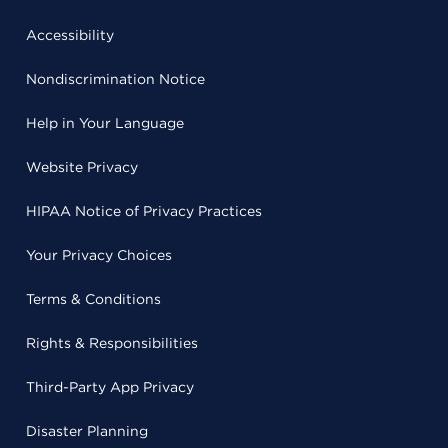
Accessibility
Nondiscrimination Notice
Help in Your Language
Website Privacy
HIPAA Notice of Privacy Practices
Your Privacy Choices
Terms & Conditions
Rights & Responsibilities
Third-Party App Privacy
Disaster Planning