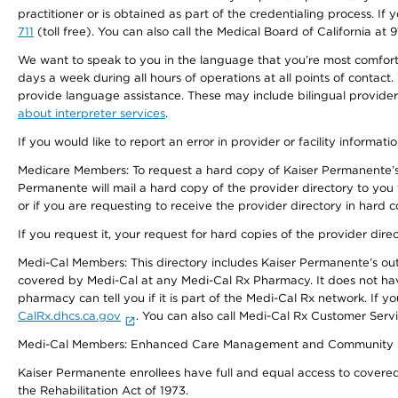
practitioner or is obtained as part of the credentialing process. I
711
(toll free). You can also call the Medical Board of California at 
We want to speak to you in the language that you’re most comfortabl
days a week during all hours of operations at all points of contact.
provide language assistance. These may include bilingual providers
about interpreter services
.
If you would like to report an error in provider or facility informati
Medicare Members: To request a hard copy of Kaiser Permanente’s 
Permanente will mail a hard copy of the provider directory to you
or if you are requesting to receive the provider directory in hard
If you request it, your request for hard copies of the provider dir
Medi-Cal Members: This directory includes Kaiser Permanente’s o
covered by Medi-Cal at any Medi-Cal Rx Pharmacy. It does not h
pharmacy can tell you if it is part of the Medi-Cal Rx network. I
CalRx.dhcs.ca.gov
. You can also call Medi-Cal Rx Customer Ser
Medi-Cal Members: Enhanced Care Management and Community Support
Kaiser Permanente enrollees have full and equal access to covered s
the Rehabilitation Act of 1973.