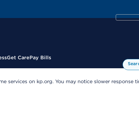
ess
Get Care
Pay Bills
Sear
me services on kp.org. You may notice slower response tim