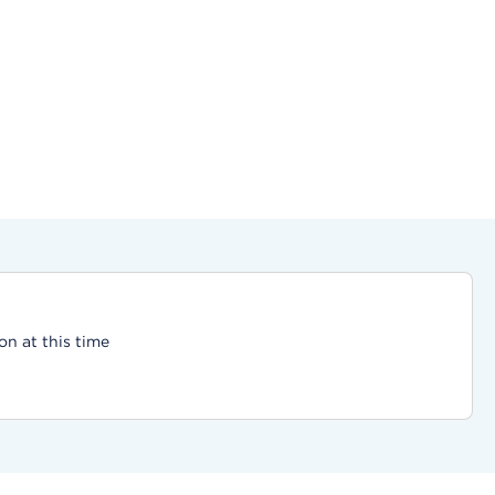
on at this time