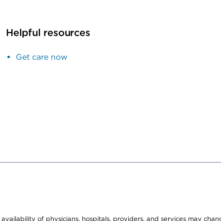
Helpful resources
Get care now
e availability of physicians, hospitals, providers, and services may cha