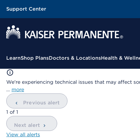
Support Center
Contextual Menu
Learn
Shop Plans
Doctors & Locations
Health & Welln
We're experiencing technical issues that may affect so
…
more
Previous alert
showing
1
of
1
Next alert
View all alerts