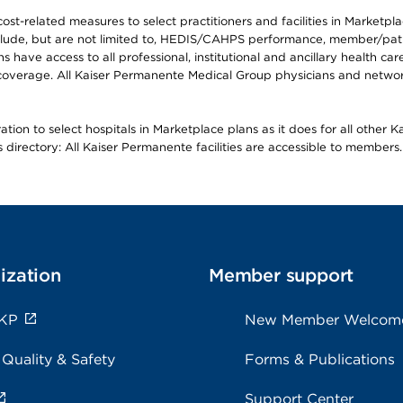
-related measures to select practitioners and facilities in Marketplace
lude, but are not limited to, HEDIS/CAHPS performance, member/patien
ave access to all professional, institutional and ancillary health ca
overage. All Kaiser Permanente Medical Group physicians and network
ion to select hospitals in Marketplace plans as it does for all other 
is directory: All Kaiser Permanente facilities are accessible to members.
ization
Member support
 KP
New Member Welcom
 Quality & Safety
Forms & Publications
Support Center