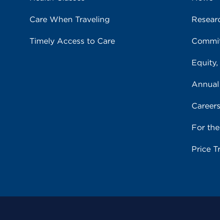
Care When Traveling
Resear
Timely Access to Care
Commit
Equity,
Annual
Career
For th
Price T