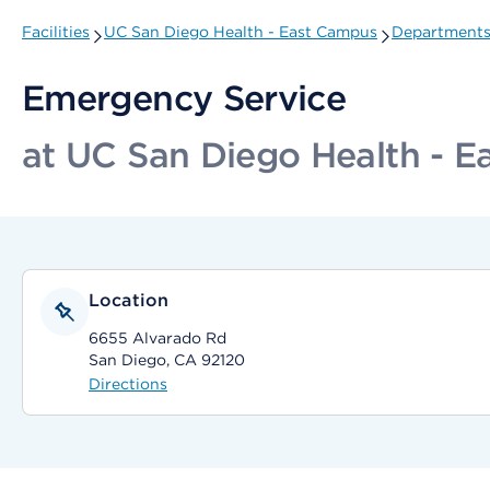
Facilities
UC San Diego Health - East Campus
Departments 
Emergency Service
at UC San Diego Health - 
Location
6655 Alvarado Rd
San Diego, CA 92120
Directions