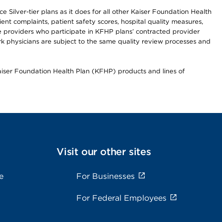
 Silver-tier plans as it does for all other Kaiser Foundation Health
t complaints, patient safety scores, hospital quality measures,
re providers who participate in KFHP plans’ contracted provider
 physicians are subject to the same quality review processes and
Kaiser Foundation Health Plan (KFHP) products and lines of
Visit our other sites
e
For Businesses
For Federal Employees