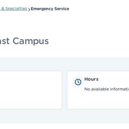
& Specialties
Emergency Service
East Campus
Hours
No available informati