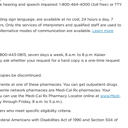
r the hearing and speech impaired: 1-800-464-4000 (toll free) or TTY
ding sign language, are available at no cost, 24 hours a day, 7
s. Only the services of interpreters and qualified staff are used to
d alternative modes of communication are available.
Learn more
800-443-0815, seven days a week, 8 a.m. to 8 p.m. Kaiser
ay ask whether your request for a hard copy is a one-time request
copies be discontinued.
nente at one of these pharmacies. You can get outpatient drugs
nente network pharmacies are Medi-Cal Rx pharmacies. Your
you can use the Medi-Cal Rx Pharmacy Locator online at
www.Medi-
through Friday, 8 a.m. to 5 p.m.).
ho meet specific eligibility criteria.
ederal Americans with Disabilities Act of 1990 and Section 504 of