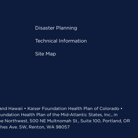
Disaster Planning
Technical Information
Site Map
 and Hawaii • Kaiser Foundation Health Plan of Colorado •
dation Health Plan of the Mid-Atlantic States, Inc., in
the Northwest, 500 NE Multnomah St., Suite 100, Portland, OR
aches Ave. SW, Renton, WA 98057