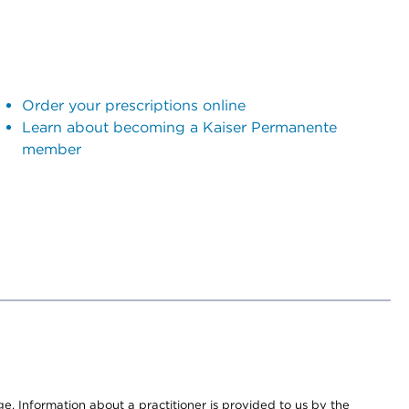
Order your prescriptions online
Learn about becoming a Kaiser Permanente
member
nge. Information about a practitioner is provided to us by the