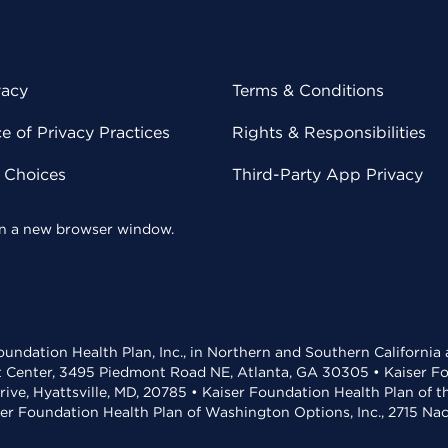
vacy
Terms & Conditions
 of Privacy Practices
Rights & Responsibilities
y Choices
Third-Party App Privacy
 in a new browser window.
undation Health Plan, Inc., in Northern and Southern California
t Center, 3495 Piedmont Road NE, Atlanta, GA 30305 • Kaiser Foun
rive, Hyattsville, MD, 20785 • Kaiser Foundation Health Plan of 
ser Foundation Health Plan of Washington Options, Inc., 2715 N