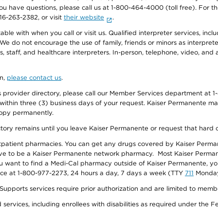
f you have questions, please call us at 1-800-464-4000 (toll free). Fo
916-263-2382, or visit
their website
.
e with when you call or visit us. Qualified interpreter services, inclu
 We do not encourage the use of family, friends or minors as interpreter
, staff, and healthcare interpreters. In-person, telephone, video, an
on,
please contact us
.
provider directory, please call our Member Services department at 1-
 within three (3) business days of your request. Kaiser Permanente m
 copy permanently.
ectory remains until you leave Kaiser Permanente or request that hard 
utpatient pharmacies. You can get any drugs covered by Kaiser Perma
ave to be a Kaiser Permanente network pharmacy. Most Kaiser Perma
f you want to find a Medi-Cal pharmacy outside of Kaiser Permanente, 
vice at 1-800-977-2273, 24 hours a day, 7 days a week (TTY
711
Monday 
s services require prior authorization and are limited to members w
ervices, including enrollees with disabilities as required under the F