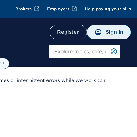
Brokers
Employers
Help paying your bills
Sign In
Register
Search
ch
es or intermittent errors while we work to r