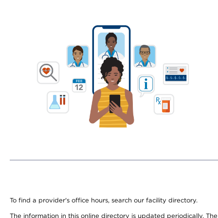
To find a provider's office hours, search our facility directory.
The information in this online directory is updated periodically. Th