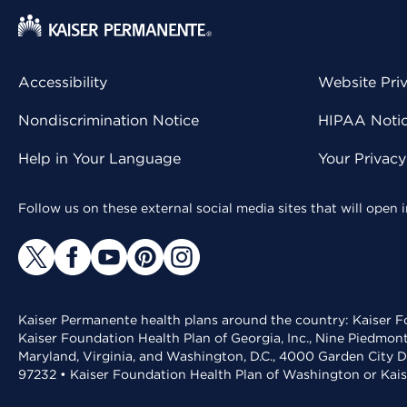
Accessibility
Website Pri
Nondiscrimination Notice
HIPAA Notice
Help in Your Language
Your Privac
Follow us on these external social media sites that will open
Kaiser Permanente health plans around the country: Kaiser Fo
Kaiser Foundation Health Plan of Georgia, Inc., Nine Piedmon
Maryland, Virginia, and Washington, D.C., 4000 Garden City D
97232 • Kaiser Foundation Health Plan of Washington or Kai