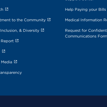
ch
Help Paying your Bills
ment to the Community
Medical Information R
 Inclusion, & Diversity
Request for Confidenti
Communications For
 Report
s
e Media
ransparency