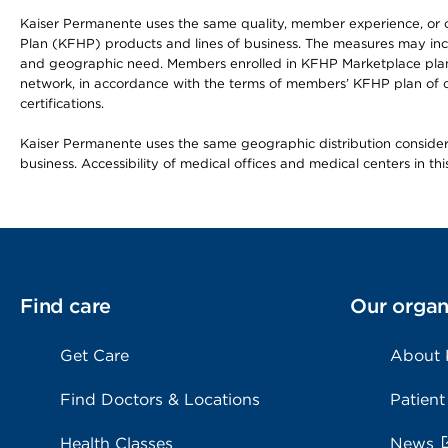
Kaiser Permanente uses the same quality, member experience, or cost
Plan (KFHP) products and lines of business. The measures may inc
and geographic need. Members enrolled in KFHP Marketplace plans h
network, in accordance with the terms of members’ KFHP plan of c
certifications.
Kaiser Permanente uses the same geographic distribution considerat
business. Accessibility of medical offices and medical centers in th
Find care
Our organ
Get Care
About
Find Doctors & Locations
Patient
Health Classes
News