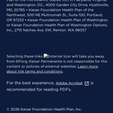
and Washington, D.C., 4000 Garden City Drive, Hyattsville,
MD, 20785 • Kaiser Foundation Health Plan of the
Northwest, 500 NE Multnomah St., Suite 100, Portland,
OR 97232 • Kaiser Foundation Health Plan of Washington
or Kaiser Foundation Health Plan of Washington Options,
Inc., 2715 Naches Ave. SW, Renton, WA 98057
Selecting these links
will take you away
from KP.org. Kaiser Permanente is not responsible for the
content or policies of external websites.
Learn more
about link terms and conditions
.
For the best experience,
is
Adobe Acrobat
recommended for reading PDFs.
© 2026 Kaiser Foundation Health Plan, Inc.