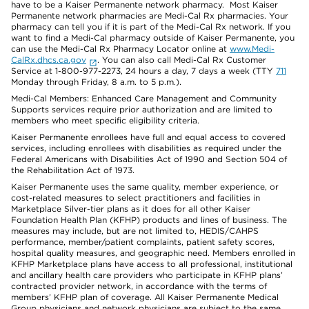
have to be a Kaiser Permanente network pharmacy. Most Kaiser
Permanente network pharmacies are Medi-Cal Rx pharmacies. Your
pharmacy can tell you if it is part of the Medi-Cal Rx network. If you
want to find a Medi-Cal pharmacy outside of Kaiser Permanente, you
can use the Medi-Cal Rx Pharmacy Locator online at
www.Medi-
CalRx.dhcs.ca.gov
. You can also call Medi-Cal Rx Customer
Service at 1-800-977-2273, 24 hours a day, 7 days a week (TTY
711
Monday through Friday, 8 a.m. to 5 p.m.).
Medi-Cal Members: Enhanced Care Management and Community
Supports services require prior authorization and are limited to
members who meet specific eligibility criteria.
Kaiser Permanente enrollees have full and equal access to covered
services, including enrollees with disabilities as required under the
Federal Americans with Disabilities Act of 1990 and Section 504 of
the Rehabilitation Act of 1973.
Kaiser Permanente uses the same quality, member experience, or
cost-related measures to select practitioners and facilities in
Marketplace Silver-tier plans as it does for all other Kaiser
Foundation Health Plan (KFHP) products and lines of business. The
measures may include, but are not limited to, HEDIS/CAHPS
performance, member/patient complaints, patient safety scores,
hospital quality measures, and geographic need. Members enrolled in
KFHP Marketplace plans have access to all professional, institutional
and ancillary health care providers who participate in KFHP plans’
contracted provider network, in accordance with the terms of
members’ KFHP plan of coverage. All Kaiser Permanente Medical
Group physicians and network physicians are subject to the same