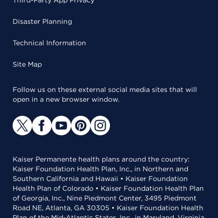
Third-Party App Privacy
Disaster Planning
Technical Information
Site Map
Follow us on these external social media sites that will
open in a new browser window.
Kaiser Permanente health plans around the country:
Kaiser Foundation Health Plan, Inc., in Northern and
Southern California and Hawaii • Kaiser Foundation
Health Plan of Colorado • Kaiser Foundation Health Plan
of Georgia, Inc., Nine Piedmont Center, 3495 Piedmont
Road NE, Atlanta, GA 30305 • Kaiser Foundation Health
Plan of the Mid-Atlantic States, Inc., in Maryland, Virginia,