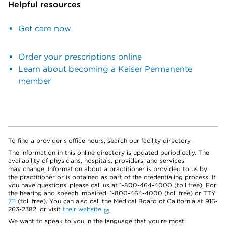
Helpful resources
Get care now
Order your prescriptions online
Learn about becoming a Kaiser Permanente
member
To find a provider's office hours, search our facility directory.
The information in this online directory is updated periodically. The
availability of physicians, hospitals, providers, and services
may change. Information about a practitioner is provided to us by
the practitioner or is obtained as part of the credentialing process. If
you have questions, please call us at 1-800-464-4000 (toll free). For
the hearing and speech impaired: 1-800-464-4000 (toll free) or TTY
711
(toll free). You can also call the Medical Board of California at 916-
263-2382, or visit
their website
.
We want to speak to you in the language that you’re most