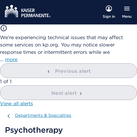
Menu
Sign in
We're experiencing technical issues that may affect
some services on kp.org. You may notice slower
response times or intermittent errors while we
…
more
Previous alert
showing
1
of
1
Next alert
View all alerts
Departments & Specialties
Departments & Specialties
Psychotherapy