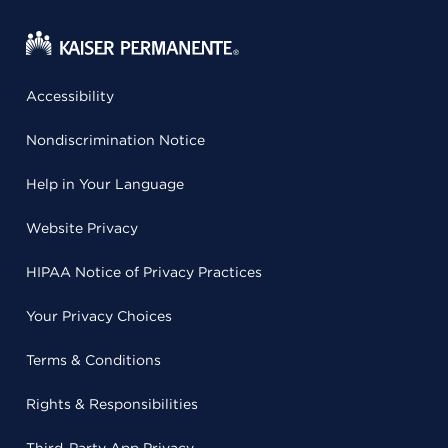
Accessibility
Nondiscrimination Notice
Help in Your Language
Website Privacy
HIPAA Notice of Privacy Practices
Your Privacy Choices
Terms & Conditions
Rights & Responsibilities