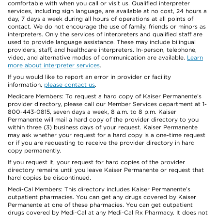
comfortable with when you call or visit us. Qualified interpreter
services, including sign language, are available at no cost, 24 hours a
day, 7 days a week during all hours of operations at all points of
contact. We do not encourage the use of family, friends or minors as
interpreters. Only the services of interpreters and qualified staff are
used to provide language assistance. These may include bilingual
providers, staff, and healthcare interpreters. In-person, telephone,
video, and alternative modes of communication are available.
Learn
more about interpreter services
.
If you would like to report an error in provider or facility
information,
please contact us
.
Medicare Members: To request a hard copy of Kaiser Permanente’s
provider directory, please call our Member Services department at 1-
800-443-0815, seven days a week, 8 a.m. to 8 p.m. Kaiser
Permanente will mail a hard copy of the provider directory to you
within three (3) business days of your request. Kaiser Permanente
may ask whether your request for a hard copy is a one-time request
or if you are requesting to receive the provider directory in hard
copy permanently.
If you request it, your request for hard copies of the provider
directory remains until you leave Kaiser Permanente or request that
hard copies be discontinued.
Medi-Cal Members: This directory includes Kaiser Permanente’s
outpatient pharmacies. You can get any drugs covered by Kaiser
Permanente at one of these pharmacies. You can get outpatient
drugs covered by Medi-Cal at any Medi-Cal Rx Pharmacy. It does not