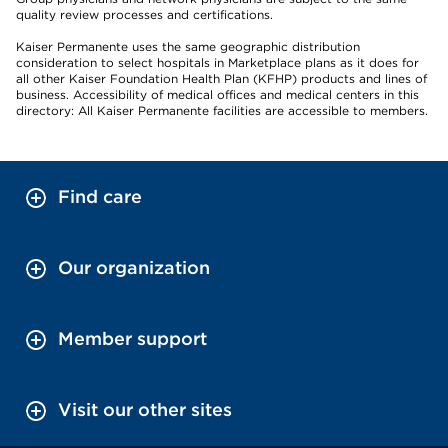
quality review processes and certifications.
Kaiser Permanente uses the same geographic distribution
consideration to select hospitals in Marketplace plans as it does for
all other Kaiser Foundation Health Plan (KFHP) products and lines of
business. Accessibility of medical offices and medical centers in this
directory: All Kaiser Permanente facilities are accessible to members.
Find care
Our organization
Member support
Visit our other sites