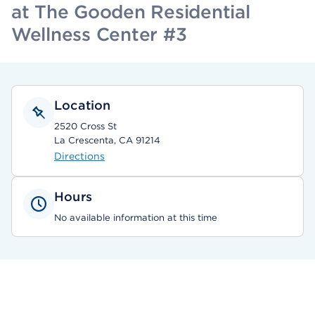
at The Gooden Residential
Wellness Center #3
Location
2520 Cross St
La Crescenta, CA 91214
Directions
Hours
No available information at this time