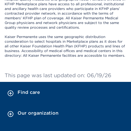
KFHP Marketplace plans have access to all professional, institutional
and ancillary health care providers who participate in KFHP plans’
contracted provider network, in accordance with the terms of
members’ KFHP plan of coverage. All Kaiser Permanente Medical
Group physicians and network physicians are subject to the same
quality review processes and certifications.
Kaiser Permanente uses the same geographic distribution
consideration to select hospitals in Marketplace plans as it does for
all other Kaiser Foundation Health Plan (KFHP) products and lines of
business. Accessibility of medical offices and medical centers in this
directory: All Kaiser Permanente facilities are accessible to members.
This page was last updated on: 06/19/26
Find care
Our organization