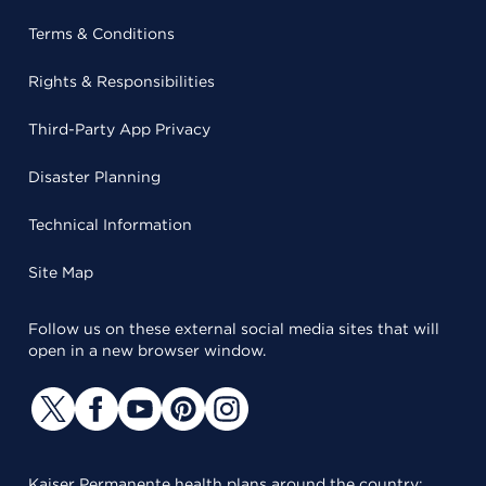
Terms & Conditions
Rights & Responsibilities
Third-Party App Privacy
Disaster Planning
Technical Information
Site Map
Follow us on these external social media sites that will
open in a new browser window.
Kaiser Permanente health plans around the country: