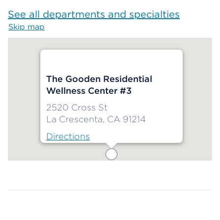
See all departments and specialties
Skip map
Map begins
The Gooden Residential
Wellness Center #3
2520 Cross St
La Crescenta, CA 91214
Directions
Map ends