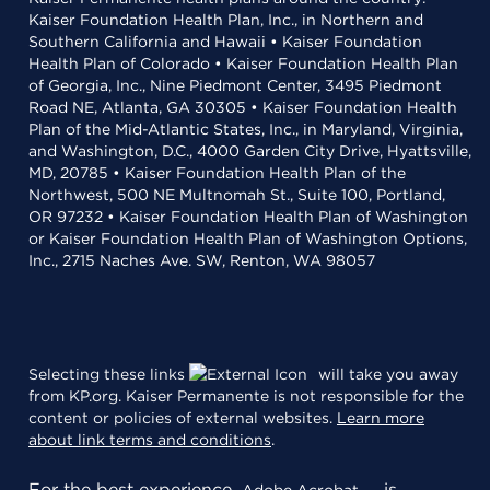
Kaiser Foundation Health Plan, Inc., in Northern and
Southern California and Hawaii • Kaiser Foundation
Health Plan of Colorado • Kaiser Foundation Health Plan
of Georgia, Inc., Nine Piedmont Center, 3495 Piedmont
Road NE, Atlanta, GA 30305 • Kaiser Foundation Health
Plan of the Mid-Atlantic States, Inc., in Maryland, Virginia,
and Washington, D.C., 4000 Garden City Drive, Hyattsville,
MD, 20785 • Kaiser Foundation Health Plan of the
Northwest, 500 NE Multnomah St., Suite 100, Portland,
OR 97232 • Kaiser Foundation Health Plan of Washington
or Kaiser Foundation Health Plan of Washington Options,
Inc., 2715 Naches Ave. SW, Renton, WA 98057
Selecting these links
will take you away
from KP.org. Kaiser Permanente is not responsible for the
content or policies of external websites.
Learn more
about link terms and conditions
.
For the best experience,
is