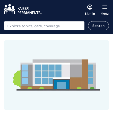
Menu
Sign in
Search
Search