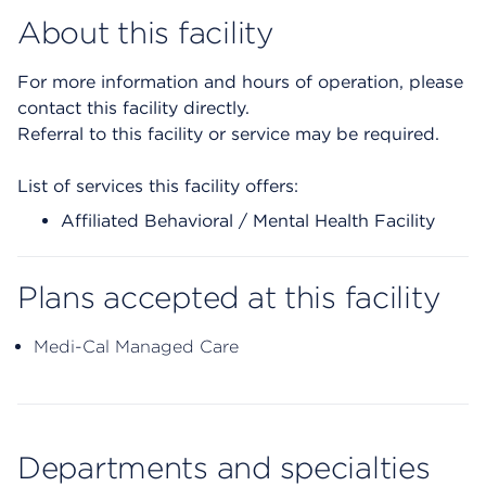
About this facility
For more information and hours of operation, please
contact this facility directly.
Referral to this facility or service may be required.
List of services this facility offers:
Affiliated Behavioral / Mental Health Facility
Plans accepted at this facility
Medi-Cal Managed Care
Departments and specialties