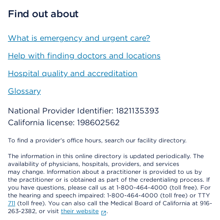
Find out about
What is emergency and urgent care?
Help with finding doctors and locations
Hospital quality and accreditation
Glossary
National Provider Identifier: 1821135393
California license: 198602562
To find a provider's office hours, search our facility directory.
The information in this online directory is updated periodically. The
availability of physicians, hospitals, providers, and services
may change. Information about a practitioner is provided to us by
the practitioner or is obtained as part of the credentialing process. If
you have questions, please call us at 1-800-464-4000 (toll free). For
the hearing and speech impaired: 1-800-464-4000 (toll free) or TTY
711
(toll free). You can also call the Medical Board of California at 916-
263-2382, or visit
their website
.