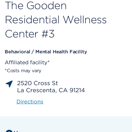
The Gooden
Residential Wellness
Center #3
Behavioral / Mental Health Facility
Affiliated facility*
*Costs may vary
2520 Cross St
La Crescenta, CA 91214
Directions