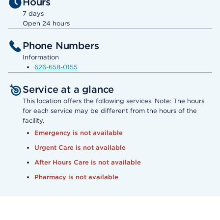
Hours
7 days
Open 24 hours
Phone Numbers
Information
626-658-0155
Service at a glance
This location offers the following services. Note: The hours
for each service may be different from the hours of the
facility.
Emergency is not available
Urgent Care is not available
After Hours Care is not available
Pharmacy is not available