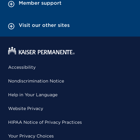
Member support
Visit our other sites
Accessibility
Nondiscrimination Notice
Help in Your Language
Website Privacy
HIPAA Notice of Privacy Practices
Your Privacy Choices