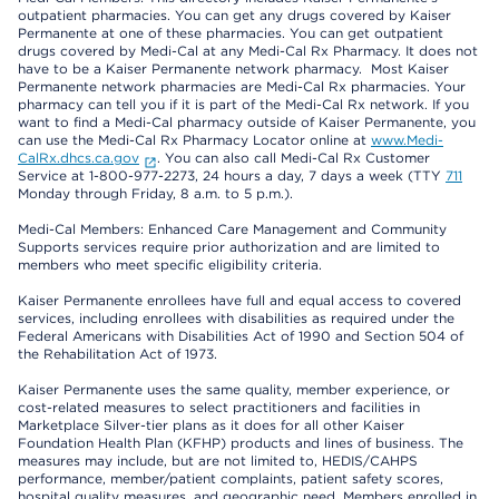
outpatient pharmacies. You can get any drugs covered by Kaiser
Permanente at one of these pharmacies. You can get outpatient
drugs covered by Medi-Cal at any Medi-Cal Rx Pharmacy. It does not
have to be a Kaiser Permanente network pharmacy. Most Kaiser
Permanente network pharmacies are Medi-Cal Rx pharmacies. Your
pharmacy can tell you if it is part of the Medi-Cal Rx network. If you
want to find a Medi-Cal pharmacy outside of Kaiser Permanente, you
can use the Medi-Cal Rx Pharmacy Locator online at
www.Medi-
CalRx.dhcs.ca.gov
. You can also call Medi-Cal Rx Customer
Service at 1-800-977-2273, 24 hours a day, 7 days a week (TTY
711
Monday through Friday, 8 a.m. to 5 p.m.).
Medi-Cal Members: Enhanced Care Management and Community
Supports services require prior authorization and are limited to
members who meet specific eligibility criteria.
Kaiser Permanente enrollees have full and equal access to covered
services, including enrollees with disabilities as required under the
Federal Americans with Disabilities Act of 1990 and Section 504 of
the Rehabilitation Act of 1973.
Kaiser Permanente uses the same quality, member experience, or
cost-related measures to select practitioners and facilities in
Marketplace Silver-tier plans as it does for all other Kaiser
Foundation Health Plan (KFHP) products and lines of business. The
measures may include, but are not limited to, HEDIS/CAHPS
performance, member/patient complaints, patient safety scores,
hospital quality measures, and geographic need. Members enrolled in