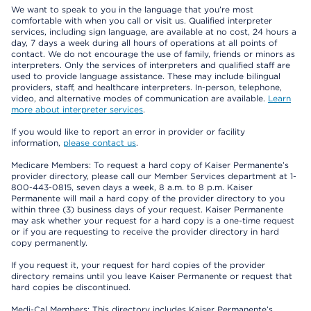
We want to speak to you in the language that you’re most
comfortable with when you call or visit us. Qualified interpreter
services, including sign language, are available at no cost, 24 hours a
day, 7 days a week during all hours of operations at all points of
contact. We do not encourage the use of family, friends or minors as
interpreters. Only the services of interpreters and qualified staff are
used to provide language assistance. These may include bilingual
providers, staff, and healthcare interpreters. In-person, telephone,
video, and alternative modes of communication are available.
Learn
more about interpreter services
.
If you would like to report an error in provider or facility
information,
please contact us
.
Medicare Members: To request a hard copy of Kaiser Permanente’s
provider directory, please call our Member Services department at 1-
800-443-0815, seven days a week, 8 a.m. to 8 p.m. Kaiser
Permanente will mail a hard copy of the provider directory to you
within three (3) business days of your request. Kaiser Permanente
may ask whether your request for a hard copy is a one-time request
or if you are requesting to receive the provider directory in hard
copy permanently.
If you request it, your request for hard copies of the provider
directory remains until you leave Kaiser Permanente or request that
hard copies be discontinued.
Medi-Cal Members: This directory includes Kaiser Permanente’s