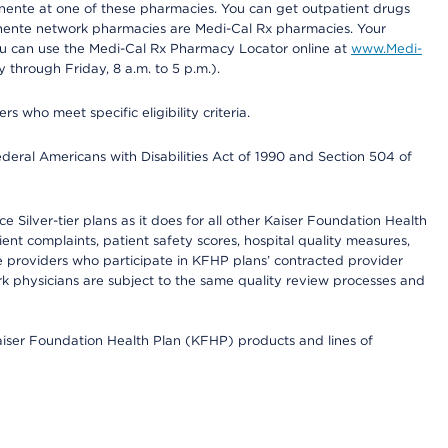
nente at one of these pharmacies. You can get outpatient drugs
nente network pharmacies are Medi-Cal Rx pharmacies. Your
you can use the Medi-Cal Rx Pharmacy Locator online at
www.Medi-
through Friday, 8 a.m. to 5 p.m.).
ho meet specific eligibility criteria.
ederal Americans with Disabilities Act of 1990 and Section 504 of
 Silver-tier plans as it does for all other Kaiser Foundation Health
t complaints, patient safety scores, hospital quality measures,
re providers who participate in KFHP plans’ contracted provider
 physicians are subject to the same quality review processes and
Kaiser Foundation Health Plan (KFHP) products and lines of