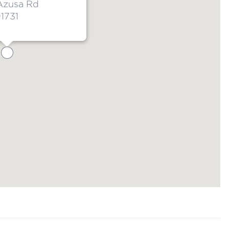
Azusa Rd
1731