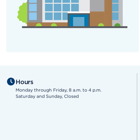
Hours
Monday through Friday, 8 a.m. to 4 p.m.
Saturday and Sunday, Closed