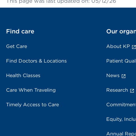
This page was last updated on: 05/12/26
Find care
Our organ
Get Care
About KP
Find Doctors & Locations
Patient Qual
Health Classes
News
Care When Traveling
Research
Timely Access to Care
Commitment
Equity, Inclu
Annual Repo