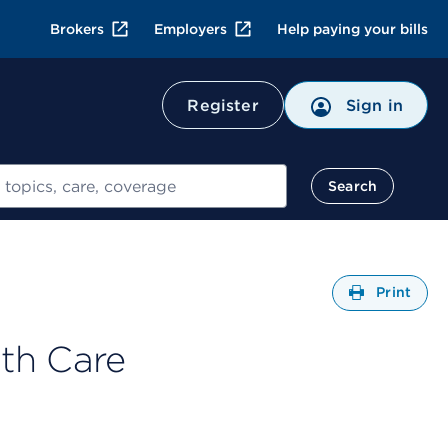
Brokers
Employers
Help paying your bills
Register
Sign in
Search
Open
Print
th Care