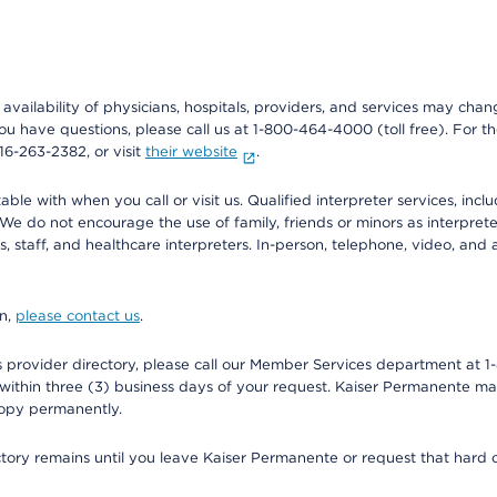
e availability of physicians, hospitals, providers, and services may cha
f you have questions, please call us at 1-800-464-4000 (toll free). Fo
916-263-2382, or visit
their website
.
e with when you call or visit us. Qualified interpreter services, inclu
 We do not encourage the use of family, friends or minors as interpreter
, staff, and healthcare interpreters. In-person, telephone, video, an
on,
please contact us
.
provider directory, please call our Member Services department at 1-
 within three (3) business days of your request. Kaiser Permanente m
 copy permanently.
ectory remains until you leave Kaiser Permanente or request that hard 