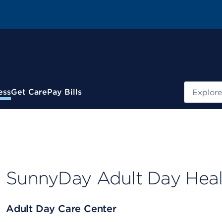
Search
ess
Get Care
Pay Bills
SunnyDay Adult Day Heal
Adult Day Care Center