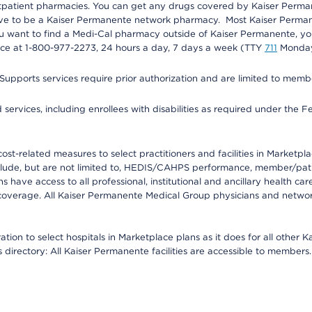
utpatient pharmacies. You can get any drugs covered by Kaiser Perma
ave to be a Kaiser Permanente network pharmacy. Most Kaiser Perma
f you want to find a Medi-Cal pharmacy outside of Kaiser Permanente, 
vice at 1-800-977-2273, 24 hours a day, 7 days a week (TTY
711
Monday 
s services require prior authorization and are limited to members w
ervices, including enrollees with disabilities as required under the F
-related measures to select practitioners and facilities in Marketplace
lude, but are not limited to, HEDIS/CAHPS performance, member/patien
ave access to all professional, institutional and ancillary health ca
overage. All Kaiser Permanente Medical Group physicians and network
ion to select hospitals in Marketplace plans as it does for all other 
is directory: All Kaiser Permanente facilities are accessible to members.