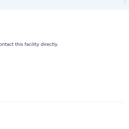
act this facility directly.