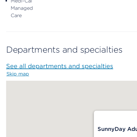
Medi-Cal
Managed
Care
Departments and specialties
See all departments and specialties
Skip map
Map begins
SunnyDay Adul