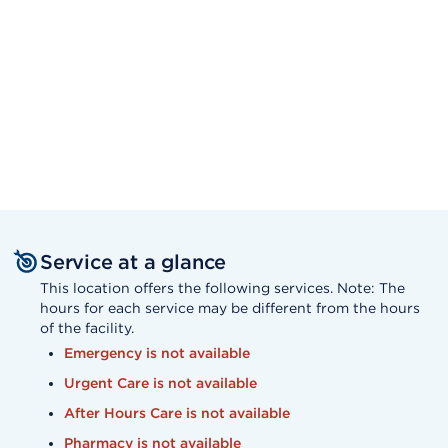
Service at a glance
This location offers the following services. Note: The
hours for each service may be different from the hours
of the facility.
Emergency is not available
Urgent Care is not available
After Hours Care is not available
Pharmacy is not available