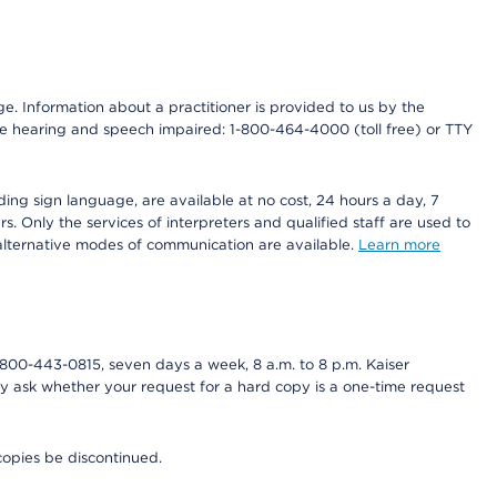
nge. Information about a practitioner is provided to us by the
r the hearing and speech impaired: 1-800-464-4000 (toll free) or TTY
ding sign language, are available at no cost, 24 hours a day, 7
s. Only the services of interpreters and qualified staff are used to
d alternative modes of communication are available.
Learn more
800-443-0815, seven days a week, 8 a.m. to 8 p.m. Kaiser
ay ask whether your request for a hard copy is a one-time request
copies be discontinued.