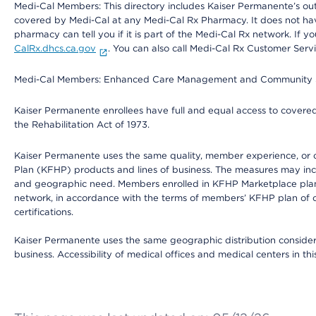
Medi-Cal Members: This directory includes Kaiser Permanente’s o
covered by Medi-Cal at any Medi-Cal Rx Pharmacy. It does not h
pharmacy can tell you if it is part of the Medi-Cal Rx network. I
CalRx.dhcs.ca.gov
. You can also call Medi-Cal Rx Customer Ser
Medi-Cal Members: Enhanced Care Management and Community Support
Kaiser Permanente enrollees have full and equal access to covered s
the Rehabilitation Act of 1973.
Kaiser Permanente uses the same quality, member experience, or cost
Plan (KFHP) products and lines of business. The measures may inc
and geographic need. Members enrolled in KFHP Marketplace plans h
network, in accordance with the terms of members’ KFHP plan of c
certifications.
Kaiser Permanente uses the same geographic distribution considerat
business. Accessibility of medical offices and medical centers in th