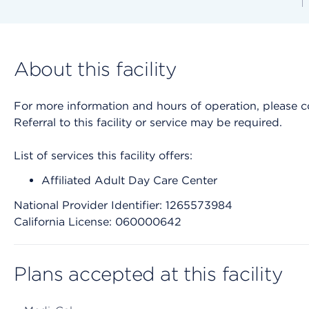
About this facility
For more information and hours of operation, please cont
Referral to this facility or service may be required.
List of services this facility offers:
Affiliated Adult Day Care Center
National Provider Identifier: 1265573984
California License: 060000642
Plans accepted at this facility