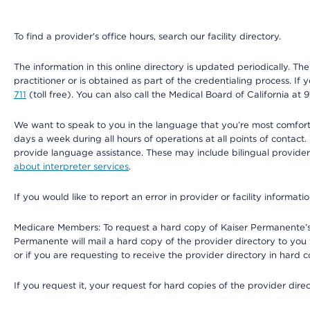
To find a provider's office hours, search our facility directory.
The information in this online directory is updated periodically. Th
practitioner or is obtained as part of the credentialing process. I
711
(toll free). You can also call the Medical Board of California at 
We want to speak to you in the language that you’re most comfortabl
days a week during all hours of operations at all points of contact.
provide language assistance. These may include bilingual providers
about interpreter services
.
If you would like to report an error in provider or facility informati
Medicare Members: To request a hard copy of Kaiser Permanente’s 
Permanente will mail a hard copy of the provider directory to you
or if you are requesting to receive the provider directory in hard
If you request it, your request for hard copies of the provider dir