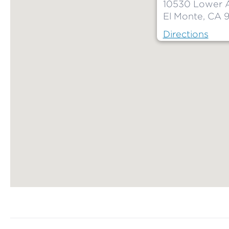
10530 Lower 
El Monte, CA 9
Directions
Map ends