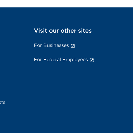
Visit our other sites
For Businesses
For Federal Employees
sts