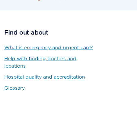
Find out about
What is emergency and urgent care?
Help with finding doctors and
locations
Hospital quality and accreditation
Glossary