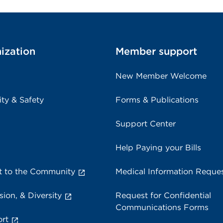
ization
Member support
New Member Welcome
ity & Safety
Forms & Publications
Support Center
Help Paying your Bills
 to the Community
Medical Information Reque
sion, & Diversity
Request for Confidential
Communications Forms
rt