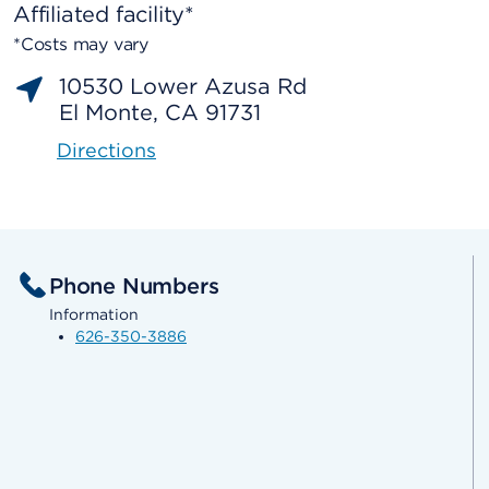
Affiliated facility*
*Costs may vary
10530 Lower Azusa Rd
El Monte, CA 91731
Directions
Phone Numbers
Information
626-350-3886