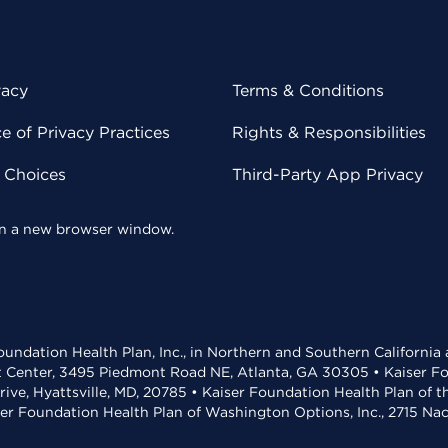
vacy
Terms & Conditions
 of Privacy Practices
Rights & Responsibilities
y Choices
Third-Party App Privacy
 in a new browser window.
undation Health Plan, Inc., in Northern and Southern California
t Center, 3495 Piedmont Road NE, Atlanta, GA 30305 • Kaiser Foun
rive, Hyattsville, MD, 20785 • Kaiser Foundation Health Plan of 
ser Foundation Health Plan of Washington Options, Inc., 2715 N