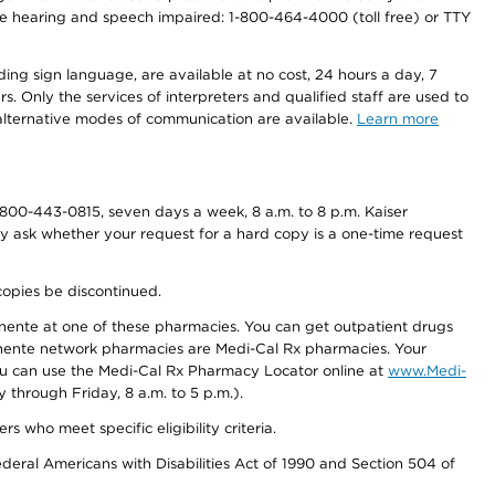
r the hearing and speech impaired: 1-800-464-4000 (toll free) or TTY
ding sign language, are available at no cost, 24 hours a day, 7
s. Only the services of interpreters and qualified staff are used to
d alternative modes of communication are available.
Learn more
800-443-0815, seven days a week, 8 a.m. to 8 p.m. Kaiser
ay ask whether your request for a hard copy is a one-time request
copies be discontinued.
nente at one of these pharmacies. You can get outpatient drugs
nente network pharmacies are Medi-Cal Rx pharmacies. Your
you can use the Medi-Cal Rx Pharmacy Locator online at
www.Medi-
through Friday, 8 a.m. to 5 p.m.).
ho meet specific eligibility criteria.
ederal Americans with Disabilities Act of 1990 and Section 504 of