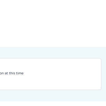
on at this time