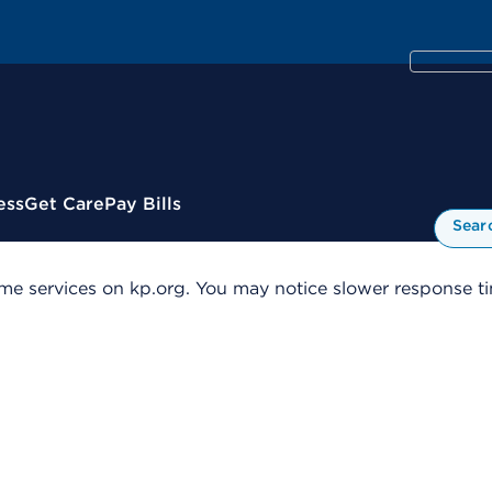
ess
Get Care
Pay Bills
Sear
me services on kp.org. You may notice slower response tim