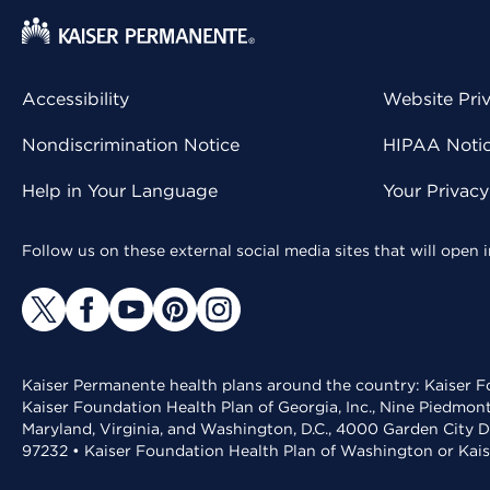
Accessibility
Website Pri
Nondiscrimination Notice
HIPAA Notice
Help in Your Language
Your Privac
Follow us on these external social media sites that will open
Kaiser Permanente health plans around the country: Kaiser Fo
Kaiser Foundation Health Plan of Georgia, Inc., Nine Piedmon
Maryland, Virginia, and Washington, D.C., 4000 Garden City D
97232 • Kaiser Foundation Health Plan of Washington or Kai