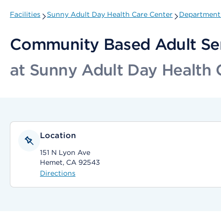
Facilities
Sunny Adult Day Health Care Center
Departments
Community Based Adult Se
at Sunny Adult Day Health 
Location
151 N Lyon Ave
Hemet, CA 92543
Directions