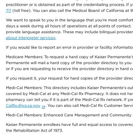
practitioner or is obtained as part of the credentialing process. I
711
(toll free). You can also call the Medical Board of California at 
We want to speak to you in the language that you’re most comfortabl
days a week during all hours of operations at all points of contact.
provide language assistance. These may include bilingual providers
about interpreter services
.
If you would like to report an error in provider or facility informati
Medicare Members: To request a hard copy of Kaiser Permanente’s 
Permanente will mail a hard copy of the provider directory to you
or if you are requesting to receive the provider directory in hard
If you request it, your request for hard copies of the provider dir
Medi-Cal Members: This directory includes Kaiser Permanente’s o
covered by Medi-Cal at any Medi-Cal Rx Pharmacy. It does not h
pharmacy can tell you if it is part of the Medi-Cal Rx network. I
CalRx.dhcs.ca.gov
. You can also call Medi-Cal Rx Customer Ser
Medi-Cal Members: Enhanced Care Management and Community Support
Kaiser Permanente enrollees have full and equal access to covered s
the Rehabilitation Act of 1973.