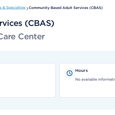
 & Specialties
Community Based Adult Services (CBAS)
rvices (CBAS)
Care Center
Hours
No available informati