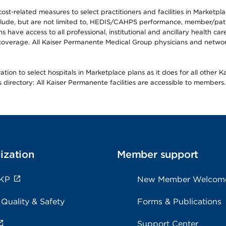
-related measures to select practitioners and facilities in Marketplace
lude, but are not limited to, HEDIS/CAHPS performance, member/patien
ave access to all professional, institutional and ancillary health ca
overage. All Kaiser Permanente Medical Group physicians and network
ion to select hospitals in Marketplace plans as it does for all other 
is directory: All Kaiser Permanente facilities are accessible to members.
ization
Member support
 KP
New Member Welcom
 Quality & Safety
Forms & Publications
Support Center