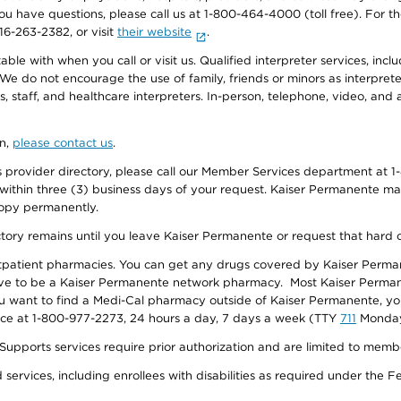
f you have questions, please call us at 1-800-464-4000 (toll free). Fo
916-263-2382, or visit
their website
.
e with when you call or visit us. Qualified interpreter services, inclu
 We do not encourage the use of family, friends or minors as interpreter
, staff, and healthcare interpreters. In-person, telephone, video, an
on,
please contact us
.
provider directory, please call our Member Services department at 1-
 within three (3) business days of your request. Kaiser Permanente m
 copy permanently.
ectory remains until you leave Kaiser Permanente or request that hard 
utpatient pharmacies. You can get any drugs covered by Kaiser Perma
ave to be a Kaiser Permanente network pharmacy. Most Kaiser Perma
f you want to find a Medi-Cal pharmacy outside of Kaiser Permanente, 
vice at 1-800-977-2273, 24 hours a day, 7 days a week (TTY
711
Monday 
s services require prior authorization and are limited to members w
ervices, including enrollees with disabilities as required under the F