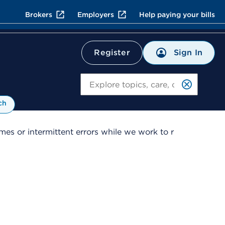
Brokers
Employers
Help paying your bills
Sign In
Register
Search
ch
es or intermittent errors while we work to r