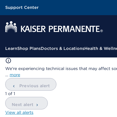
Support Center
Contextual Menu
Learn
Shop Plans
Doctors & Locations
Health & Welln
We're experiencing technical issues that may affect so
…
more
Previous alert
showing
1
of
1
Next alert
View all alerts