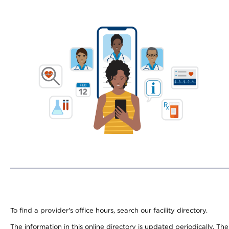
To find a provider's office hours, search our facility directory.
The information in this online directory is updated periodically. Th