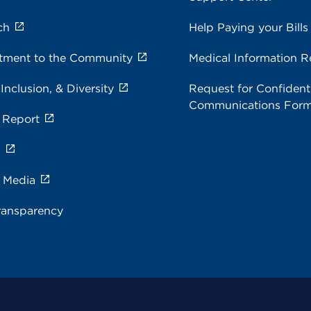
ch
Help Paying your Bills
ment to the Community
Medical Information R
 Inclusion, & Diversity
Request for Confidenti
Communications For
 Report
s
e Media
ransparency