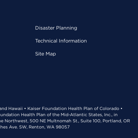
Disaster Planning
Technical Information
Site Map
 and Hawaii • Kaiser Foundation Health Plan of Colorado •
dation Health Plan of the Mid-Atlantic States, Inc., in
the Northwest, 500 NE Multnomah St., Suite 100, Portland, OR
aches Ave. SW, Renton, WA 98057