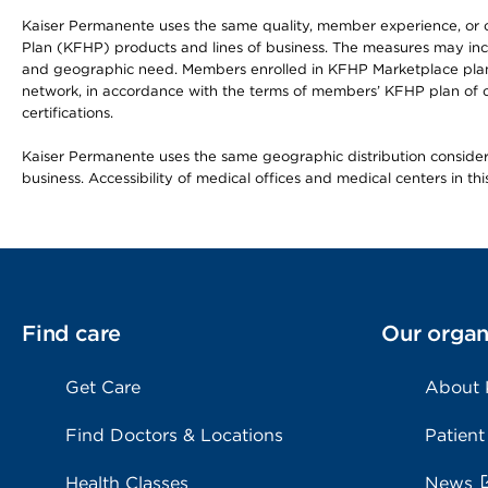
Kaiser Permanente uses the same quality, member experience, or cost
Plan (KFHP) products and lines of business. The measures may inc
and geographic need. Members enrolled in KFHP Marketplace plans h
network, in accordance with the terms of members’ KFHP plan of c
certifications.
Kaiser Permanente uses the same geographic distribution considerat
business. Accessibility of medical offices and medical centers in th
Find care
Our organ
Get Care
About
Find Doctors & Locations
Patient
Health Classes
News