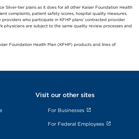
 Silver-tier plans as it does for all other Kaiser Foundation Health
t complaints, patient safety scores, hospital quality measures,
re providers who participate in KFHP plans’ contracted provider
 physicians are subject to the same quality review processes and
Kaiser Foundation Health Plan (KFHP) products and lines of
Visit our other sites
e
For Businesses
For Federal Employees