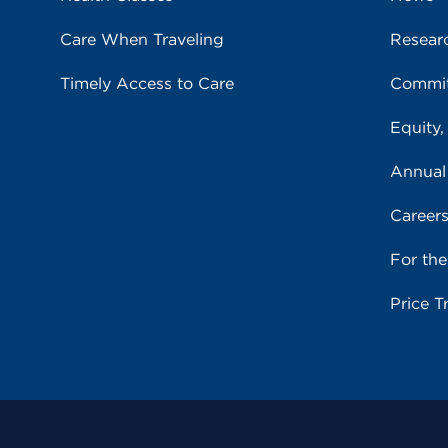
Care When Traveling
Resear
Timely Access to Care
Commit
Equity,
Annual
Career
For th
Price T