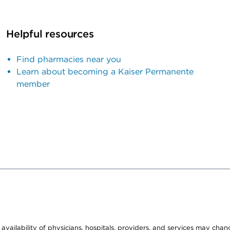
Helpful resources
Find pharmacies near you
Learn about becoming a Kaiser Permanente
member
e availability of physicians, hospitals, providers, and services may cha