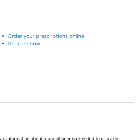
Order your prescriptions online
Get care now
nge. Information about a practitioner is provided to us by the