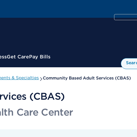
ess
Get Care
Pay Bills
Sear
ents & Specialties
Community Based Adult Services (CBAS)
rvices (CBAS)
alth Care Center