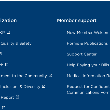
ization
Member support
 KP
New Member Welcom
 Quality & Safety
Forms & Publications
Support Center
ch
Help Paying your Bills
ment to the Community
Medical Information R
 Inclusion, & Diversity
Request for Confidenti
Communications For
 Report
s