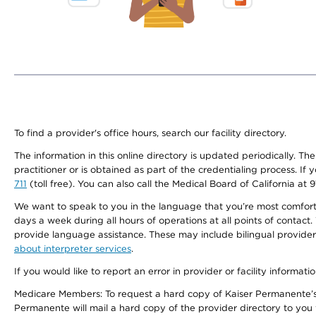
To find a provider's office hours, search our facility directory.
The information in this online directory is updated periodically. Th
practitioner or is obtained as part of the credentialing process. I
711
(toll free). You can also call the Medical Board of California at 
We want to speak to you in the language that you’re most comfortabl
days a week during all hours of operations at all points of contact.
provide language assistance. These may include bilingual providers
about interpreter services
.
If you would like to report an error in provider or facility informati
Medicare Members: To request a hard copy of Kaiser Permanente’s 
Permanente will mail a hard copy of the provider directory to you