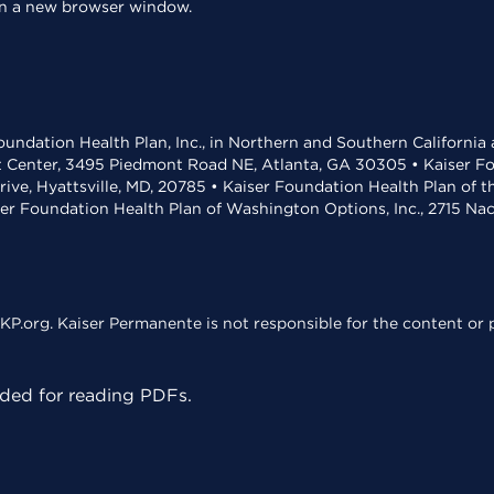
 in a new browser window.
undation Health Plan, Inc., in Northern and Southern California
t Center, 3495 Piedmont Road NE, Atlanta, GA 30305 • Kaiser Foun
rive, Hyattsville, MD, 20785 • Kaiser Foundation Health Plan of 
ser Foundation Health Plan of Washington Options, Inc., 2715 N
KP.org. Kaiser Permanente is not responsible for the content or p
ed for reading PDFs.