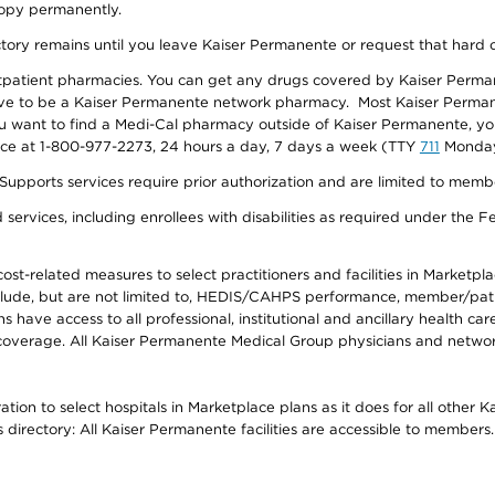
 copy permanently.
ectory remains until you leave Kaiser Permanente or request that hard 
utpatient pharmacies. You can get any drugs covered by Kaiser Perma
ave to be a Kaiser Permanente network pharmacy. Most Kaiser Perma
f you want to find a Medi-Cal pharmacy outside of Kaiser Permanente, 
vice at 1-800-977-2273, 24 hours a day, 7 days a week (TTY
711
Monday 
s services require prior authorization and are limited to members w
ervices, including enrollees with disabilities as required under the F
-related measures to select practitioners and facilities in Marketplace
lude, but are not limited to, HEDIS/CAHPS performance, member/patien
ave access to all professional, institutional and ancillary health ca
overage. All Kaiser Permanente Medical Group physicians and network
ion to select hospitals in Marketplace plans as it does for all other 
is directory: All Kaiser Permanente facilities are accessible to members.