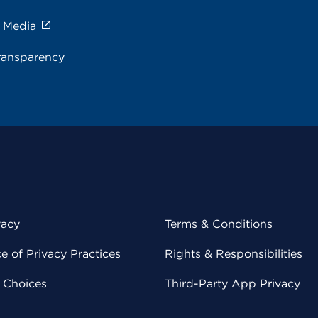
e Media
ransparency
vacy
Terms & Conditions
 of Privacy Practices
Rights & Responsibilities
y Choices
Third-Party App Privacy