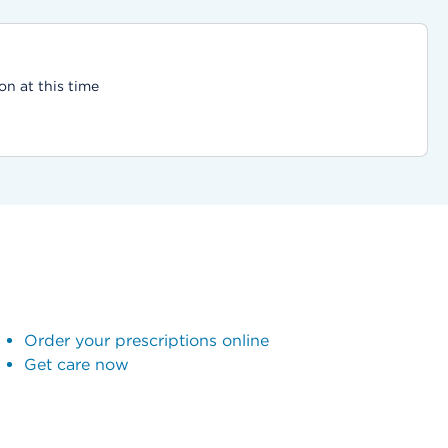
on at this time
Order your prescriptions online
Get care now