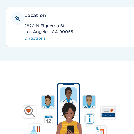
Location
2820 N Figueroa St
Los Angeles, CA 90065
Directions