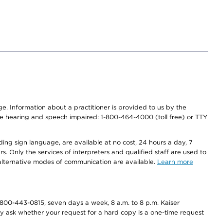
nge. Information about a practitioner is provided to us by the
r the hearing and speech impaired: 1-800-464-4000 (toll free) or TTY
ding sign language, are available at no cost, 24 hours a day, 7
s. Only the services of interpreters and qualified staff are used to
d alternative modes of communication are available.
Learn more
800-443-0815, seven days a week, 8 a.m. to 8 p.m. Kaiser
ay ask whether your request for a hard copy is a one-time request