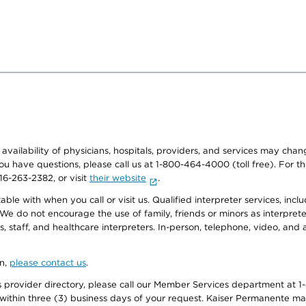
e availability of physicians, hospitals, providers, and services may cha
f you have questions, please call us at 1-800-464-4000 (toll free). Fo
916-263-2382, or visit
their website
.
e with when you call or visit us. Qualified interpreter services, inclu
 We do not encourage the use of family, friends or minors as interpreter
, staff, and healthcare interpreters. In-person, telephone, video, an
on,
please contact us
.
provider directory, please call our Member Services department at 1-
 within three (3) business days of your request. Kaiser Permanente m