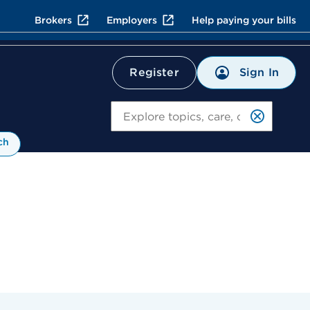
Brokers
Employers
Help paying your bills
Sign In
Register
Search
ch