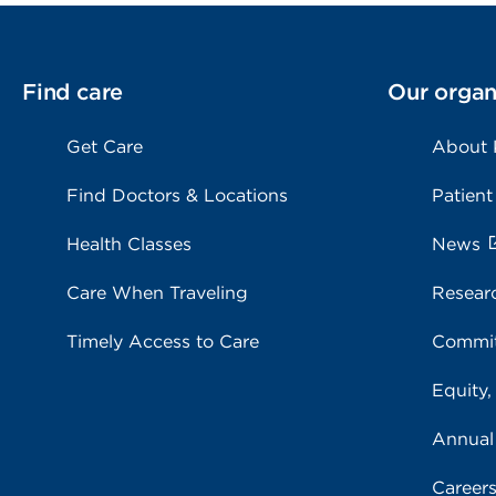
Find care
Our organ
Get Care
About
Find Doctors & Locations
Patient
Health Classes
News
Care When Traveling
Resear
Timely Access to Care
Commit
Equity,
Annual
Career