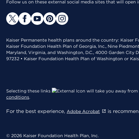
Follow us on these external social media sites that will open
Kaiser Permanente health plans around the country: Kaiser Fo
Kaiser Foundation Health Plan of Georgia, Inc., Nine Piedmon
Maryland, Virginia, and Washington, D.C., 4000 Garden City D
97232 • Kaiser Foundation Health Plan of Washington or Kai
Selecting these links
will take you away from 
conditions
.
For the best experience,
is recommend
Adobe Acrobat
© 2026 Kaiser Foundation Health Plan, Inc.