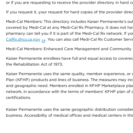
or if you are requesting to receive the provider directory in hard
If you request it, your request for hard copies of the provider dir
Medi-Cal Members: This directory includes Kaiser Permanente’s o
covered by Medi-Cal at any Medi-Cal Rx Pharmacy. It does not h
pharmacy can tell you if it is part of the Medi-Cal Rx network. I
CalRx.dhcs.ca.gov
. You can also call Medi-Cal Rx Customer Ser
Medi-Cal Members: Enhanced Care Management and Community Support
Kaiser Permanente enrollees have full and equal access to covered s
the Rehabilitation Act of 1973.
Kaiser Permanente uses the same quality, member experience, or cost
Plan (KFHP) products and lines of business. The measures may inc
and geographic need. Members enrolled in KFHP Marketplace plans h
network, in accordance with the terms of members’ KFHP plan of c
certifications.
Kaiser Permanente uses the same geographic distribution considerat
business. Accessibility of medical offices and medical centers in th