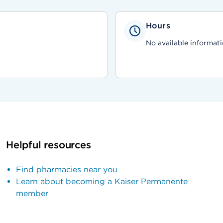
Hours
No available informati
Helpful resources
Find pharmacies near you
Learn about becoming a Kaiser Permanente
member