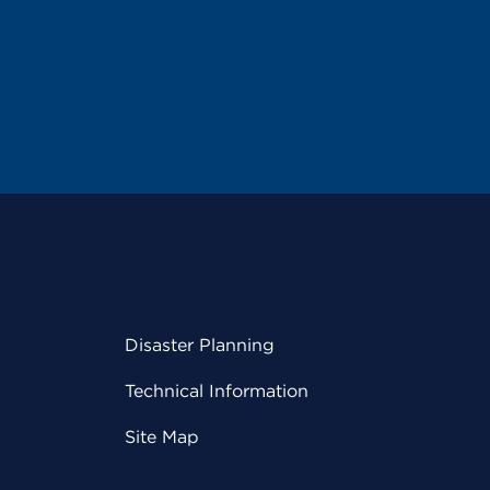
Disaster Planning
Technical Information
Site Map