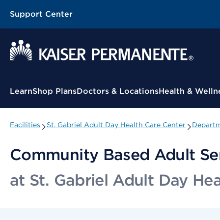
Support Center
Contextual Menu
Learn
Shop Plans
Doctors & Locations
Health & Welln
Facilities
St. Gabriel Adult Day Health Care Center
Departm
Community Based Adult Se
at St. Gabriel Adult Day He