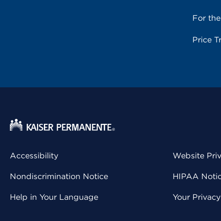
For th
Price T
Accessibility
Website Pri
Nondiscrimination Notice
HIPAA Notice
Help in Your Language
Your Privac