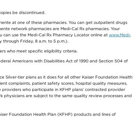
copies be discontinued.
nente at one of these pharmacies. You can get outpatient drugs
nente network pharmacies are Medi-Cal Rx pharmacies. Your
you can use the Medi-Cal Rx Pharmacy Locator online at
www.Medi-
through Friday, 8 a.m. to 5 p.m.).
ho meet specific eligibility criteria.
ederal Americans with Disabilities Act of 1990 and Section 504 of
 Silver-tier plans as it does for all other Kaiser Foundation Health
t complaints, patient safety scores, hospital quality measures,
re providers who participate in KFHP plans’ contracted provider
 physicians are subject to the same quality review processes and
Kaiser Foundation Health Plan (KFHP) products and lines of