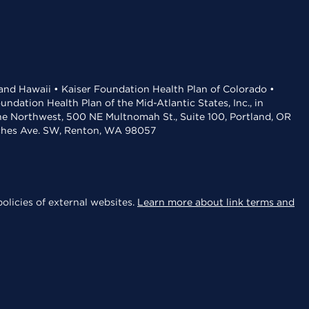
 and Hawaii • Kaiser Foundation Health Plan of Colorado •
dation Health Plan of the Mid-Atlantic States, Inc., in
the Northwest, 500 NE Multnomah St., Suite 100, Portland, OR
aches Ave. SW, Renton, WA 98057
olicies of external websites.
Learn more about link terms and