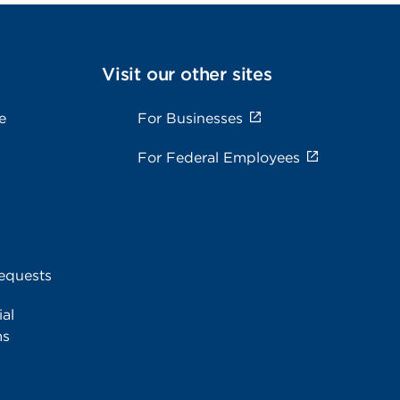
Visit our other sites
e
For Businesses
For Federal Employees
equests
al
ms