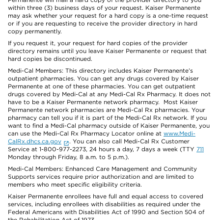
within three (3) business days of your request. Kaiser Permanente
may ask whether your request for a hard copy is a one-time request
or if you are requesting to receive the provider directory in hard
copy permanently.
If you request it, your request for hard copies of the provider
directory remains until you leave Kaiser Permanente or request that
hard copies be discontinued.
Medi-Cal Members: This directory includes Kaiser Permanente’s
outpatient pharmacies. You can get any drugs covered by Kaiser
Permanente at one of these pharmacies. You can get outpatient
drugs covered by Medi-Cal at any Medi-Cal Rx Pharmacy. It does not
have to be a Kaiser Permanente network pharmacy. Most Kaiser
Permanente network pharmacies are Medi-Cal Rx pharmacies. Your
pharmacy can tell you if it is part of the Medi-Cal Rx network. If you
want to find a Medi-Cal pharmacy outside of Kaiser Permanente, you
can use the Medi-Cal Rx Pharmacy Locator online at
www.Medi-
CalRx.dhcs.ca.gov
. You can also call Medi-Cal Rx Customer
Service at 1-800-977-2273, 24 hours a day, 7 days a week (TTY
711
Monday through Friday, 8 a.m. to 5 p.m.).
Medi-Cal Members: Enhanced Care Management and Community
Supports services require prior authorization and are limited to
members who meet specific eligibility criteria.
Kaiser Permanente enrollees have full and equal access to covered
services, including enrollees with disabilities as required under the
Federal Americans with Disabilities Act of 1990 and Section 504 of
the Rehabilitation Act of 1973.