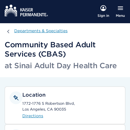
Menu
Sign in
Departments & Specialties
Departments & Specialties
Community Based Adult
Services (CBAS)
at Sinai Adult Day Health Care
Location
1772-1776 S Robertson Blvd,
Los Angeles, CA 90035
Directions