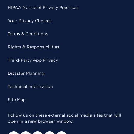
HIPAA Notice of Privacy Practices
Your Privacy Choices
Terms & Conditions
Rights & Responsibilities
Third-Party App Privacy
Disaster Planning
Technical Information
Site Map
Follow us on these external social media sites that will
open in a new browser window.