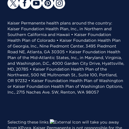
Kaiser Permanente health plans around the country:
Kaiser Foundation Health Plan, Inc., in Northern and
Southern California and Hawaii • Kaiser Foundation
Health Plan of Colorado • Kaiser Foundation Health Plan
of Georgia, Inc., Nine Piedmont Center, 3495 Piedmont
Road NE, Atlanta, GA 30305 • Kaiser Foundation Health
Plan of the Mid-Atlantic States, Inc., in Maryland, Virginia,
and Washington, D.C., 4000 Garden City Drive, Hyattsville,
MD, 20785 • Kaiser Foundation Health Plan of the
Northwest, 500 NE Multnomah St., Suite 100, Portland,
OR 97232 • Kaiser Foundation Health Plan of Washington
or Kaiser Foundation Health Plan of Washington Options,
Inc., 2715 Naches Ave. SW, Renton, WA 98057
Selecting these links
will take you away
from KP.org. Kaiser Permanente is not responsible for the