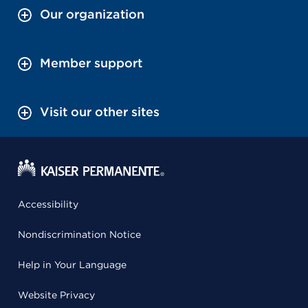
Our organization
Member support
Visit our other sites
Accessibility
Nondiscrimination Notice
Help in Your Language
Website Privacy