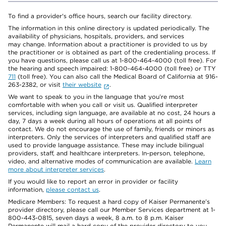
To find a provider's office hours, search our facility directory.
The information in this online directory is updated periodically. The
availability of physicians, hospitals, providers, and services
may change. Information about a practitioner is provided to us by
the practitioner or is obtained as part of the credentialing process. If
you have questions, please call us at 1-800-464-4000 (toll free). For
the hearing and speech impaired: 1-800-464-4000 (toll free) or TTY
711
(toll free). You can also call the Medical Board of California at 916-
263-2382, or visit
their website
.
We want to speak to you in the language that you’re most
comfortable with when you call or visit us. Qualified interpreter
services, including sign language, are available at no cost, 24 hours a
day, 7 days a week during all hours of operations at all points of
contact. We do not encourage the use of family, friends or minors as
interpreters. Only the services of interpreters and qualified staff are
used to provide language assistance. These may include bilingual
providers, staff, and healthcare interpreters. In-person, telephone,
video, and alternative modes of communication are available.
Learn
more about interpreter services
.
If you would like to report an error in provider or facility
information,
please contact us
.
Medicare Members: To request a hard copy of Kaiser Permanente’s
provider directory, please call our Member Services department at 1-
800-443-0815, seven days a week, 8 a.m. to 8 p.m. Kaiser
Permanente will mail a hard copy of the provider directory to you