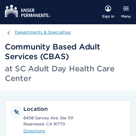
Menu
Sign in
Departments & Specialties
Departments & Specialties
Community Based Adult
Services (CBAS)
at SC Adult Day Health Care
Center
Location
8408 Garvey Ave, Ste 101
Rosemead, CA 91770
Directions