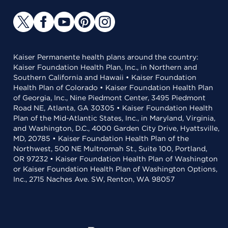
Kaiser Permanente health plans around the country:
Kaiser Foundation Health Plan, Inc., in Northern and
Southern California and Hawaii • Kaiser Foundation
Health Plan of Colorado • Kaiser Foundation Health Plan
of Georgia, Inc., Nine Piedmont Center, 3495 Piedmont
Road NE, Atlanta, GA 30305 • Kaiser Foundation Health
Plan of the Mid-Atlantic States, Inc., in Maryland, Virginia,
and Washington, D.C., 4000 Garden City Drive, Hyattsville,
MD, 20785 • Kaiser Foundation Health Plan of the
Northwest, 500 NE Multnomah St., Suite 100, Portland,
OR 97232 • Kaiser Foundation Health Plan of Washington
or Kaiser Foundation Health Plan of Washington Options,
Inc., 2715 Naches Ave. SW, Renton, WA 98057