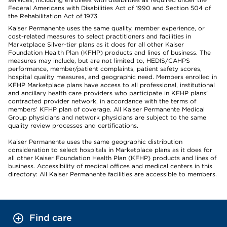
Federal Americans with Disabilities Act of 1990 and Section 504 of
the Rehabilitation Act of 1973.
Kaiser Permanente uses the same quality, member experience, or
cost-related measures to select practitioners and facilities in
Marketplace Silver-tier plans as it does for all other Kaiser
Foundation Health Plan (KFHP) products and lines of business. The
measures may include, but are not limited to, HEDIS/CAHPS
performance, member/patient complaints, patient safety scores,
hospital quality measures, and geographic need. Members enrolled in
KFHP Marketplace plans have access to all professional, institutional
and ancillary health care providers who participate in KFHP plans’
contracted provider network, in accordance with the terms of
members’ KFHP plan of coverage. All Kaiser Permanente Medical
Group physicians and network physicians are subject to the same
quality review processes and certifications.
Kaiser Permanente uses the same geographic distribution
consideration to select hospitals in Marketplace plans as it does for
all other Kaiser Foundation Health Plan (KFHP) products and lines of
business. Accessibility of medical offices and medical centers in this
directory: All Kaiser Permanente facilities are accessible to members.
Find care