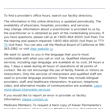
To find a provider's office hours, search our facility directory.
The information in this online directory is updated periodically. The
availability of physicians, hospitals, providers, and services
may change. Information about a practitioner is provided to us by
the practitioner or is obtained as part of the credentialing process. If
you have questions, please call us at 1-800-464-4000 (toll free). For
the hearing and speech impaired: 1-800-464-4000 (toll free) or TTY
711
(toll free). You can also call the Medical Board of California at 916-
263-2382, or visit
their website
.
We want to speak to you in the language that you’re most
comfortable with when you call or visit us. Qualified interpreter
services, including sign language, are available at no cost, 24 hours a
day, 7 days a week during all hours of operations at all points of
contact. We do not encourage the use of family, friends or minors as
interpreters. Only the services of interpreters and qualified staff are
used to provide language assistance. These may include bilingual
providers, staff, and healthcare interpreters. In-person, telephone,
video, and alternative modes of communication are available.
Learn
more about interpreter services
.
If you would like to report an error in provider or facility
information,
please contact us
.
Medicare Members: To request a hard copy of Kaiser Permanente’s
provider directory, please call our Member Services department at 1-