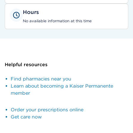
Hours
No available information at this time
Helpful resources
Find pharmacies near you
Learn about becoming a Kaiser Permanente
member
Order your prescriptions online
Get care now