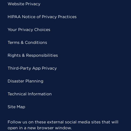
Website Privacy
HIPAA Notice of Privacy Practices
Your Privacy Choices
Terms & Conditions
Rights & Responsibilities
Third-Party App Privacy
Disaster Planning
Technical Information
Site Map
Follow us on these external social media sites that will
open in a new browser window.