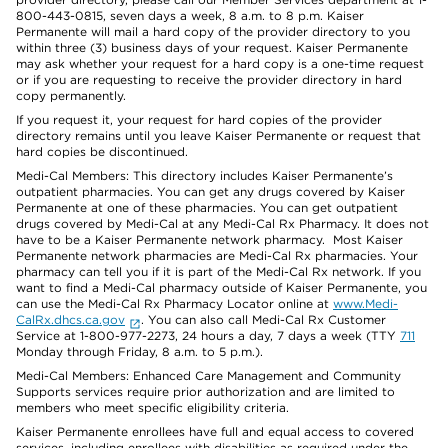
800-443-0815, seven days a week, 8 a.m. to 8 p.m. Kaiser
Permanente will mail a hard copy of the provider directory to you
within three (3) business days of your request. Kaiser Permanente
may ask whether your request for a hard copy is a one-time request
or if you are requesting to receive the provider directory in hard
copy permanently.
If you request it, your request for hard copies of the provider
directory remains until you leave Kaiser Permanente or request that
hard copies be discontinued.
Medi-Cal Members: This directory includes Kaiser Permanente’s
outpatient pharmacies. You can get any drugs covered by Kaiser
Permanente at one of these pharmacies. You can get outpatient
drugs covered by Medi-Cal at any Medi-Cal Rx Pharmacy. It does not
have to be a Kaiser Permanente network pharmacy. Most Kaiser
Permanente network pharmacies are Medi-Cal Rx pharmacies. Your
pharmacy can tell you if it is part of the Medi-Cal Rx network. If you
want to find a Medi-Cal pharmacy outside of Kaiser Permanente, you
can use the Medi-Cal Rx Pharmacy Locator online at
www.Medi-
CalRx.dhcs.ca.gov
. You can also call Medi-Cal Rx Customer
Service at 1-800-977-2273, 24 hours a day, 7 days a week (TTY
711
Monday through Friday, 8 a.m. to 5 p.m.).
Medi-Cal Members: Enhanced Care Management and Community
Supports services require prior authorization and are limited to
members who meet specific eligibility criteria.
Kaiser Permanente enrollees have full and equal access to covered
services, including enrollees with disabilities as required under the