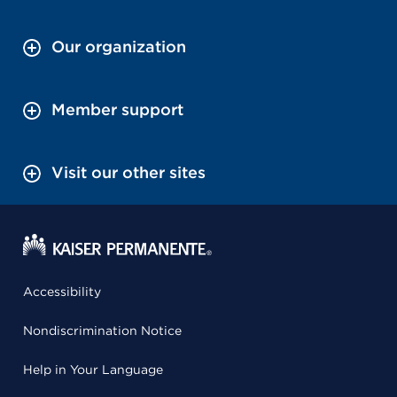
Our organization
Member support
Visit our other sites
Accessibility
Nondiscrimination Notice
Help in Your Language