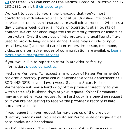
711
(toll free). You can also call the Medical Board of California at 916-
263-2382, or visit
their website
.
We want to speak to you in the language that you’re most
comfortable with when you call or visit us. Qualified interpreter
services, including sign language, are available at no cost, 24 hours a
day, 7 days a week during all hours of operations at all points of
contact. We do not encourage the use of family, friends or minors as
interpreters. Only the services of interpreters and qualified staff are
used to provide language assistance. These may include bilingual
providers, staff, and healthcare interpreters. In-person, telephone,
video, and alternative modes of communication are available.
Learn
more about interpreter services
.
If you would like to report an error in provider or facility
information,
please contact us
.
Medicare Members: To request a hard copy of Kaiser Permanente’s
provider directory, please call our Member Services department at 1-
800-443-0815, seven days a week, 8 a.m. to 8 p.m. Kaiser
Permanente will mail a hard copy of the provider directory to you
within three (3) business days of your request. Kaiser Permanente
may ask whether your request for a hard copy is a one-time request
or if you are requesting to receive the provider directory in hard
copy permanently.
If you request it, your request for hard copies of the provider
directory remains until you leave Kaiser Permanente or request that
hard copies be discontinued.
Medi-Cal Members: This directory includes Kaiser Permanente’s