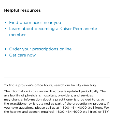
Helpful resources
Find pharmacies near you
Learn about becoming a Kaiser Permanente
member
Order your prescriptions online
Get care now
To find a provider's office hours, search our facility directory.
The information in this online directory is updated periodically. The
availability of physicians, hospitals, providers, and services
may change. Information about a practitioner is provided to us by
the practitioner or is obtained as part of the credentialing process. If
you have questions, please call us at 1-800-464-4000 (toll free). For
the hearing and speech impaired: 1-800-464-4000 (toll free) or TTY