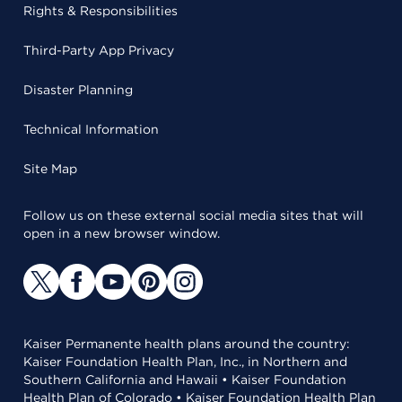
Rights & Responsibilities
Third-Party App Privacy
Disaster Planning
Technical Information
Site Map
Follow us on these external social media sites that will
open in a new browser window.
Kaiser Permanente health plans around the country:
Kaiser Foundation Health Plan, Inc., in Northern and
Southern California and Hawaii • Kaiser Foundation
Health Plan of Colorado • Kaiser Foundation Health Plan