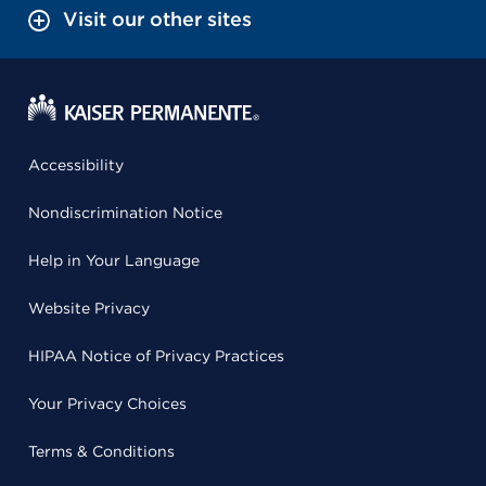
Visit our other sites
Accessibility
Nondiscrimination Notice
Help in Your Language
Website Privacy
HIPAA Notice of Privacy Practices
Your Privacy Choices
Terms & Conditions