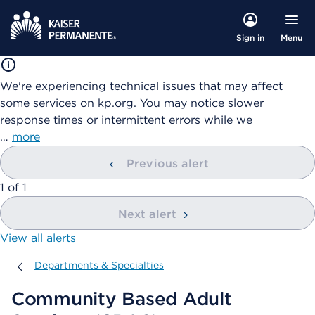
Menu
Sign in
We're experiencing technical issues that may affect
some services on kp.org. You may notice slower
response times or intermittent errors while we
…
more
Previous alert
showing
1
of
1
Next alert
View all alerts
Departments & Specialties
Departments & Specialties
Community Based Adult