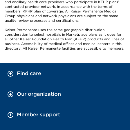
and ancillary health care providers who participate in KFHP plans’
contracted provider network, in accordance with the terms of
members’ KFHP plan of coverage. All Kaiser Permanente Medical
Group physicians and network physicians are subject to the same
quality review processes and certifications.
Kaiser Permanente uses the same geographic distribution
consideration to select hospitals in Marketplace plans as it does for
all other Kaiser Foundation Health Plan (KFHP) products and lines of
business. Accessibility of medical offices and medical centers in this
directory: All Kaiser Permanente facilities are accessible to members.
Find care
Our organization
Member support