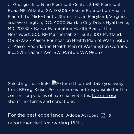
of Georgia, Inc., Nine Piedmont Center, 3495 Piedmont
Road NE, Atlanta, GA 30305 • Kaiser Foundation Health
Plan of the Mid-Atlantic States, Inc., in Maryland, Virginia,
and Washington, D.C., 4000 Garden City Drive, Hyattsville,
MD, 20785 • Kaiser Foundation Health Plan of the
Northwest, 500 NE Multnomah St., Suite 100, Portland,
OR 97232 • Kaiser Foundation Health Plan of Washington
or Kaiser Foundation Health Plan of Washington Options,
Inc., 2715 Naches Ave. SW, Renton, WA 98057
Selecting these links
will take you away
from KP.org. Kaiser Permanente is not responsible for the
content or policies of external websites.
Learn more
about link terms and conditions
.
For the best experience,
is
Adobe Acrobat
recommended for reading PDFs.