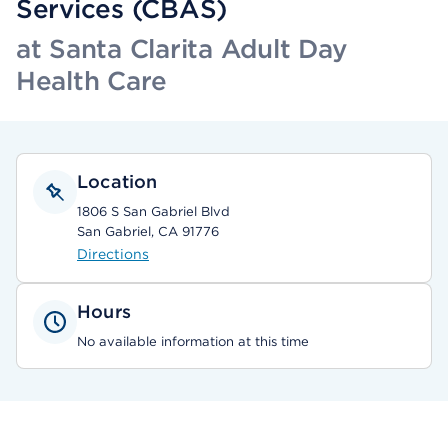
Services (CBAS)
at Santa Clarita Adult Day
Health Care
Location
1806 S San Gabriel Blvd
San Gabriel, CA 91776
Directions
Hours
No available information at this time