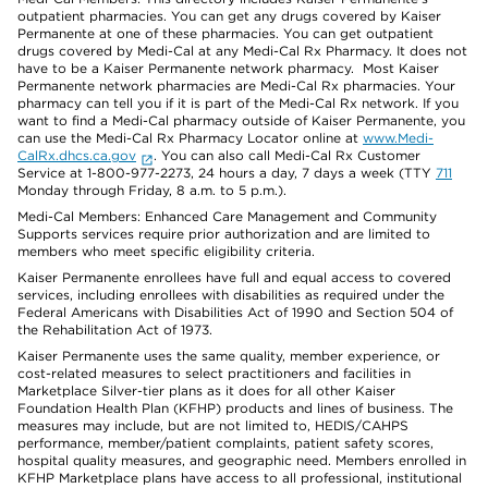
outpatient pharmacies. You can get any drugs covered by Kaiser
Permanente at one of these pharmacies. You can get outpatient
drugs covered by Medi-Cal at any Medi-Cal Rx Pharmacy. It does not
have to be a Kaiser Permanente network pharmacy. Most Kaiser
Permanente network pharmacies are Medi-Cal Rx pharmacies. Your
pharmacy can tell you if it is part of the Medi-Cal Rx network. If you
want to find a Medi-Cal pharmacy outside of Kaiser Permanente, you
can use the Medi-Cal Rx Pharmacy Locator online at
www.Medi-
CalRx.dhcs.ca.gov
. You can also call Medi-Cal Rx Customer
Service at 1-800-977-2273, 24 hours a day, 7 days a week (TTY
711
Monday through Friday, 8 a.m. to 5 p.m.).
Medi-Cal Members: Enhanced Care Management and Community
Supports services require prior authorization and are limited to
members who meet specific eligibility criteria.
Kaiser Permanente enrollees have full and equal access to covered
services, including enrollees with disabilities as required under the
Federal Americans with Disabilities Act of 1990 and Section 504 of
the Rehabilitation Act of 1973.
Kaiser Permanente uses the same quality, member experience, or
cost-related measures to select practitioners and facilities in
Marketplace Silver-tier plans as it does for all other Kaiser
Foundation Health Plan (KFHP) products and lines of business. The
measures may include, but are not limited to, HEDIS/CAHPS
performance, member/patient complaints, patient safety scores,
hospital quality measures, and geographic need. Members enrolled in
KFHP Marketplace plans have access to all professional, institutional