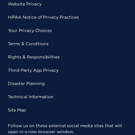
Website Privacy
HIPAA Notice of Privacy Practices
Your Privacy Choices
Terms & Conditions
Rights & Responsibilities
Third-Party App Privacy
Disaster Planning
Technical Information
Site Map
Follow us on these external social media sites that will
open in a new browser window.