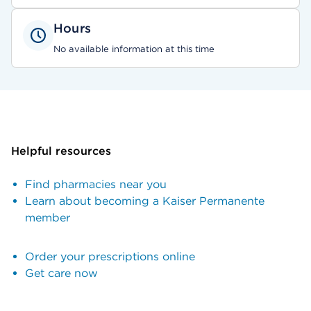
Hours
No available information at this time
Helpful resources
Find pharmacies near you
Learn about becoming a Kaiser Permanente
member
Order your prescriptions online
Get care now