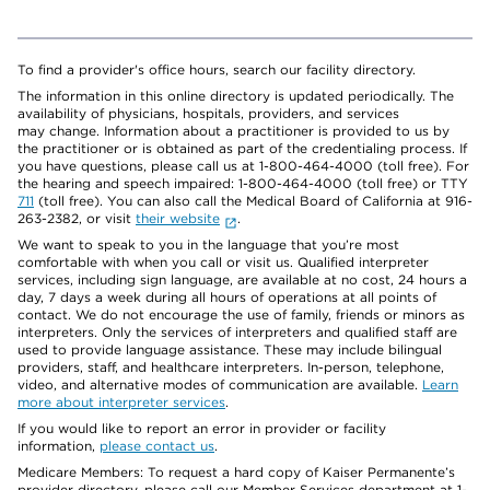
To find a provider's office hours, search our facility directory.
The information in this online directory is updated periodically. The
availability of physicians, hospitals, providers, and services
may change. Information about a practitioner is provided to us by
the practitioner or is obtained as part of the credentialing process. If
you have questions, please call us at 1-800-464-4000 (toll free). For
the hearing and speech impaired: 1-800-464-4000 (toll free) or TTY
711
(toll free). You can also call the Medical Board of California at 916-
263-2382, or visit
their website
.
We want to speak to you in the language that you’re most
comfortable with when you call or visit us. Qualified interpreter
services, including sign language, are available at no cost, 24 hours a
day, 7 days a week during all hours of operations at all points of
contact. We do not encourage the use of family, friends or minors as
interpreters. Only the services of interpreters and qualified staff are
used to provide language assistance. These may include bilingual
providers, staff, and healthcare interpreters. In-person, telephone,
video, and alternative modes of communication are available.
Learn
more about interpreter services
.
If you would like to report an error in provider or facility
information,
please contact us
.
Medicare Members: To request a hard copy of Kaiser Permanente’s
provider directory, please call our Member Services department at 1-