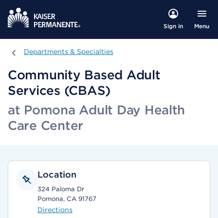
Menu
Sign in
Departments & Specialties
Departments & Specialties
Community Based Adult
Services (CBAS)
at Pomona Adult Day Health
Care Center
Location
324 Paloma Dr
Pomona, CA 91767
Directions