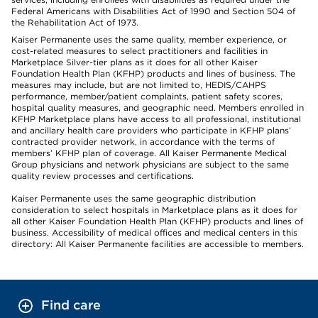
Federal Americans with Disabilities Act of 1990 and Section 504 of
the Rehabilitation Act of 1973.
Kaiser Permanente uses the same quality, member experience, or
cost-related measures to select practitioners and facilities in
Marketplace Silver-tier plans as it does for all other Kaiser
Foundation Health Plan (KFHP) products and lines of business. The
measures may include, but are not limited to, HEDIS/CAHPS
performance, member/patient complaints, patient safety scores,
hospital quality measures, and geographic need. Members enrolled in
KFHP Marketplace plans have access to all professional, institutional
and ancillary health care providers who participate in KFHP plans’
contracted provider network, in accordance with the terms of
members’ KFHP plan of coverage. All Kaiser Permanente Medical
Group physicians and network physicians are subject to the same
quality review processes and certifications.
Kaiser Permanente uses the same geographic distribution
consideration to select hospitals in Marketplace plans as it does for
all other Kaiser Foundation Health Plan (KFHP) products and lines of
business. Accessibility of medical offices and medical centers in this
directory: All Kaiser Permanente facilities are accessible to members.
Find care