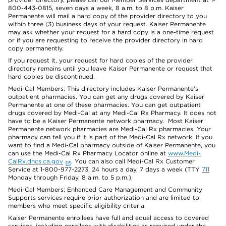
800-443-0815, seven days a week, 8 a.m. to 8 p.m. Kaiser
Permanente will mail a hard copy of the provider directory to you
within three (3) business days of your request. Kaiser Permanente
may ask whether your request for a hard copy is a one-time request
or if you are requesting to receive the provider directory in hard
copy permanently.
If you request it, your request for hard copies of the provider
directory remains until you leave Kaiser Permanente or request that
hard copies be discontinued.
Medi-Cal Members: This directory includes Kaiser Permanente’s
outpatient pharmacies. You can get any drugs covered by Kaiser
Permanente at one of these pharmacies. You can get outpatient
drugs covered by Medi-Cal at any Medi-Cal Rx Pharmacy. It does not
have to be a Kaiser Permanente network pharmacy. Most Kaiser
Permanente network pharmacies are Medi-Cal Rx pharmacies. Your
pharmacy can tell you if it is part of the Medi-Cal Rx network. If you
want to find a Medi-Cal pharmacy outside of Kaiser Permanente, you
can use the Medi-Cal Rx Pharmacy Locator online at
www.Medi-
CalRx.dhcs.ca.gov
. You can also call Medi-Cal Rx Customer
Service at 1-800-977-2273, 24 hours a day, 7 days a week (TTY
711
Monday through Friday, 8 a.m. to 5 p.m.).
Medi-Cal Members: Enhanced Care Management and Community
Supports services require prior authorization and are limited to
members who meet specific eligibility criteria.
Kaiser Permanente enrollees have full and equal access to covered
services, including enrollees with disabilities as required under the