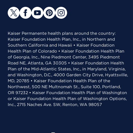
Kaiser Permanente health plans around the country:
Kaiser Foundation Health Plan, Inc., in Northern and
Southern California and Hawaii • Kaiser Foundation
Health Plan of Colorado • Kaiser Foundation Health Plan
of Georgia, Inc., Nine Piedmont Center, 3495 Piedmont
Road NE, Atlanta, GA 30305 • Kaiser Foundation Health
Plan of the Mid-Atlantic States, Inc., in Maryland, Virginia,
and Washington, D.C., 4000 Garden City Drive, Hyattsville,
MD, 20785 • Kaiser Foundation Health Plan of the
Northwest, 500 NE Multnomah St., Suite 100, Portland,
OR 97232 • Kaiser Foundation Health Plan of Washington
or Kaiser Foundation Health Plan of Washington Options,
Inc., 2715 Naches Ave. SW, Renton, WA 98057