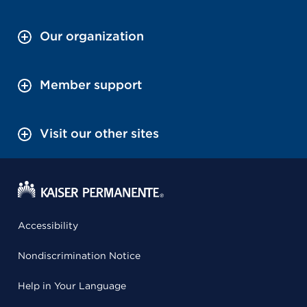
Our organization
Member support
Visit our other sites
Accessibility
Nondiscrimination Notice
Help in Your Language