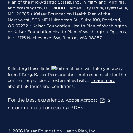
Plan of the Mid-Atlantic States, Inc., in Maryland, Virginia,
and Washington, D.C., 4000 Garden City Drive, Hyattsville,
MD, 20785 • Kaiser Foundation Health Plan of the
Northwest, 500 NE Multnomah St., Suite 100, Portland,
OR 97232 • Kaiser Foundation Health Plan of Washington
or Kaiser Foundation Health Plan of Washington Options,
Inc., 2715 Naches Ave. SW, Renton, WA 98057
Selecting these links
will take you away
from KP.org. Kaiser Permanente is not responsible for the
content or policies of external websites.
Learn more
about link terms and conditions
.
For the best experience,
is
Adobe Acrobat
recommended for reading PDFs.
© 2026 Kaiser Foundation Health Plan, Inc.