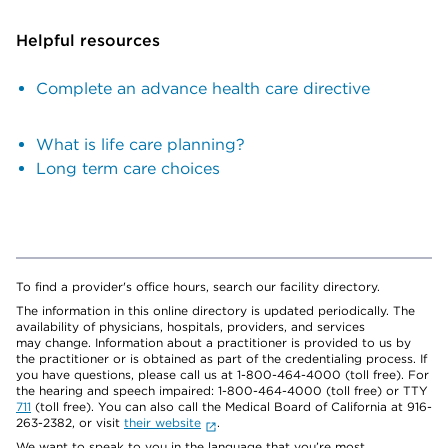
Helpful resources
Complete an advance health care directive
What is life care planning?
Long term care choices
To find a provider's office hours, search our facility directory.
The information in this online directory is updated periodically. The
availability of physicians, hospitals, providers, and services
may change. Information about a practitioner is provided to us by
the practitioner or is obtained as part of the credentialing process. If
you have questions, please call us at 1-800-464-4000 (toll free). For
the hearing and speech impaired: 1-800-464-4000 (toll free) or TTY
711
(toll free). You can also call the Medical Board of California at 916-
263-2382, or visit
their website
.
We want to speak to you in the language that you’re most