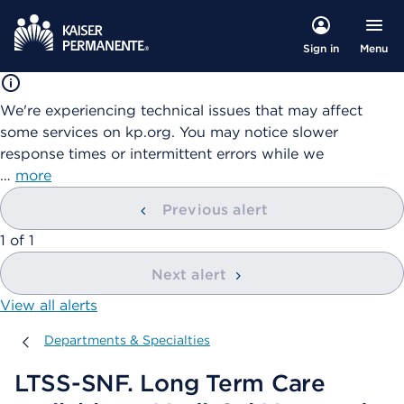
Menu
Sign in
We're experiencing technical issues that may affect
some services on kp.org. You may notice slower
response times or intermittent errors while we
…
more
Previous alert
showing
1
of
1
Next alert
View all alerts
Departments & Specialties
Departments & Specialties
LTSS-SNF. Long Term Care