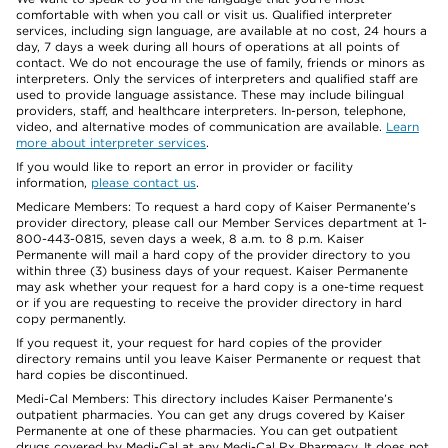
comfortable with when you call or visit us. Qualified interpreter
services, including sign language, are available at no cost, 24 hours a
day, 7 days a week during all hours of operations at all points of
contact. We do not encourage the use of family, friends or minors as
interpreters. Only the services of interpreters and qualified staff are
used to provide language assistance. These may include bilingual
providers, staff, and healthcare interpreters. In-person, telephone,
video, and alternative modes of communication are available.
Learn
more about interpreter services
.
If you would like to report an error in provider or facility
information,
please contact us
.
Medicare Members: To request a hard copy of Kaiser Permanente’s
provider directory, please call our Member Services department at 1-
800-443-0815, seven days a week, 8 a.m. to 8 p.m. Kaiser
Permanente will mail a hard copy of the provider directory to you
within three (3) business days of your request. Kaiser Permanente
may ask whether your request for a hard copy is a one-time request
or if you are requesting to receive the provider directory in hard
copy permanently.
If you request it, your request for hard copies of the provider
directory remains until you leave Kaiser Permanente or request that
hard copies be discontinued.
Medi-Cal Members: This directory includes Kaiser Permanente’s
outpatient pharmacies. You can get any drugs covered by Kaiser
Permanente at one of these pharmacies. You can get outpatient
drugs covered by Medi-Cal at any Medi-Cal Rx Pharmacy. It does not