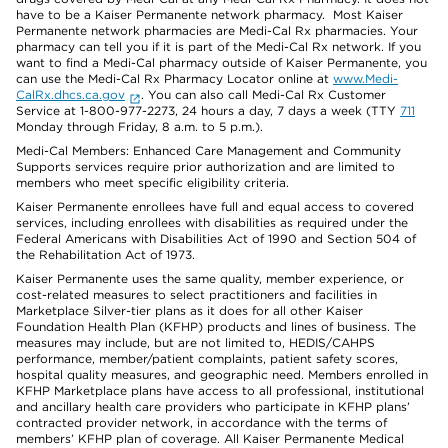
have to be a Kaiser Permanente network pharmacy. Most Kaiser
Permanente network pharmacies are Medi-Cal Rx pharmacies. Your
pharmacy can tell you if it is part of the Medi-Cal Rx network. If you
want to find a Medi-Cal pharmacy outside of Kaiser Permanente, you
can use the Medi-Cal Rx Pharmacy Locator online at
www.Medi-
CalRx.dhcs.ca.gov
. You can also call Medi-Cal Rx Customer
Service at 1-800-977-2273, 24 hours a day, 7 days a week (TTY
711
Monday through Friday, 8 a.m. to 5 p.m.).
Medi-Cal Members: Enhanced Care Management and Community
Supports services require prior authorization and are limited to
members who meet specific eligibility criteria.
Kaiser Permanente enrollees have full and equal access to covered
services, including enrollees with disabilities as required under the
Federal Americans with Disabilities Act of 1990 and Section 504 of
the Rehabilitation Act of 1973.
Kaiser Permanente uses the same quality, member experience, or
cost-related measures to select practitioners and facilities in
Marketplace Silver-tier plans as it does for all other Kaiser
Foundation Health Plan (KFHP) products and lines of business. The
measures may include, but are not limited to, HEDIS/CAHPS
performance, member/patient complaints, patient safety scores,
hospital quality measures, and geographic need. Members enrolled in
KFHP Marketplace plans have access to all professional, institutional
and ancillary health care providers who participate in KFHP plans’
contracted provider network, in accordance with the terms of
members’ KFHP plan of coverage. All Kaiser Permanente Medical