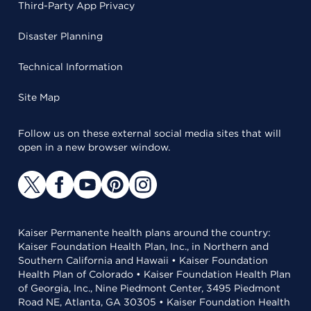
Third-Party App Privacy
Disaster Planning
Technical Information
Site Map
Follow us on these external social media sites that will
open in a new browser window.
Kaiser Permanente health plans around the country:
Kaiser Foundation Health Plan, Inc., in Northern and
Southern California and Hawaii • Kaiser Foundation
Health Plan of Colorado • Kaiser Foundation Health Plan
of Georgia, Inc., Nine Piedmont Center, 3495 Piedmont
Road NE, Atlanta, GA 30305 • Kaiser Foundation Health