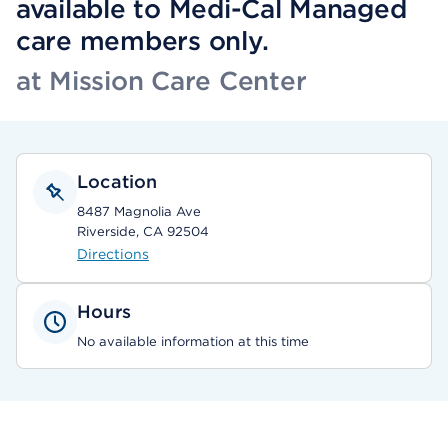
available to Medi-Cal Managed
care members only.
at Mission Care Center
Location
8487 Magnolia Ave
Riverside, CA 92504
Directions
Hours
No available information at this time