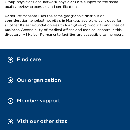
Group physicians and network physicians are subject to the same
quality review processes and certifications.
Kaiser Permanente uses the same geographic distribution
consideration to select hospitals in Marketplace plans as it does for
all other Kaiser Foundation Health Plan (KFHP) products and lines of
business. Accessibility of medical offices and medical centers in this
directory: All Kaiser Permanente facilities are accessible to members.
Find care
Our organization
Member support
Visit our other sites