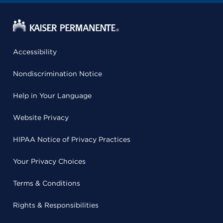
Accessibility
Nondiscrimination Notice
Help in Your Language
Website Privacy
HIPAA Notice of Privacy Practices
Your Privacy Choices
Terms & Conditions
Rights & Responsibilities